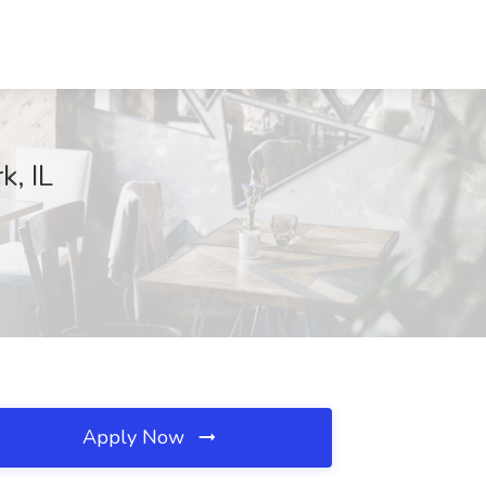
k, IL
Apply Now