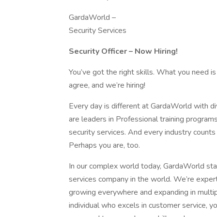
GardaWorld –
Security Services
Security Officer – Now Hiring!
You’ve got the right skills. What you need is
agree, and we’re hiring!
Every day is different at GardaWorld with 
are leaders in Professional training program
security services. And every industry count
Perhaps you are, too.
In our complex world today, GardaWorld stan
services company in the world. We’re expert
growing everywhere and expanding in multiple
individual who excels in customer service, yo