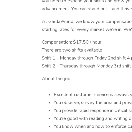
you need to expand your skills and grow your
advancement. You can stand out – and thrive 
At GardaWorld, we know your compensation 
starting rates for every market we’re in. We'
Compensation: $17.50 / hour
There are two shifts available
Shift 1 - Monday through Friday 2nd shift 4 p
Shift 2 - Thursday through Monday 3rd shift 1
About the job:
Excellent customer service is always yo
You observe, survey the area and provid
You provide rapid response in critical si
You’re good with reading and writing d
You know when and how to enforce cus