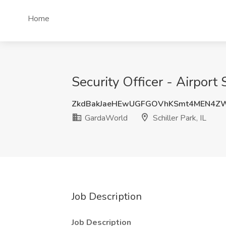
Home
Security Officer - Airport 
ZkdBakJaeHEwUGFGOVhKSmt4MEN4Z
GardaWorld
Schiller Park, IL
Job Description
Job Description