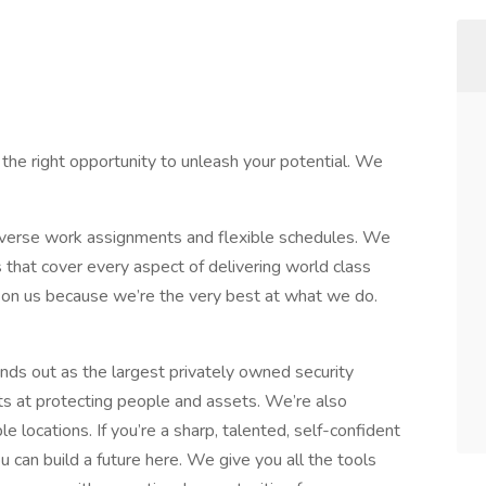
 the right opportunity to unleash your potential. We
diverse work assignments and flexible schedules. We
s that cover every aspect of delivering world class
s on us because we’re the very best at what we do.
ds out as the largest privately owned security
s at protecting people and assets. We’re also
 locations. If you’re a sharp, talented, self-confident
u can build a future here. We give you all the tools