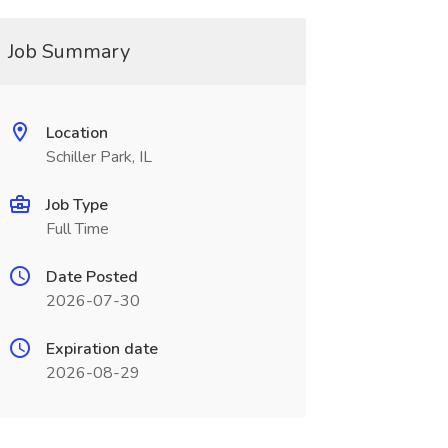
Job Summary
Location
Schiller Park, IL
Job Type
Full Time
Date Posted
2026-07-30
Expiration date
2026-08-29