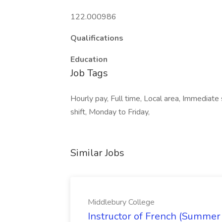
122.000986
Qualifications
Education
Job Tags
Hourly pay, Full time, Local area, Immediate s
shift, Monday to Friday,
Similar Jobs
Middlebury College
Instructor of French (Summer