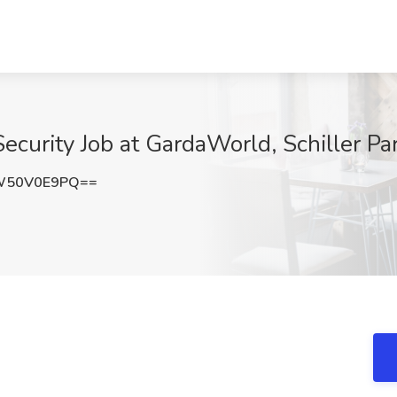
Security Job at GardaWorld, Schiller Par
W50V0E9PQ==