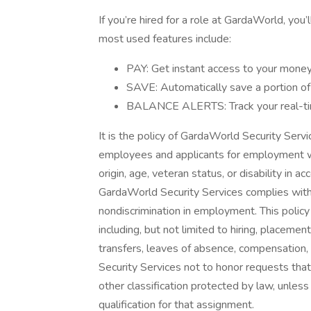
If you’re hired for a role at GardaWorld, you’
most used features include:
PAY: Get instant access to your money 
SAVE: Automatically save a portion o
BALANCE ALERTS: Track your real-tim
It is the policy of GardaWorld Security Serv
employees and applicants for employment with
origin, age, veteran status, or disability in a
GardaWorld Security Services complies with 
nondiscrimination in employment. This polic
including, but not limited to hiring, placemen
transfers, leaves of absence, compensation, a
Security Services not to honor requests tha
other classification protected by law, unles
qualification for that assignment.