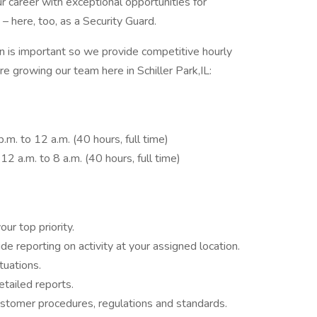
 career with exceptional opportunities for
– here, too, as a Security Guard.
is important so we provide competitive hourly
re growing our team here in Schiller Park,IL:
.m. to 12 a.m. (40 hours, full time)
2 a.m. to 8 a.m. (40 hours, full time)
ur top priority.
e reporting on activity at your assigned location.
tuations.
etailed reports.
tomer procedures, regulations and standards.