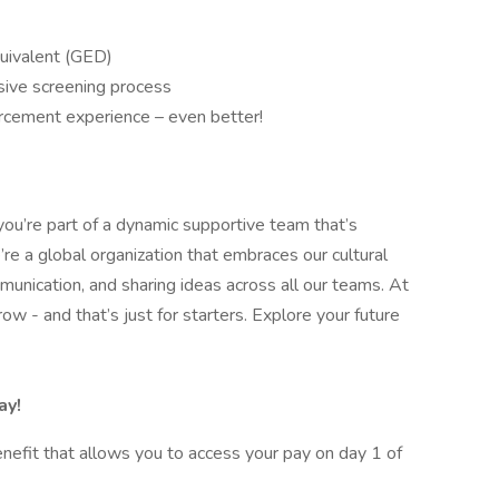
quivalent (GED)
sive screening process
forcement experience – even better!
you’re part of a dynamic supportive team that’s
re a global organization that embraces our cultural
nication, and sharing ideas across all our teams. At
w - and that’s just for starters. Explore your future
ay!
nefit that allows you to access your pay on day 1 of