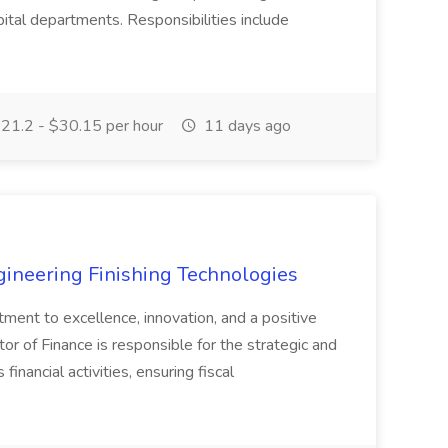
ital departments. Responsibilities include
21.2 - $30.15 per hour
11 days ago
agineering Finishing Technologies
tment to excellence, innovation, and a positive
or of Finance is responsible for the strategic and
inancial activities, ensuring fiscal