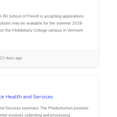
 86 School of French is accepting applications
ositions may be available for the summer 2026
 on the Middlebury College campus in Vermont.
23 days ago
ce Health and Services
and Services summary: The Phlebotomist position
ter involves collecting and processing