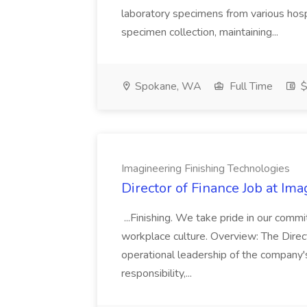
laboratory specimens from various hosp
specimen collection, maintaining...
Spokane, WA
Full Time
$
Imagineering Finishing Technologies
Director of Finance Job at Im
...Finishing. We take pride in our commi
workplace culture. Overview: The Direct
operational leadership of the company's f
responsibility,...