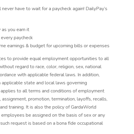
ll never have to wait for a paycheck again! DailyPay’s
as you earn it
f every paycheck
e earnings & budget for upcoming bills or expenses
ices to provide equal employment opportunities to all
out regard to race, color, religion, sex, national
ccordance with applicable federal laws. In addition,
applicable state and local laws governing
y applies to all terms and conditions of employment
t, assignment, promotion, termination, layoffs, recalls,
nd training. It is also the policy of GardaWorld
t employees be assigned on the basis of sex or any
s such request is based on a bona fide occupational