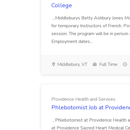
College
...Middleburys Betty Ashbury Jones MA
for temporary Instructors of French. P
session. The program will be in person
Employment dates...
Middlebury, VT
Full Time
Providence Health and Services
Phlebotomist Job at Providen
...Phlebotomist at Providence Health 
at Providence Sacred Heart Medical Cen