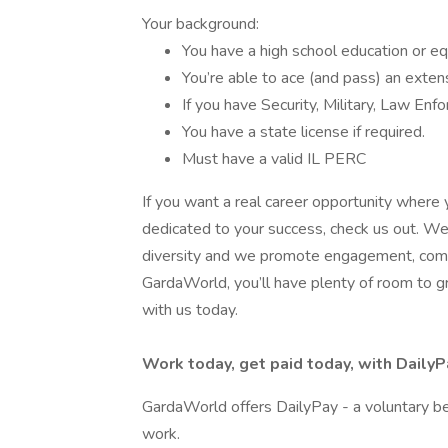
Your background:
You have a high school education or e
You’re able to ace (and pass) an exten
If you have Security, Military, Law En
You have a state license if required.
Must have a valid IL PERC
If you want a real career opportunity where 
dedicated to your success, check us out. We’
diversity and we promote engagement, commu
GardaWorld, you’ll have plenty of room to gro
with us today.
Work today, get paid today, with DailyP
GardaWorld offers DailyPay - a voluntary be
work.