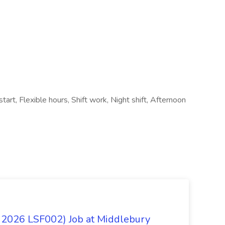
tart, Flexible hours, Shift work, Night shift, Afternoon
 2026 LSF002) Job at Middlebury