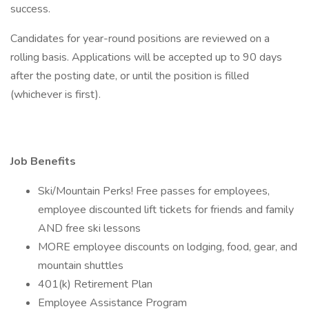
success.
Candidates for year-round positions are reviewed on a
rolling basis. Applications will be accepted up to 90 days
after the posting date, or until the position is filled
(whichever is first).
Job Benefits
Ski/Mountain Perks! Free passes for employees,
employee discounted lift tickets for friends and family
AND free ski lessons
MORE employee discounts on lodging, food, gear, and
mountain shuttles
401(k) Retirement Plan
Employee Assistance Program