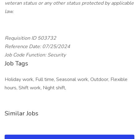
veteran status or any other status protected by applicable
law.
Requisition ID 503732
Reference Date: 07/25/2024
Job Code Function: Security
Job Tags
Holiday work, Full time, Seasonal work, Outdoor, Flexible
hours, Shift work, Night shift,
Similar Jobs