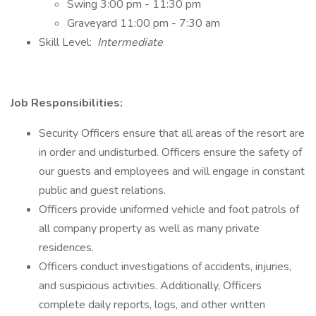
Swing 3:00 pm - 11:30 pm
Graveyard 11:00 pm - 7:30 am
Skill Level:
Intermediate
Job Responsibilities:
Security Officers ensure that all areas of the resort are
in order and undisturbed. Officers ensure the safety of
our guests and employees and will engage in constant
public and guest relations.
Officers provide uniformed vehicle and foot patrols of
all company property as well as many private
residences.
Officers conduct investigations of accidents, injuries,
and suspicious activities. Additionally, Officers
complete daily reports, logs, and other written