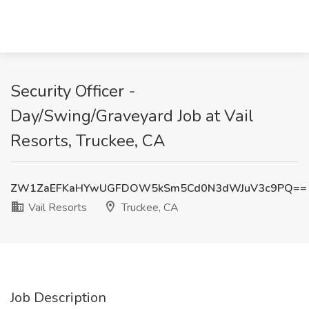
Security Officer -
Day/Swing/Graveyard Job at Vail
Resorts, Truckee, CA
ZW1ZaEFKaHYwUGFDOW5kSm5Cd0N3dWJuV3c9PQ==
Vail Resorts
Truckee, CA
Job Description