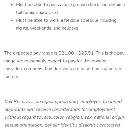
Must be able to pass a background check and obtain a
California Guard Card.
Must be able to work a flexible schedule including
nights, weekends, and holidays
The expected pay range is $21.00 - $25.51. This is the pay
range we reasonably expect to pay for this position.
Individual compensation decisions are based on a variety of
factors.
Vail Resorts is an equal opportunity employer. Qualified
applicants will receive consideration for employment
without regard to race, color, religion, sex, national origin,
sexual orientation, gender identity, disability, protected