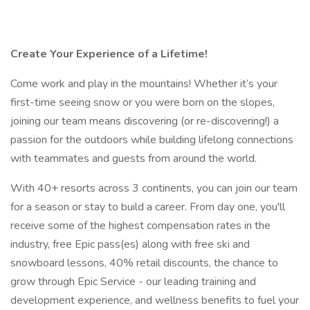
Create Your Experience of a Lifetime!
Come work and play in the mountains! Whether it’s your
first-time seeing snow or you were born on the slopes,
joining our team means discovering (or re-discovering!) a
passion for the outdoors while building lifelong connections
with teammates and guests from around the world.
With 40+ resorts across 3 continents, you can join our team
for a season or stay to build a career. From day one, you'll
receive some of the highest compensation rates in the
industry, free Epic pass(es) along with free ski and
snowboard lessons, 40% retail discounts, the chance to
grow through Epic Service - our leading training and
development experience, and wellness benefits to fuel your