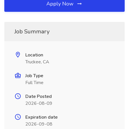
Apply Now
Job Summary
Location
Truckee, CA
Job Type
Full Time
Date Posted
2026-08-09
Expiration date
2026-09-08