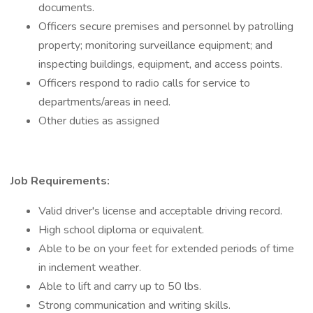
documents.
Officers secure premises and personnel by patrolling
property; monitoring surveillance equipment; and
inspecting buildings, equipment, and access points.
Officers respond to radio calls for service to
departments/areas in need.
Other duties as assigned
Job Requirements:
Valid driver's license and acceptable driving record.
High school diploma or equivalent.
Able to be on your feet for extended periods of time
in inclement weather.
Able to lift and carry up to 50 lbs.
Strong communication and writing skills.