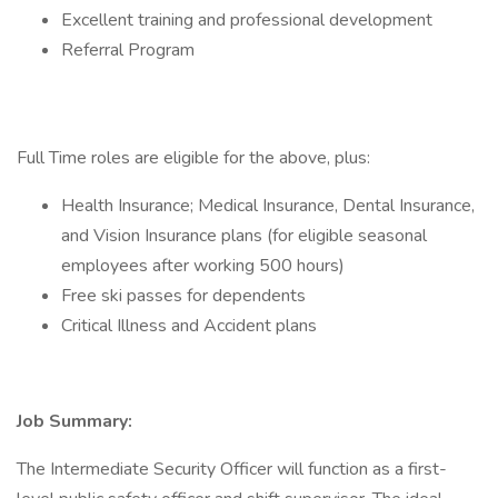
Excellent training and professional development
Referral Program
Full Time roles are eligible for the above, plus:
Health Insurance; Medical Insurance, Dental Insurance,
and Vision Insurance plans (for eligible seasonal
employees after working 500 hours)
Free ski passes for dependents
Critical Illness and Accident plans
Job Summary:
The Intermediate Security Officer will function as a first-