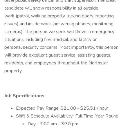
level public safety officer and shift supervisor. The ideal
candidate will show responsibility in all outside
work (patrol, walking property, locking doors, reporting
issues) and inside work (answering phones, monitoring
cameras). The person we seek will thrive in emergency
situations, including fire, medical, and facility or
personal security concerns. Most importantly, this person
will provide excellent guest service, assisting guests,
residents, and employees throughout the Northstar
property.
Job Specifications:
Expected Pay Range: $21.00 - $25.51 / hour
Shift & Schedule Availability: Full Time, Year Round
Day - 7:00 am - 3:30 pm