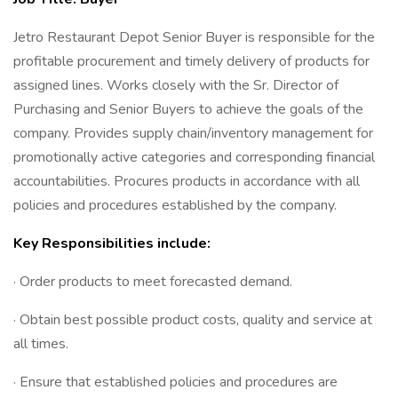
Jetro Restaurant Depot Senior Buyer is responsible for the
profitable procurement and timely delivery of products for
assigned lines. Works closely with the Sr. Director of
Purchasing and Senior Buyers to achieve the goals of the
company. Provides supply chain/inventory management for
promotionally active categories and corresponding financial
accountabilities. Procures products in accordance with all
policies and procedures established by the company.
Key Responsibilities include:
· Order products to meet forecasted demand.
· Obtain best possible product costs, quality and service at
all times.
· Ensure that established policies and procedures are