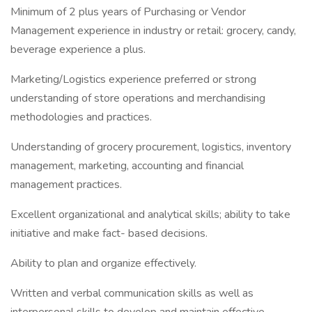
Minimum of 2 plus years of Purchasing or Vendor
Management experience in industry or retail: grocery, candy,
beverage experience a plus.
Marketing/Logistics experience preferred or strong
understanding of store operations and merchandising
methodologies and practices.
Understanding of grocery procurement, logistics, inventory
management, marketing, accounting and financial
management practices.
Excellent organizational and analytical skills; ability to take
initiative and make fact- based decisions.
Ability to plan and organize effectively.
Written and verbal communication skills as well as