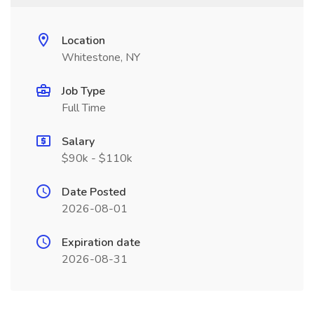
Location
Whitestone, NY
Job Type
Full Time
Salary
$90k - $110k
Date Posted
2026-08-01
Expiration date
2026-08-31