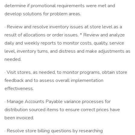
determine if promotional requirements were met and
develop solutions for problem areas.
· Review and resolve inventory issues at store level as a
result of allocations or order issues. * Review and analyze
daily and weekly reports to monitor costs, quality, service
level, inventory turns, and distress and make adjustments as
needed.
· Visit stores, as needed, to monitor programs, obtain store
feedback and to assess overall implementation
effectiveness.
· Manage Accounts Payable variance processes for
distribution sourced items to ensure correct prices have
been invoiced.
· Resolve store billing questions by researching