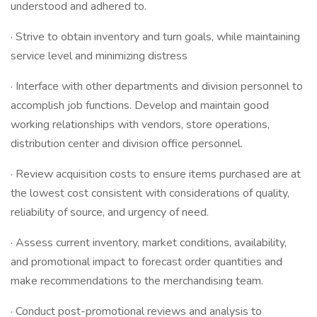
understood and adhered to.
· Strive to obtain inventory and turn goals, while maintaining
service level and minimizing distress
· Interface with other departments and division personnel to
accomplish job functions. Develop and maintain good
working relationships with vendors, store operations,
distribution center and division office personnel.
· Review acquisition costs to ensure items purchased are at
the lowest cost consistent with considerations of quality,
reliability of source, and urgency of need.
· Assess current inventory, market conditions, availability,
and promotional impact to forecast order quantities and
make recommendations to the merchandising team.
· Conduct post-promotional reviews and analysis to