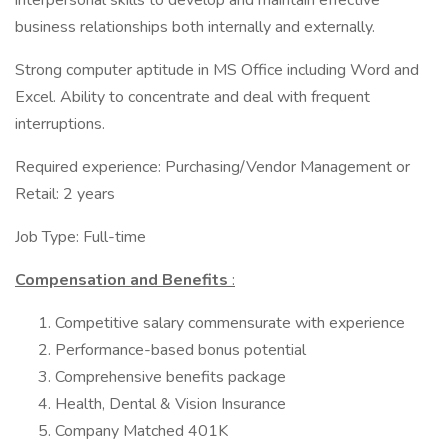
interpersonal skills to develop and maintain effective
business relationships both internally and externally.
Strong computer aptitude in MS Office including Word and
Excel. Ability to concentrate and deal with frequent
interruptions.
Required experience: Purchasing/Vendor Management or
Retail: 2 years
Job Type: Full-time
Compensation and Benefits
:
Competitive salary commensurate with experience
Performance-based bonus potential
Comprehensive benefits package
Health, Dental & Vision Insurance
Company Matched 401K