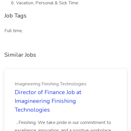
Vacation, Personal & Sick Time
Job Tags
Full time,
Similar Jobs
Imagineering Finishing Technologies
Director of Finance Job at
Imagineering Finishing
Technologies
...Finishing. We take pride in our commitment to
excellence, innovation, and a positive workplace