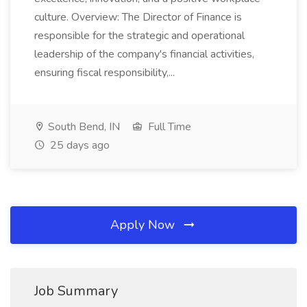
culture. Overview: The Director of Finance is
responsible for the strategic and operational
leadership of the company's financial activities,
ensuring fiscal responsibility,...
South Bend, IN
Full Time
25 days ago
Apply Now
Job Summary