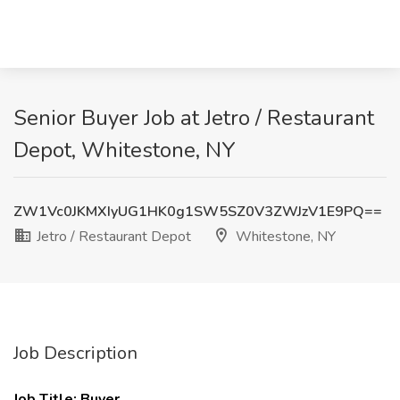
Senior Buyer Job at Jetro / Restaurant
Depot, Whitestone, NY
ZW1Vc0JKMXIyUG1HK0g1SW5SZ0V3ZWJzV1E9PQ==
Jetro / Restaurant Depot
Whitestone, NY
Job Description
Job Title: Buyer