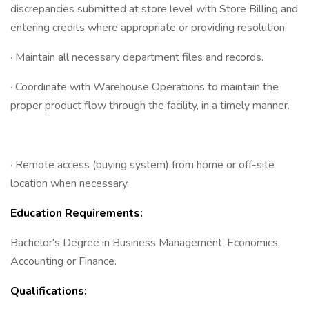
discrepancies submitted at store level with Store Billing and
entering credits where appropriate or providing resolution.
· Maintain all necessary department files and records.
· Coordinate with Warehouse Operations to maintain the
proper product flow through the facility, in a timely manner.
· Remote access (buying system) from home or off-site
location when necessary.
Education Requirements:
Bachelor's Degree in Business Management, Economics,
Accounting or Finance.
Qualifications: