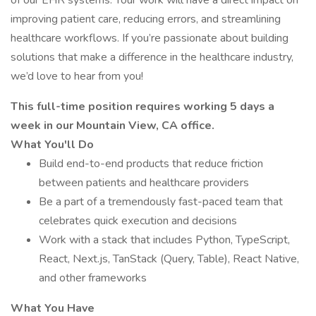
of our EHR systems. Your work will have a direct impact on
improving patient care, reducing errors, and streamlining
healthcare workflows. If you’re passionate about building
solutions that make a difference in the healthcare industry,
we’d love to hear from you!
This full-time position requires working 5 days a
week in our Mountain View, CA office.
What You'll Do
Build end-to-end products that reduce friction
between patients and healthcare providers
Be a part of a tremendously fast-paced team that
celebrates quick execution and decisions
Work with a stack that includes Python, TypeScript,
React, Next.js, TanStack (Query, Table), React Native,
and other frameworks
What You Have