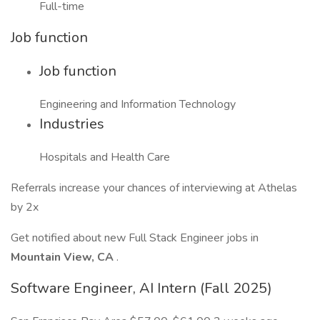
Full-time
Job function
Job function
Engineering and Information Technology
Industries
Hospitals and Health Care
Referrals increase your chances of interviewing at Athelas
by 2x
Get notified about new Full Stack Engineer jobs in
Mountain View, CA
.
Software Engineer, AI Intern (Fall 2025)