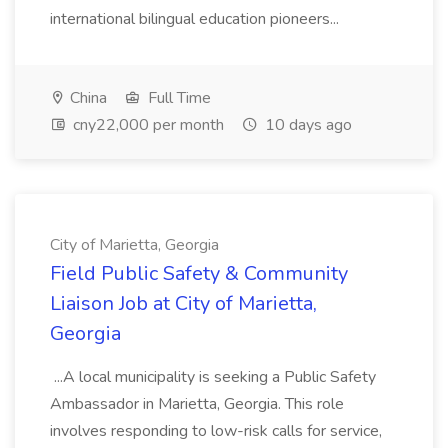
international bilingual education pioneers...
China
Full Time
cny22,000 per month
10 days ago
City of Marietta, Georgia
Field Public Safety & Community
Liaison Job at City of Marietta,
Georgia
...A local municipality is seeking a Public Safety
Ambassador in Marietta, Georgia. This role
involves responding to low-risk calls for service,