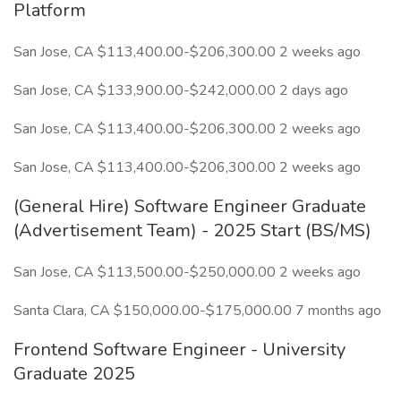
Platform
San Jose, CA $113,400.00-$206,300.00 2 weeks ago
San Jose, CA $133,900.00-$242,000.00 2 days ago
San Jose, CA $113,400.00-$206,300.00 2 weeks ago
San Jose, CA $113,400.00-$206,300.00 2 weeks ago
(General Hire) Software Engineer Graduate
(Advertisement Team) - 2025 Start (BS/MS)
San Jose, CA $113,500.00-$250,000.00 2 weeks ago
Santa Clara, CA $150,000.00-$175,000.00 7 months ago
Frontend Software Engineer - University
Graduate 2025