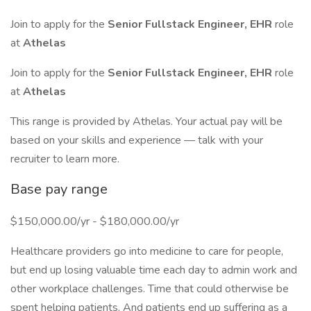
Join to apply for the
Senior Fullstack Engineer, EHR
role
at
Athelas
Join to apply for the
Senior Fullstack Engineer, EHR
role
at
Athelas
This range is provided by Athelas. Your actual pay will be
based on your skills and experience — talk with your
recruiter to learn more.
Base pay range
$150,000.00/yr - $180,000.00/yr
Healthcare providers go into medicine to care for people,
but end up losing valuable time each day to admin work and
other workplace challenges. Time that could otherwise be
spent helping patients. And patients end up suffering as a