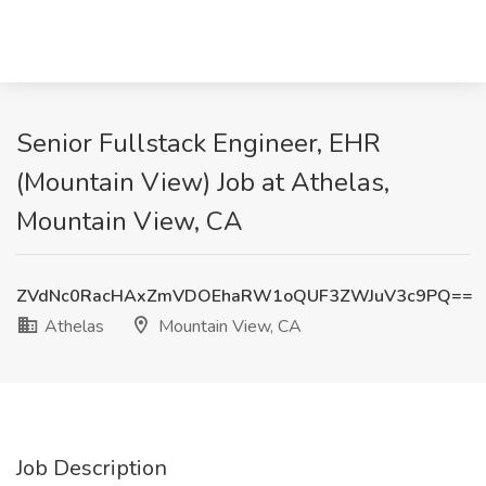
Senior Fullstack Engineer, EHR
(Mountain View) Job at Athelas,
Mountain View, CA
ZVdNc0RacHAxZmVDOEhaRW1oQUF3ZWJuV3c9PQ==
Athelas
Mountain View, CA
Job Description