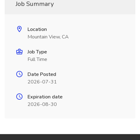
Job Summary
Location
Mountain View, CA
Job Type
Full Time
Date Posted
2026-07-31
Expiration date
2026-08-30