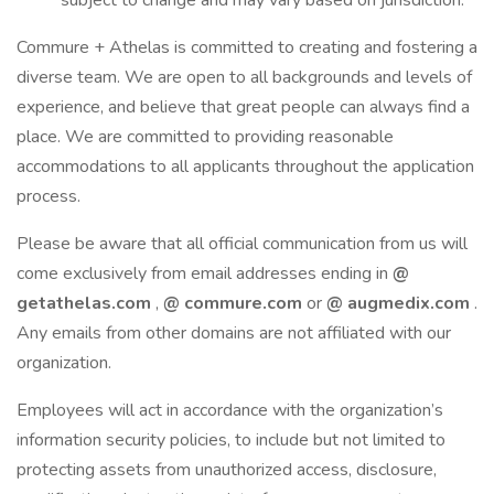
subject to change and may vary based on jurisdiction.
Commure + Athelas is committed to creating and fostering a
diverse team. We are open to all backgrounds and levels of
experience, and believe that great people can always find a
place. We are committed to providing reasonable
accommodations to all applicants throughout the application
process.
Please be aware that all official communication from us will
come exclusively from email addresses ending in
@
getathelas.com
,
@
commure.com
or
@
augmedix.com
.
Any emails from other domains are not affiliated with our
organization.
Employees will act in accordance with the organization’s
information security policies, to include but not limited to
protecting assets from unauthorized access, disclosure,