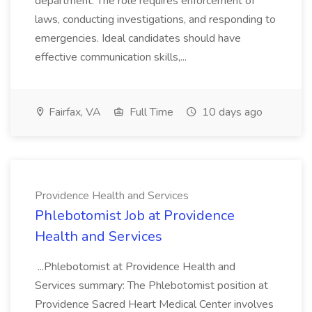
department. The role requires enforcement of
laws, conducting investigations, and responding to
emergencies. Ideal candidates should have
effective communication skills,...
Fairfax, VA
Full Time
10 days ago
Providence Health and Services
Phlebotomist Job at Providence
Health and Services
...Phlebotomist at Providence Health and
Services summary: The Phlebotomist position at
Providence Sacred Heart Medical Center involves