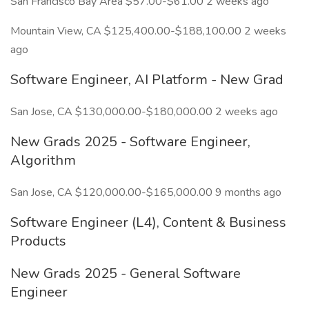
San Francisco Bay Area $57.00-$61.00 2 weeks ago
Mountain View, CA $125,400.00-$188,100.00 2 weeks
ago
Software Engineer, AI Platform - New Grad
San Jose, CA $130,000.00-$180,000.00 2 weeks ago
New Grads 2025 - Software Engineer,
Algorithm
San Jose, CA $120,000.00-$165,000.00 9 months ago
Software Engineer (L4), Content & Business
Products
New Grads 2025 - General Software
Engineer