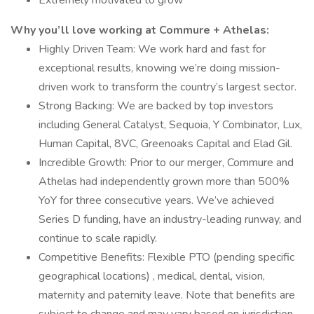
Extremely motivated to grow
Why you’ll love working at Commure + Athelas:
Highly Driven Team: We work hard and fast for
exceptional results, knowing we’re doing mission-
driven work to transform the country’s largest sector.
Strong Backing: We are backed by top investors
including General Catalyst, Sequoia, Y Combinator, Lux,
Human Capital, 8VC, Greenoaks Capital and Elad Gil.
Incredible Growth: Prior to our merger, Commure and
Athelas had independently grown more than 500%
YoY for three consecutive years. We’ve achieved
Series D funding, have an industry-leading runway, and
continue to scale rapidly.
Competitive Benefits: Flexible PTO (pending specific
geographical locations) , medical, dental, vision,
maternity and paternity leave. Note that benefits are