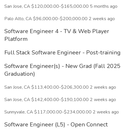
San Jose, CA $120,000.00-$165,000.00 5 months ago
Palo Alto, CA $96,000.00-$200,000.00 2 weeks ago
Software Engineer 4 - TV & Web Player
Platform
Full Stack Software Engineer - Post-training
Software Engineer(s) - New Grad (Fall 2025
Graduation)
San Jose, CA $113,400.00-$206,300.00 2 weeks ago
San Jose, CA $142,400.00-$190,100.00 2 weeks ago
Sunnyvale, CA $117,000.00-$234,000.00 2 weeks ago
Software Engineer (L5) - Open Connect