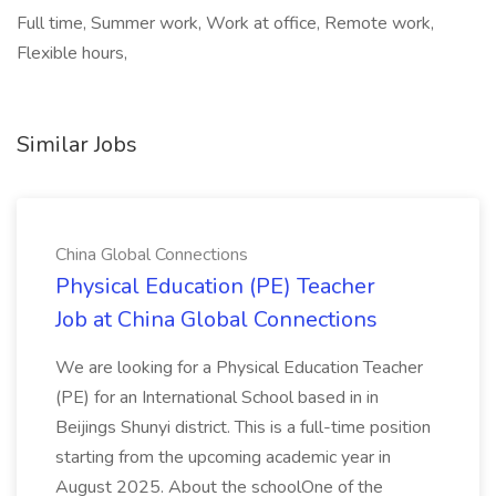
Full time, Summer work, Work at office, Remote work,
Flexible hours,
Similar Jobs
China Global Connections
Physical Education (PE) Teacher
Job at China Global Connections
We are looking for a Physical Education Teacher
(PE) for an International School based in in
Beijings Shunyi district. This is a full-time position
starting from the upcoming academic year in
August 2025. About the schoolOne of the