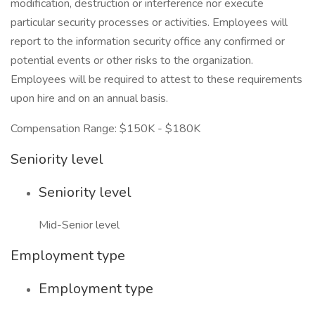
modification, destruction or interference nor execute
particular security processes or activities. Employees will
report to the information security office any confirmed or
potential events or other risks to the organization.
Employees will be required to attest to these requirements
upon hire and on an annual basis.
Compensation Range: $150K - $180K
Seniority level
Seniority level
Mid-Senior level
Employment type
Employment type