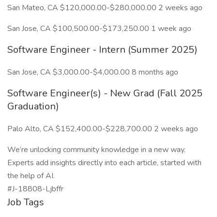
San Mateo, CA $120,000.00-$280,000.00 2 weeks ago
San Jose, CA $100,500.00-$173,250.00 1 week ago
Software Engineer - Intern (Summer 2025)
San Jose, CA $3,000.00-$4,000.00 8 months ago
Software Engineer(s) - New Grad (Fall 2025
Graduation)
Palo Alto, CA $152,400.00-$228,700.00 2 weeks ago
We’re unlocking community knowledge in a new way.
Experts add insights directly into each article, started with
the help of AI.
#J-18808-Ljbffr
Job Tags