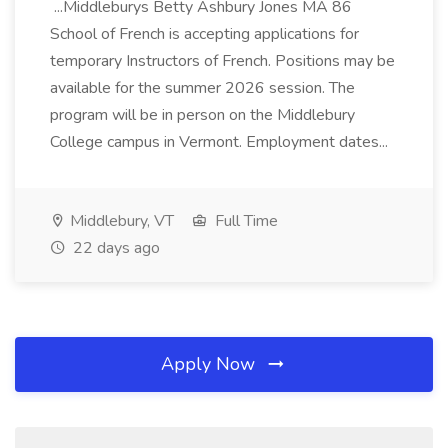
...Middleburys Betty Ashbury Jones MA 86
School of French is accepting applications for
temporary Instructors of French. Positions may be
available for the summer 2026 session. The
program will be in person on the Middlebury
College campus in Vermont. Employment dates...
Middlebury, VT
Full Time
22 days ago
Apply Now