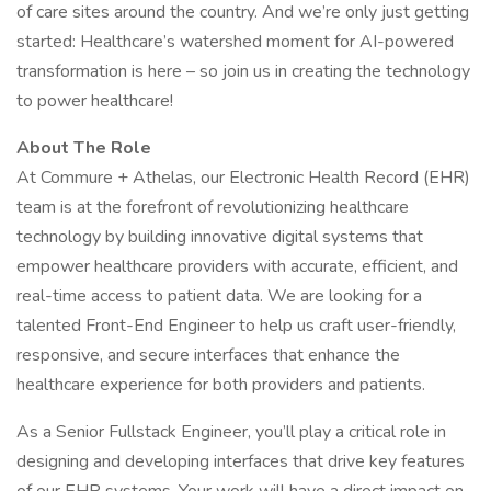
of care sites around the country. And we’re only just getting
started: Healthcare’s watershed moment for AI-powered
transformation is here – so join us in creating the technology
to power healthcare!
About The Role
At Commure + Athelas, our Electronic Health Record (EHR)
team is at the forefront of revolutionizing healthcare
technology by building innovative digital systems that
empower healthcare providers with accurate, efficient, and
real-time access to patient data. We are looking for a
talented Front-End Engineer to help us craft user-friendly,
responsive, and secure interfaces that enhance the
healthcare experience for both providers and patients.
As a Senior Fullstack Engineer, you’ll play a critical role in
designing and developing interfaces that drive key features