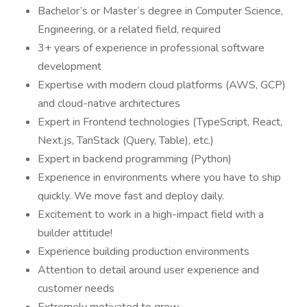
Bachelor’s or Master’s degree in Computer Science,
Engineering, or a related field, required
3+ years of experience in professional software
development
Expertise with modern cloud platforms (AWS, GCP)
and cloud-native architectures
Expert in Frontend technologies (TypeScript, React,
Next.js, TanStack (Query, Table), etc.)
Expert in backend programming (Python)
Experience in environments where you have to ship
quickly. We move fast and deploy daily.
Excitement to work in a high-impact field with a
builder attitude!
Experience building production environments
Attention to detail around user experience and
customer needs