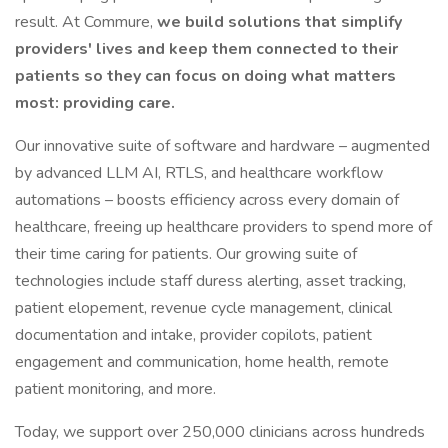
result. At Commure,
we build solutions that simplify
providers' lives and keep them connected to their
patients so they can focus on doing what matters
most: providing care.
Our innovative suite of software and hardware – augmented
by advanced LLM AI, RTLS, and healthcare workflow
automations – boosts efficiency across every domain of
healthcare, freeing up healthcare providers to spend more of
their time caring for patients. Our growing suite of
technologies include staff duress alerting, asset tracking,
patient elopement, revenue cycle management, clinical
documentation and intake, provider copilots, patient
engagement and communication, home health, remote
patient monitoring, and more.
Today, we support over 250,000 clinicians across hundreds