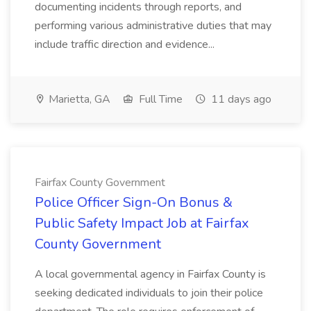
documenting incidents through reports, and
performing various administrative duties that may
include traffic direction and evidence...
Marietta, GA
Full Time
11 days ago
Fairfax County Government
Police Officer Sign-On Bonus &
Public Safety Impact Job at Fairfax
County Government
A local governmental agency in Fairfax County is
seeking dedicated individuals to join their police