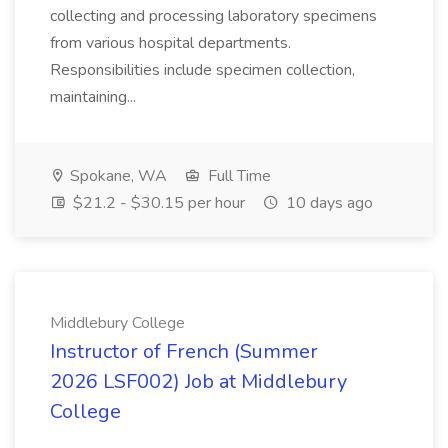
collecting and processing laboratory specimens
from various hospital departments.
Responsibilities include specimen collection,
maintaining...
Spokane, WA
Full Time
$21.2 - $30.15 per hour
10 days ago
Middlebury College
Instructor of French (Summer
2026 LSF002) Job at Middlebury
College