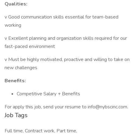
Qualities:
v Good communication skills essential for team-based
working
v Excellent planning and organization skills required for our
fast-paced environment
v Must be highly motivated, proactive and willing to take on
new challenges
Benefits:
Competitive Salary + Benefits
For apply this job, send your resume to info@nybscinc.com.
Job Tags
Full time, Contract work, Part time,