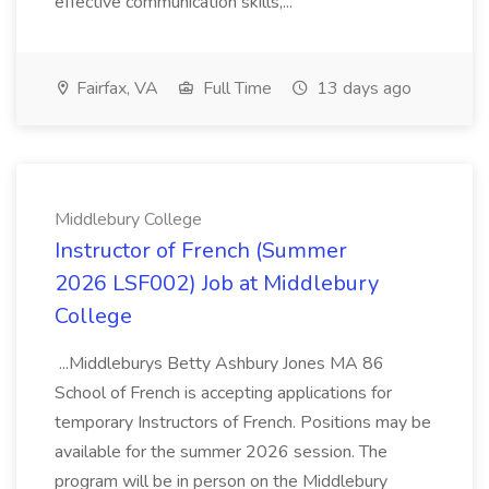
effective communication skills,...
Fairfax, VA
Full Time
13 days ago
Middlebury College
Instructor of French (Summer
2026 LSF002) Job at Middlebury
College
...Middleburys Betty Ashbury Jones MA 86
School of French is accepting applications for
temporary Instructors of French. Positions may be
available for the summer 2026 session. The
program will be in person on the Middlebury