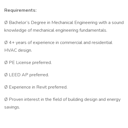
Requirements:
Ø Bachelor’s Degree in Mechanical Engineering with a sound
knowledge of mechanical engineering fundamentals.
Ø 4+ years of experience in commercial and residential
HVAC design.
Ø PE License preferred.
Ø LEED AP preferred.
Ø Experience in Revit preferred.
Ø Proven interest in the field of building design and energy
savings.