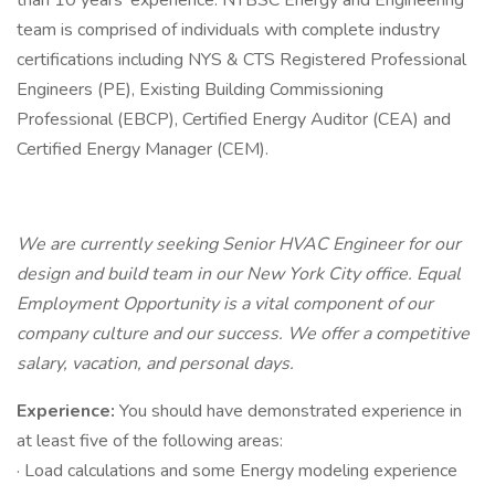
than 10 years’ experience. NYBSC Energy and Engineering
team is comprised of individuals with complete industry
certifications including NYS & CTS Registered Professional
Engineers (PE), Existing Building Commissioning
Professional (EBCP), Certified Energy Auditor (CEA) and
Certified Energy Manager (CEM).
We are currently seeking Senior HVAC Engineer for our
design and build team in our New York City office.
Equal
Employment Opportunity
is a vital component of
our
company
culture and
our
success. We offer a competitive
salary, vacation, and personal days.
Experience:
You should have demonstrated experience in
at least five of the following areas:
· Load calculations and some Energy modeling experience