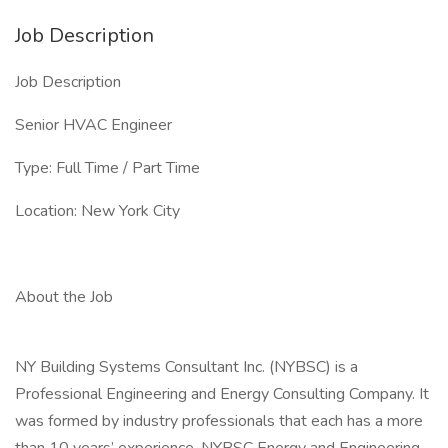
Job Description
Job Description
Senior HVAC Engineer
Type: Full Time / Part Time
Location: New York City
About the Job
NY Building Systems Consultant Inc. (NYBSC) is a
Professional Engineering and Energy Consulting Company. It
was formed by industry professionals that each has a more