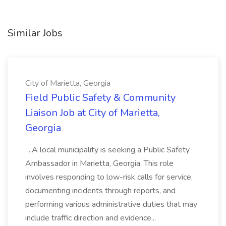
Similar Jobs
City of Marietta, Georgia
Field Public Safety & Community
Liaison Job at City of Marietta,
Georgia
...A local municipality is seeking a Public Safety
Ambassador in Marietta, Georgia. This role
involves responding to low-risk calls for service,
documenting incidents through reports, and
performing various administrative duties that may
include traffic direction and evidence...