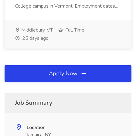
College campus in Vermont. Employment dates...
Middlebury, VT
Full Time
25 days ago
Apply Now
Job Summary
Location
Jamaica, NY