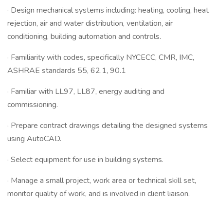
· Design mechanical systems including: heating, cooling, heat
rejection, air and water distribution, ventilation, air
conditioning, building automation and controls.
· Familiarity with codes, specifically NYCECC, CMR, IMC,
ASHRAE standards 55, 62.1, 90.1
· Familiar with LL97, LL87, energy auditing and
commissioning.
· Prepare contract drawings detailing the designed systems
using AutoCAD.
· Select equipment for use in building systems.
· Manage a small project, work area or technical skill set,
monitor quality of work, and is involved in client liaison.