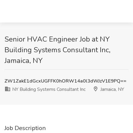
Senior HVAC Engineer Job at NY
Building Systems Consultant Inc,
Jamaica, NY
ZW1ZakE1dGcxUGFFK0hORW14a0l3dWJzV1E9PQ==
NY Building Systems Consultant Inc
Jamaica, NY
Job Description