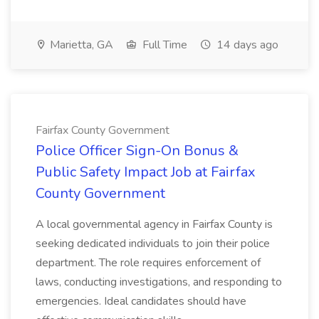
Marietta, GA
Full Time
14 days ago
Fairfax County Government
Police Officer Sign-On Bonus &
Public Safety Impact Job at Fairfax
County Government
A local governmental agency in Fairfax County is
seeking dedicated individuals to join their police
department. The role requires enforcement of
laws, conducting investigations, and responding to
emergencies. Ideal candidates should have