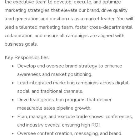
the executive team to develop, execute, and optimize
marketing strategies that elevate our brand, drive quality
lead generation, and position us as a market leader. You will
lead a talented marketing team, foster cross-departmental
collaboration, and ensure all campaigns are aligned with
business goals.
Key Responsibilities
Develop and oversee brand strategy to enhance
awareness and market positioning.
Lead integrated marketing campaigns across digital,
social, and traditional channels.
Drive lead generation programs that deliver
measurable sales pipeline growth.
Plan, manage, and execute trade shows, conferences,
and industry events, ensuring high ROI.
Oversee content creation, messaging, and brand