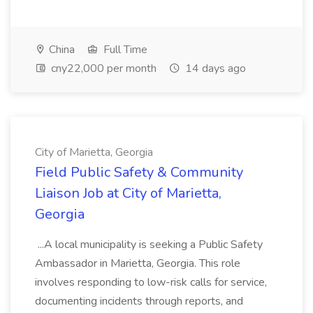
China
Full Time
cny22,000 per month
14 days ago
City of Marietta, Georgia
Field Public Safety & Community
Liaison Job at City of Marietta,
Georgia
...A local municipality is seeking a Public Safety
Ambassador in Marietta, Georgia. This role
involves responding to low-risk calls for service,
documenting incidents through reports, and