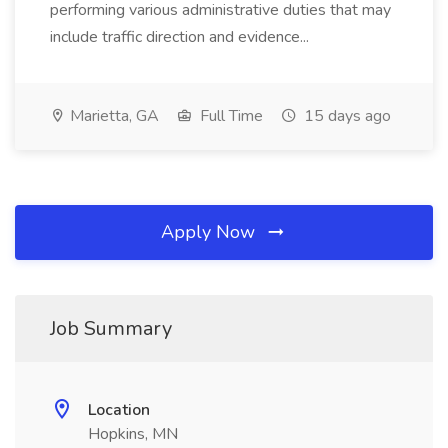
performing various administrative duties that may
include traffic direction and evidence...
Marietta, GA
Full Time
15 days ago
Apply Now
Job Summary
Location
Hopkins, MN