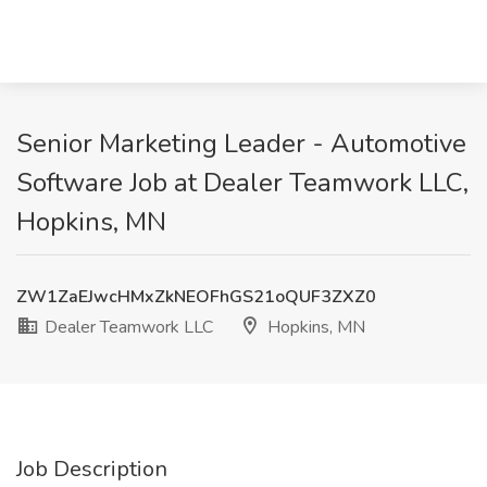
Senior Marketing Leader - Automotive
Software Job at Dealer Teamwork LLC,
Hopkins, MN
ZW1ZaEJwcHMxZkNEOFhGS21oQUF3ZXZ0
Dealer Teamwork LLC
Hopkins, MN
Job Description