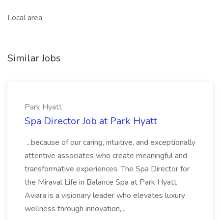
Local area,
Similar Jobs
Park Hyatt
Spa Director Job at Park Hyatt
...because of our caring, intuitive, and exceptionally
attentive associates who create meaningful and
transformative experiences. The Spa Director for
the Miraval Life in Balance Spa at Park Hyatt
Aviara is a visionary leader who elevates luxury
wellness through innovation,...