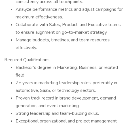
consistency across all touchpoints.
Analyze performance metrics and adjust campaigns for
maximum effectiveness.
Collaborate with Sales, Product, and Executive teams
to ensure alignment on go-to-market strategy.
Manage budgets, timelines, and team resources
effectively.
Required Qualifications
Bachelor’s degree in Marketing, Business, or related
field
7+ years in marketing leadership roles, preferably in
automotive, SaaS, or technology sectors.
Proven track record in brand development, demand
generation, and event marketing.
Strong leadership and team-building skills.
Exceptional organizational and project management