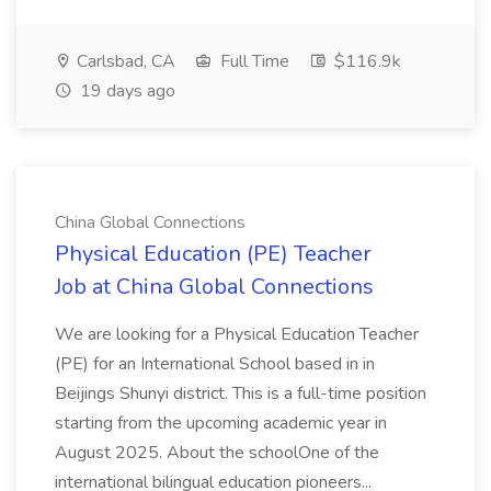
Carlsbad, CA
Full Time
$116.9k
19 days ago
China Global Connections
Physical Education (PE) Teacher
Job at China Global Connections
We are looking for a Physical Education Teacher
(PE) for an International School based in in
Beijings Shunyi district. This is a full-time position
starting from the upcoming academic year in
August 2025. About the schoolOne of the
international bilingual education pioneers...