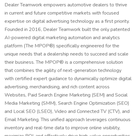
Dealer Teamwork empowers automotive dealers to thrive
in current and future competitive markets with focused
expertise on digital advertising technology as a first priority.
Founded in 2016, Dealer Teamwork built the only patented
AI-powered digital marketing automation and analytics
platform (The MPOP®) specifically engineered for the
unique needs that a dealership needs to succeed and scale
their business. The MPOP® is a comprehensive solution
that combines the agility of next-generation technology
with certified expert guidance to dynamically optimize digital
advertising, merchandising, and rich content across
Websites, Paid Search Engine Marketing (SEM) and Social
Media Marketing (SMM), Search Engine Optimization (SEO)
and Local SEO (LSEO), Video and Connected TV (CTV), and
Email Marketing. This unified approach leverages continuous
inventory and real-time data to improve online visibility,