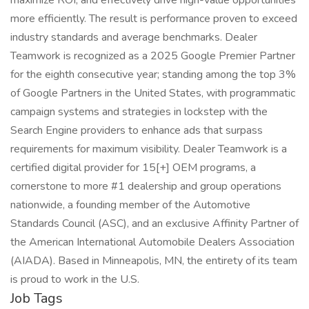
maximize ROI, and effectively drive high-value opportunities
more efficiently. The result is performance proven to exceed
industry standards and average benchmarks. Dealer
Teamwork is recognized as a 2025 Google Premier Partner
for the eighth consecutive year; standing among the top 3%
of Google Partners in the United States, with programmatic
campaign systems and strategies in lockstep with the
Search Engine providers to enhance ads that surpass
requirements for maximum visibility. Dealer Teamwork is a
certified digital provider for 15[+] OEM programs, a
cornerstone to more #1 dealership and group operations
nationwide, a founding member of the Automotive
Standards Council (ASC), and an exclusive Affinity Partner of
the American International Automobile Dealers Association
(AIADA). Based in Minneapolis, MN, the entirety of its team
is proud to work in the U.S.
Job Tags