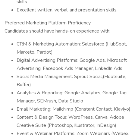
skills.
Excellent written, verbal, and presentation skills.
Preferred Marketing Platform Proficiency
Candidates should have hands-on experience with:
CRM & Marketing Automation: Salesforce (HubSpot,
Marketo, Pardot)
Digital Advertising Platforms: Google Ads, Microsoft
Advertising, Facebook Ads Manager, LinkedIn Ads
Social Media Management: Sprout Social,(Hootsuite,
Buffer)
Analytics & Reporting: Google Analytics, Google Tag
Manager, SEMrush, Data Studio
Email Marketing: Mailchimp (Constant Contact, Klaviyo)
Content & Design Tools: WordPress, Canva, Adobe
Creative Suite (Photoshop, Illustrator, InDesign)
Event & Webinar Platforms: Zoom Webinars (Webex,