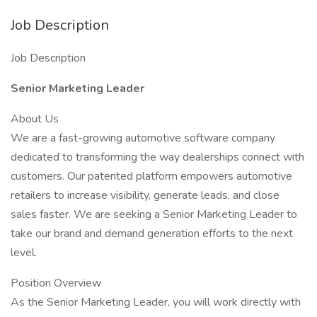
Job Description
Job Description
Senior Marketing Leader
About Us
We are a fast-growing automotive software company
dedicated to transforming the way dealerships connect with
customers. Our patented platform empowers automotive
retailers to increase visibility, generate leads, and close
sales faster. We are seeking a Senior Marketing Leader to
take our brand and demand generation efforts to the next
level.
Position Overview
As the Senior Marketing Leader, you will work directly with