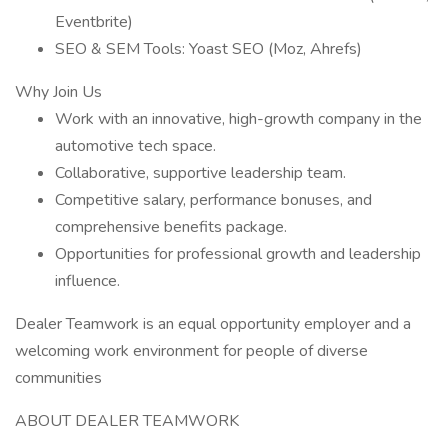
Eventbrite)
SEO & SEM Tools: Yoast SEO (Moz, Ahrefs)
Why Join Us
Work with an innovative, high-growth company in the
automotive tech space.
Collaborative, supportive leadership team.
Competitive salary, performance bonuses, and
comprehensive benefits package.
Opportunities for professional growth and leadership
influence.
Dealer Teamwork is an equal opportunity employer and a
welcoming work environment for people of diverse
communities
ABOUT DEALER TEAMWORK