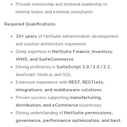
Provide mentorship and technical leadership to
internal teams and external consultants
Required Qualifications
10+ years
of NetSuite administration, development,
and solution architecture experience
Deep expertise in
NetSuite Finance, Inventory,
WMS, and SuiteCommerce
Strong proficiency in
SuiteScript 1.0 / 2.0 / 2.1
,
JavaScript, Node.js, and SQL
Extensive experience with
REST, RESTlets,
integrations, and middleware solutions
Proven success supporting
manufacturing,
distribution, and eCommerce
businesses
Strong understanding of
NetSuite permissions,
governance, performance optimization, and best