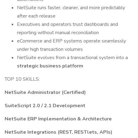
NetSuite runs faster, cleaner, and more predictably
after each release
Executives and operators trust dashboards and
reporting without manual reconciliation
eCommerce and ERP systems operate seamlessly
under high transaction volumes
NetSuite evolves from a transactional system into a
strategic business platform
TOP 10 SKILLS:
NetSuite Administrator (Certified)
SuiteScript 2.0 / 2.1 Development
NetSuite ERP Implementation & Architecture
NetSuite Integrations (REST, RESTlets, APIs)