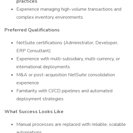
practices
Experience managing high-volume transactions and
complex inventory environments
Preferred Qualifications
NetSuite certifications (Administrator, Developer,
ERP Consultant)
Experience with multi-subsidiary, multi-currency, or
international deployments
M&A or post-acquisition NetSuite consolidation
experience
Familiarity with CI/CD pipelines and automated
deployment strategies
What Success Looks Like
Manual processes are replaced with reliable, scalable
automations