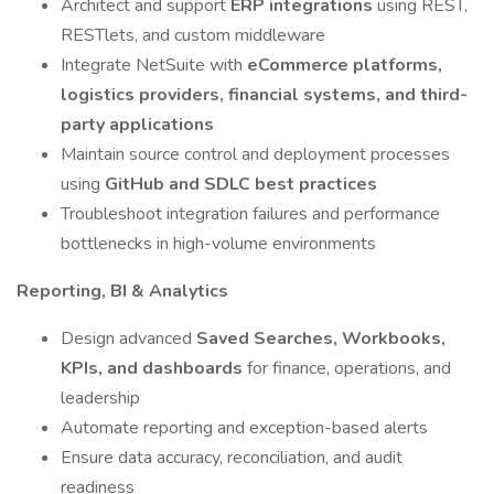
Architect and support
ERP integrations
using REST,
RESTlets, and custom middleware
Integrate NetSuite with
eCommerce platforms,
logistics providers, financial systems, and third-
party applications
Maintain source control and deployment processes
using
GitHub and SDLC best practices
Troubleshoot integration failures and performance
bottlenecks in high-volume environments
Reporting, BI & Analytics
Design advanced
Saved Searches, Workbooks,
KPIs, and dashboards
for finance, operations, and
leadership
Automate reporting and exception-based alerts
Ensure data accuracy, reconciliation, and audit
readiness