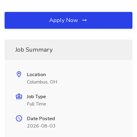
Apply Now
Job Summary
Location
Columbus, OH
Job Type
Full Time
Date Posted
2026-08-03