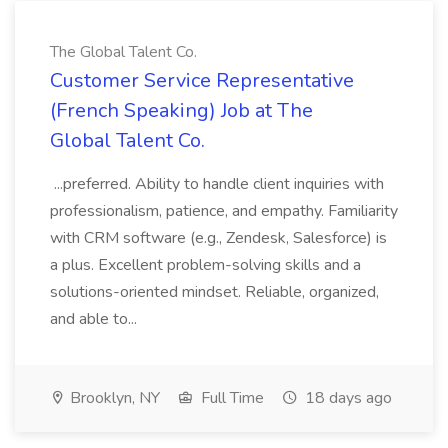
The Global Talent Co.
Customer Service Representative
(French Speaking) Job at The
Global Talent Co.
...preferred. Ability to handle client inquiries with
professionalism, patience, and empathy. Familiarity
with CRM software (e.g., Zendesk, Salesforce) is
a plus. Excellent problem-solving skills and a
solutions-oriented mindset. Reliable, organized,
and able to...
Brooklyn, NY
Full Time
18 days ago