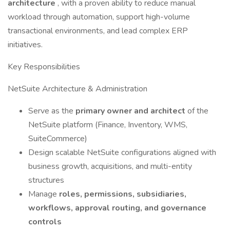
architecture
, with a proven ability to reduce manual
workload through automation, support high-volume
transactional environments, and lead complex ERP
initiatives.
Key Responsibilities
NetSuite Architecture & Administration
Serve as the
primary owner and architect
of the
NetSuite platform (Finance, Inventory, WMS,
SuiteCommerce)
Design scalable NetSuite configurations aligned with
business growth, acquisitions, and multi-entity
structures
Manage
roles, permissions, subsidiaries,
workflows, approval routing, and governance
controls