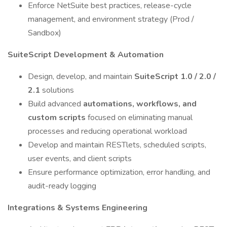
Enforce NetSuite best practices, release-cycle
management, and environment strategy (Prod /
Sandbox)
SuiteScript Development & Automation
Design, develop, and maintain
SuiteScript 1.0 / 2.0 /
2.1
solutions
Build advanced
automations, workflows, and
custom scripts
focused on eliminating manual
processes and reducing operational workload
Develop and maintain RESTlets, scheduled scripts,
user events, and client scripts
Ensure performance optimization, error handling, and
audit-ready logging
Integrations & Systems Engineering