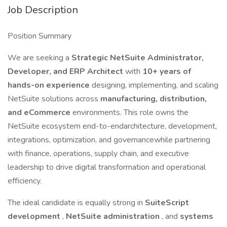
Job Description
Position Summary
We are seeking a
Strategic NetSuite Administrator,
Developer, and ERP Architect
with
10+ years of
hands-on experience
designing, implementing, and scaling
NetSuite solutions across
manufacturing, distribution,
and eCommerce
environments. This role owns the
NetSuite ecosystem end-to-endarchitecture, development,
integrations, optimization, and governancewhile partnering
with finance, operations, supply chain, and executive
leadership to drive digital transformation and operational
efficiency.
The ideal candidate is equally strong in
SuiteScript
development
,
NetSuite administration
, and
systems