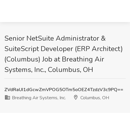
Senior NetSuite Administrator &
SuiteScript Developer (ERP Architect)
(Columbus) Job at Breathing Air
Systems, Inc., Columbus, OH
ZVdRaUI1dGcwZmVPOG5OTm5oOEZ4TzdzV3c9PQ==
Breathing Air Systems, Inc.
Columbus, OH