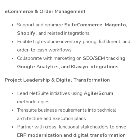
eCommerce & Order Management
Support and optimize
SuiteCommerce, Magento,
Shopify
, and related integrations
Enable high-volume inventory, pricing, fulfillment, and
order-to-cash workflows
Collaborate with marketing on
SEO/SEM tracking,
Google Analytics, and Klaviyo integrations
Project Leadership & Digital Transformation
Lead NetSuite initiatives using
Agile/Scrum
methodologies
Translate business requirements into technical
architecture and execution plans
Partner with cross-functional stakeholders to drive
ERP modernization and digital transformation