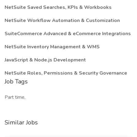
NetSuite Saved Searches, KPIs & Workbooks
NetSuite Workflow Automation & Customization
SuiteCommerce Advanced & eCommerce Integrations
NetSuite Inventory Management & WMS
JavaScript & Node.js Development
NetSuite Roles, Permissions & Security Governance
Job Tags
Part time,
Similar Jobs