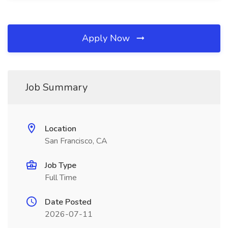
Apply Now
Job Summary
Location
San Francisco, CA
Job Type
Full Time
Date Posted
2026-07-11