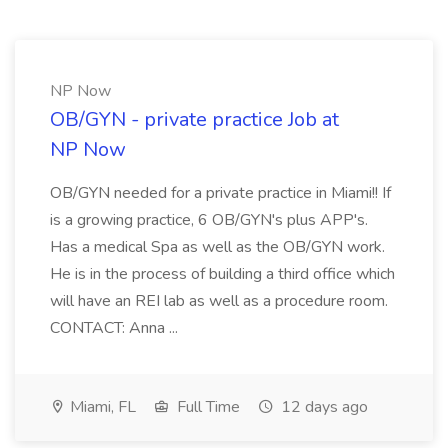
NP Now
OB/GYN - private practice Job at
NP Now
OB/GYN needed for a private practice in Miami!! If
is a growing practice, 6 OB/GYN's plus APP's.
Has a medical Spa as well as the OB/GYN work.
He is in the process of building a third office which
will have an REI lab as well as a procedure room.
CONTACT: Anna ...
Miami, FL
Full Time
12 days ago