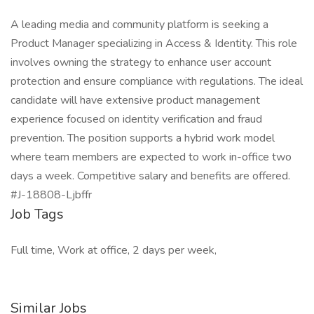
A leading media and community platform is seeking a
Product Manager specializing in Access & Identity. This role
involves owning the strategy to enhance user account
protection and ensure compliance with regulations. The ideal
candidate will have extensive product management
experience focused on identity verification and fraud
prevention. The position supports a hybrid work model
where team members are expected to work in-office two
days a week. Competitive salary and benefits are offered.
#J-18808-Ljbffr
Job Tags
Full time, Work at office, 2 days per week,
Similar Jobs