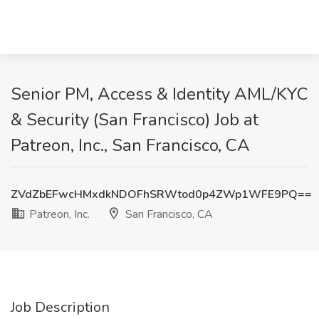
Senior PM, Access & Identity AML/KYC
& Security (San Francisco) Job at
Patreon, Inc., San Francisco, CA
ZVdZbEFwcHMxdkNDOFhSRWtod0p4ZWp1WFE9PQ==
Patreon, Inc.
San Francisco, CA
Job Description