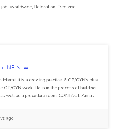
 job, Worldwide, Relocation, Free visa,
b at NP Now
 Miami!! If is a growing practice, 6 OB/GYN's plus
e OB/GYN work. He is in the process of building
ab as well as a procedure room. CONTACT: Anna ...
ys ago