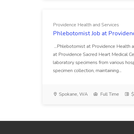
Providence Health and Services
Phlebotomist Job at Providen
...Phlebotomist at Providence Health 
at Providence Sacred Heart Medical Cen
laboratory specimens from various hosp
specimen collection, maintaining...
Spokane, WA
Full Time
$