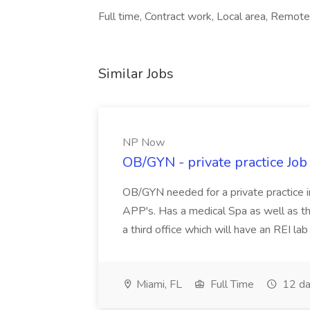
Full time, Contract work, Local area, Remote
Similar Jobs
NP Now
OB/GYN - private practice Jo
OB/GYN needed for a private practice in
APP's. Has a medical Spa as well as th
a third office which will have an REI l
Miami, FL
Full Time
12 da