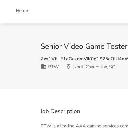
Home
Senior Video Game Tester
ZW1VbUE1aGcxdmVIK0g1S25oQUJ4d
PTW
North Charleston, SC
Job Description
PTW is a leading AAA gaming services comp