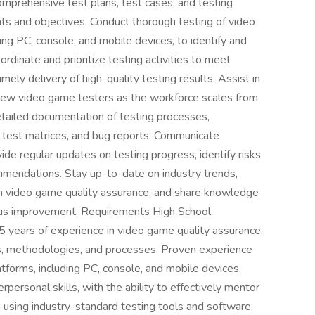
mprehensive test plans, test cases, and testing
ents and objectives. Conduct thorough testing of video
ing PC, console, and mobile devices, to identify and
ordinate and prioritize testing activities to meet
mely delivery of high-quality testing results. Assist in
f new video game testers as the workforce scales from
tailed documentation of testing processes,
s, test matrices, and bug reports. Communicate
ide regular updates on testing progress, identify risks
mmendations. Stay up-to-date on industry trends,
n video game quality assurance, and share knowledge
uous improvement. Requirements High School
years of experience in video game quality assurance,
es, methodologies, and processes. Proven experience
atforms, including PC, console, and mobile devices.
rpersonal skills, with the ability to effectively mentor
 using industry-standard testing tools and software,