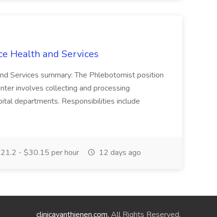
ce Health and Services
and Services summary: The Phlebotomist position
ter involves collecting and processing
ital departments. Responsibilities include
21.2 - $30.15 per hour
12 days ago
clinicavanthienen.com
. All Rights Reserved.