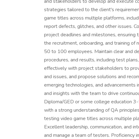
and stakeholders to develop and execute co
strategies tailored to the client's requirem
game titles across multiple platforms, includ
report defects, glitches, and other issues. Co
project deadlines and milestones, ensuring ti
the recruitment, onboarding, and training o
50 to 100 employees. Maintain clear and de
procedures, and results, including test plan
effectively with project stakeholders to prov
and issues, and propose solutions and reco
emerging technologies, and advancements i
and insights with the team to drive contin
Diploma/GED or some college education 3-5 
with a strong understanding of QA principl
testing video game titles across multiple pl
Excellent leadership, communication, and inte
and manage a team of testers. Proficiency in