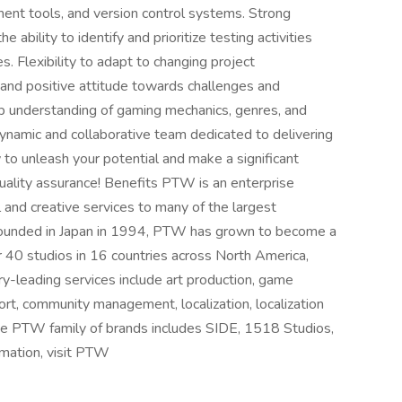
ent tools, and version control systems. Strong
he ability to identify and prioritize testing activities
. Flexibility to adapt to changing project
e and positive attitude towards challenges and
ep understanding of gaming mechanics, genres, and
dynamic and collaborative team dedicated to delivering
o unleash your potential and make a significant
quality assurance! Benefits PTW is an enterprise
 and creative services to many of the largest
Founded in Japan in 1994, PTW has grown to become a
er 40 studios in 16 countries across North America,
ry-leading services include art production, game
rt, community management, localization, localization
The PTW family of brands includes SIDE, 1518 Studios,
rmation, visit PTW