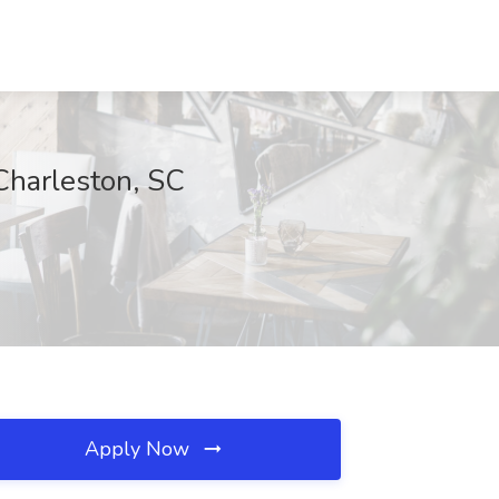
Charleston, SC
Apply Now