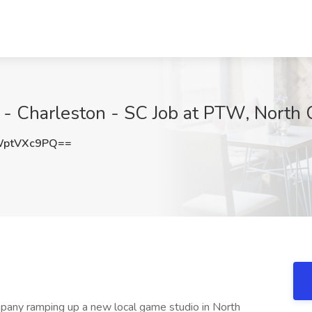
 - Charleston - SC Job at PTW, North 
WptVXc9PQ==
any ramping up a new local game studio in North