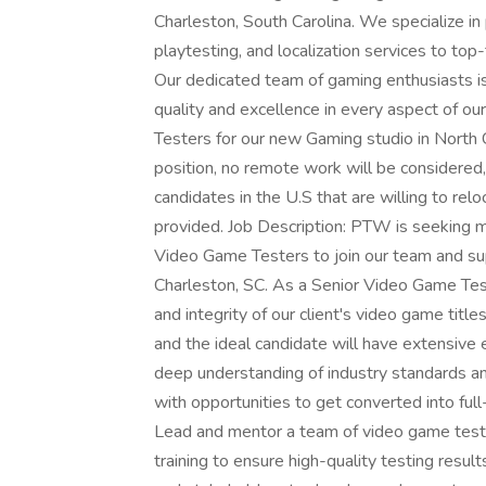
Charleston, South Carolina. We specialize in
playtesting, and localization services to to
Our dedicated team of gaming enthusiasts is
quality and excellence in every aspect of 
Testers for our new Gaming studio in North C
position, no remote work will be considered, 
candidates in the U.S that are willing to rel
provided. Job Description: PTW is seeking m
Video Game Testers to join our team and supp
Charleston, SC. As a Senior Video Game Tester,
and integrity of our client's video game titles
and the ideal candidate will have extensive 
deep understanding of industry standards and
with opportunities to get converted into ful
Lead and mentor a team of video game tester
training to ensure high-quality testing resul