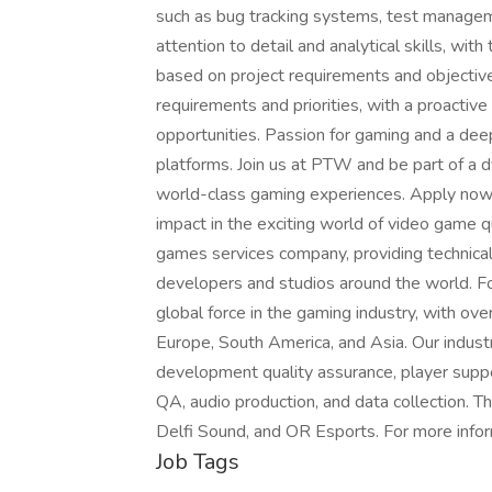
such as bug tracking systems, test managem
attention to detail and analytical skills, with t
based on project requirements and objectives
requirements and priorities, with a proactiv
opportunities. Passion for gaming and a de
platforms. Join us at PTW and be part of a 
world-class gaming experiences. Apply now t
impact in the exciting world of video game 
games services company, providing technical
developers and studios around the world. 
global force in the gaming industry, with ov
Europe, South America, and Asia. Our indust
development quality assurance, player suppo
QA, audio production, and data collection. 
Delfi Sound, and OR Esports. For more info
Job Tags