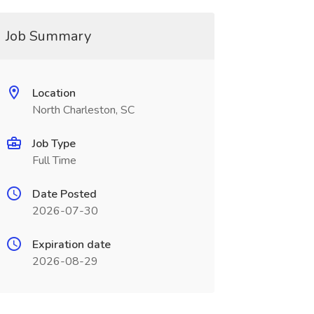
Job Summary
Location
North Charleston, SC
Job Type
Full Time
Date Posted
2026-07-30
Expiration date
2026-08-29