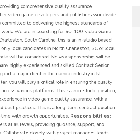
 providing comprehensive quality assurance,
p-tier video game developers and publishers worldwide.
 committed to delivering the highest standards of
our work. We are in searching for 50-100 Video Game
harleston, South Carolina, this is an in-studio based
only local candidates in North Charleston, SC or local
ocate will be considered. No visa sponsorship will be
any highly experienced and skilled Contract Senior
ort a major client in the gaming industry in N.
 you will play a critical role in ensuring the quality
 across various platforms. This is an in-studio position,
experience in video game quality assurance, with a
 best practices. This is a long-term contract position
l-time with growth opportunities.
Responsibilities:
s at all levels, providing guidance, support, and
ts. Collaborate closely with project managers, leads,