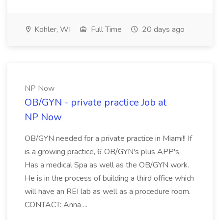
Kohler, WI
Full Time
20 days ago
NP Now
OB/GYN - private practice Job at
NP Now
OB/GYN needed for a private practice in Miami!! If
is a growing practice, 6 OB/GYN's plus APP's.
Has a medical Spa as well as the OB/GYN work.
He is in the process of building a third office which
will have an REI lab as well as a procedure room.
CONTACT: Anna ...