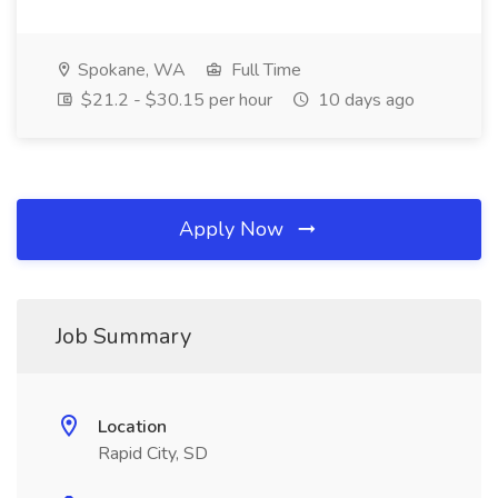
Spokane, WA
Full Time
$21.2 - $30.15 per hour
10 days ago
Apply Now
Job Summary
Location
Rapid City, SD