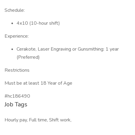
Schedule:
4x10 (10-hour shift)
Experience:
Cerakote, Laser Engraving or Gunsmithing: 1 year
(Preferred)
Restrictions
Must be at least 18 Year of Age
#hc186490
Job Tags
Hourly pay, Full time, Shift work,