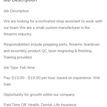
Job Description
We are looking for a motivated shop assistant to work with
our team We are a small custom manufacturer in the
firearms industry.
Responsibilities include prepping parts, firearms teardown
and assembly, product QC, laser engraving & finishing.
Training provided.
Job Type: Full-time
Pay: $15.00 - $19.00 per hour, based on experience. Will
train.
Opportunity for growth within our company.
Paid Time Off, Health, Dental, Life Insurance