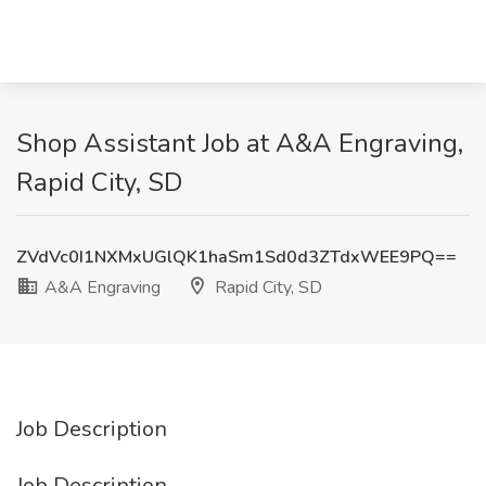
Shop Assistant Job at A&A Engraving,
Rapid City, SD
ZVdVc0I1NXMxUGlQK1haSm1Sd0d3ZTdxWEE9PQ==
A&A Engraving
Rapid City, SD
Job Description
Job Description