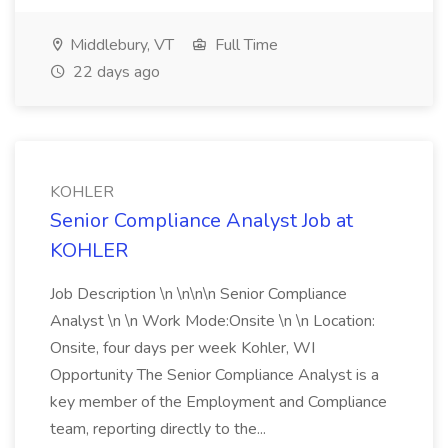
Middlebury, VT
Full Time
22 days ago
KOHLER
Senior Compliance Analyst Job at
KOHLER
Job Description \n \n\n\n Senior Compliance
Analyst \n \n Work Mode:Onsite \n \n Location:
Onsite, four days per week Kohler, WI
Opportunity The Senior Compliance Analyst is a
key member of the Employment and Compliance
team, reporting directly to the...