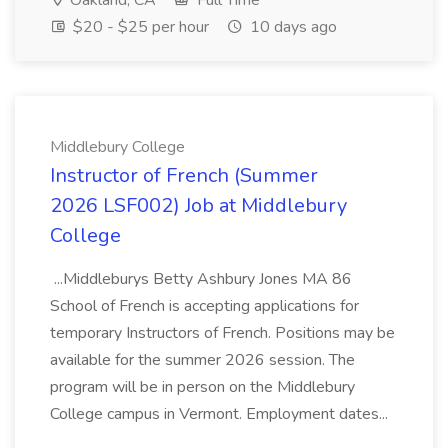
Oakland, CA
Full Time
$20 - $25 per hour
10 days ago
Middlebury College
Instructor of French (Summer
2026 LSF002) Job at Middlebury
College
...Middleburys Betty Ashbury Jones MA 86
School of French is accepting applications for
temporary Instructors of French. Positions may be
available for the summer 2026 session. The
program will be in person on the Middlebury
College campus in Vermont. Employment dates...