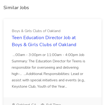
Similar Jobs
Boys & Girls Clubs of Oakland
Teen Education Director Job at
Boys & Girls Clubs of Oakland
...:00am - 3:00pm or 11:00am - 4:00pm Job
Summary: The Education Director for Teens is
responsible for overseeing and delivering
high-... ...Additional Responsibilities: Lead or
assist with special initiatives and events (e.g.,
Keystone Club, Youth of the Year...