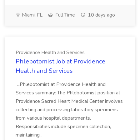
Miami, FL
Full Time
10 days ago
Providence Health and Services
Phlebotomist Job at Providence
Health and Services
...Phlebotomist at Providence Health and
Services summary: The Phlebotomist position at
Providence Sacred Heart Medical Center involves
collecting and processing laboratory specimens
from various hospital departments.
Responsibilities include specimen collection,
maintaining...