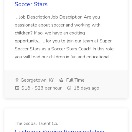
Soccer Stars
...Job Description Job Description Are you
passionate about soccer and working with
children? If so, we have an exciting
opportunity... ...for you to join our team at Super
Soccer Stars as a Soccer Stars Coach! In this role,
you will lead our children in fun and educational...
Georgetown, KY
Full Time
$18 - $23 per hour
18 days ago
The Global Talent Co.
Customer Service Representative