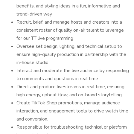
benefits, and styling ideas in a fun, informative and
trend-driven way
Recruit, brief, and manage hosts and creators into a
consistent roster of quality on-air talent to leverage
for our TT live programming
Oversee set design, lighting, and technical setup to
ensure high-quality production in partnership with the
in-house studio
Interact and moderate the live audience by responding
to comments and questions in real time
Direct and produce livestreams in real time, ensuring
high energy, upbeat flow, and on-brand storytelling
Create TikTok Shop promotions, manage audience
interaction, and engagement tools to drive watch time
and conversion.
Responsible for troubleshooting technical or platform