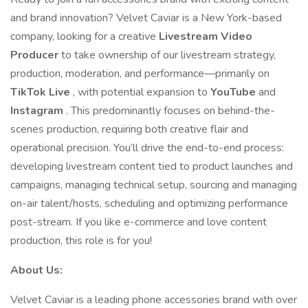
and brand innovation? Velvet Caviar is a New York-based
company, looking for a creative
Livestream Video
Producer
to take ownership of our livestream strategy,
production, moderation, and performance—primarily on
TikTok Live
, with potential expansion to
YouTube
and
Instagram
. This predominantly focuses on behind-the-
scenes production, requiring both creative flair and
operational precision. You’ll drive the end-to-end process:
developing livestream content tied to product launches and
campaigns, managing technical setup, sourcing and managing
on-air talent/hosts, scheduling and optimizing performance
post-stream. If you like e-commerce and love content
production, this role is for you!
About Us:
Velvet Caviar is a leading phone accessories brand with over