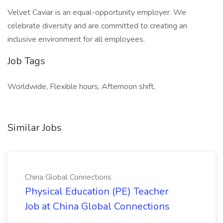
Velvet Caviar is an equal-opportunity employer. We
celebrate diversity and are committed to creating an
inclusive environment for all employees.
Job Tags
Worldwide, Flexible hours, Afternoon shift,
Similar Jobs
China Global Connections
Physical Education (PE) Teacher
Job at China Global Connections