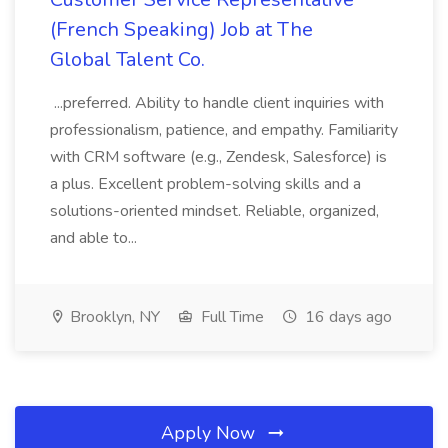
(French Speaking) Job at The
Global Talent Co.
...preferred. Ability to handle client inquiries with
professionalism, patience, and empathy. Familiarity
with CRM software (e.g., Zendesk, Salesforce) is
a plus. Excellent problem-solving skills and a
solutions-oriented mindset. Reliable, organized,
and able to...
Brooklyn, NY
Full Time
16 days ago
Apply Now