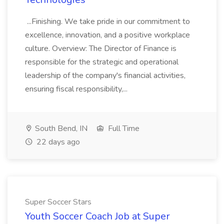
...Finishing. We take pride in our commitment to
excellence, innovation, and a positive workplace
culture. Overview: The Director of Finance is
responsible for the strategic and operational
leadership of the company's financial activities,
ensuring fiscal responsibility,...
South Bend, IN
Full Time
22 days ago
Super Soccer Stars
Youth Soccer Coach Job at Super