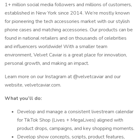
1+ million social media followers and millions of customers,
established in New York since 2014. We’re mostly known
for pioneering the tech accessories market with our stylish
phone cases and matching accessories. Our products can be
found in national retailers and on thousands of celebrities
and influencers worldwide! With a smaller team
environment, Velvet Caviar is a great place for innovation,
personal growth, and making an impact.
Learn more on our Instagram at @velvetcaviar and our
website, velvetcaviar.com.
What you’ll do:
Develop and manage a consistent livestream calendar
for TikTok Shop (Lives + MegaLives) aligned with
product drops, campaigns, and key shopping moments.
Develop show concepts, scripts, product features,