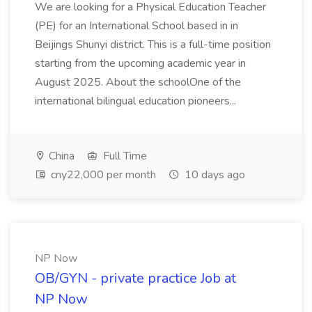
We are looking for a Physical Education Teacher
(PE) for an International School based in in
Beijings Shunyi district. This is a full-time position
starting from the upcoming academic year in
August 2025. About the schoolOne of the
international bilingual education pioneers...
China
Full Time
cny22,000 per month
10 days ago
NP Now
OB/GYN - private practice Job at
NP Now