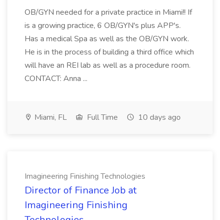
OB/GYN needed for a private practice in Miami!! If
is a growing practice, 6 OB/GYN's plus APP's.
Has a medical Spa as well as the OB/GYN work.
He is in the process of building a third office which
will have an REI lab as well as a procedure room.
CONTACT: Anna ...
Miami, FL
Full Time
10 days ago
Imagineering Finishing Technologies
Director of Finance Job at
Imagineering Finishing
Technologies