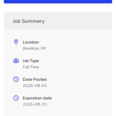
Job Summary
Location
Brooklyn, NY
Job Type
Full Time
Date Posted
2026-08-01
Expiration date
2026-08-31