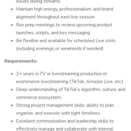
issues during streams.
Maintain high energy, professionalism, and brand
alignment throughout each live session
Run prep meetings to review upcoming product
launches, scripts, and key messaging
Be flexible and available for scheduled Live slots
(including evenings or weekends if needed)
Requirements:
2+ years in TV or livestreaming production or
ecommerce livestreaming (TikTok, Amazon Live, etc.)
Deep understanding of TikTok’s algorithm, culture, and
commerce ecosystem.
Strong project management skills: ability to plan,
organize, and execute with tight timelines.
Excellent communication and leadership skills to
effectively manage and collaborate with internal