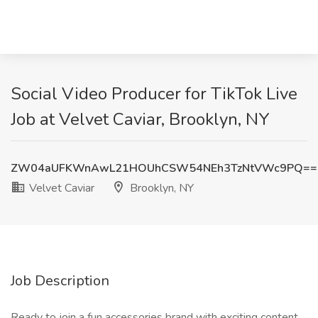
Social Video Producer for TikTok Live
Job at Velvet Caviar, Brooklyn, NY
ZW04aUFKWnAwL21HOUhCSW54NEh3TzNtVWc9PQ==
Velvet Caviar
Brooklyn, NY
Job Description
Ready to join a fun accessories brand with exciting content