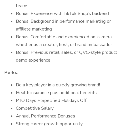
teams
Bonus: Experience with TikTok Shop’s backend
Bonus: Background in performance marketing or
affiliate marketing
Bonus: Comfortable and experienced on-camera —
whether as a creator, host, or brand ambassador
Bonus: Previous retail, sales, or QVC-style product
demo experience
Perks:
Be a key player in a quickly growing brand!
Health insurance plus additional benefits
PTO Days + Specified Holidays Off
Competitive Salary
Annual Performance Bonuses
Strong career growth opportunity