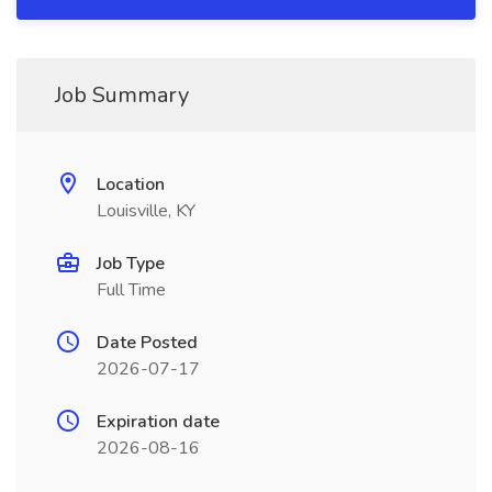
Job Summary
Location
Louisville, KY
Job Type
Full Time
Date Posted
2026-07-17
Expiration date
2026-08-16