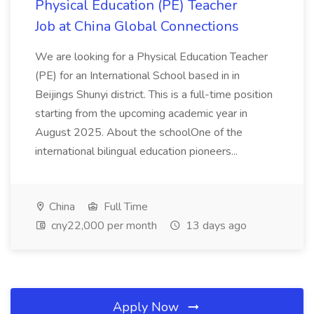
Physical Education (PE) Teacher
Job at China Global Connections
We are looking for a Physical Education Teacher
(PE) for an International School based in in
Beijings Shunyi district. This is a full-time position
starting from the upcoming academic year in
August 2025. About the schoolOne of the
international bilingual education pioneers...
China
Full Time
cny22,000 per month
13 days ago
Apply Now