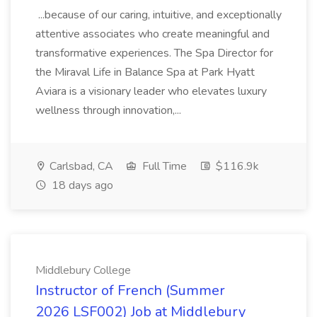
...because of our caring, intuitive, and exceptionally
attentive associates who create meaningful and
transformative experiences. The Spa Director for
the Miraval Life in Balance Spa at Park Hyatt
Aviara is a visionary leader who elevates luxury
wellness through innovation,...
Carlsbad, CA
Full Time
$116.9k
18 days ago
Middlebury College
Instructor of French (Summer
2026 LSF002) Job at Middlebury