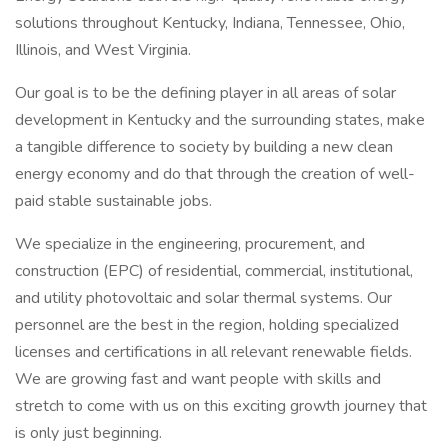
solutions throughout Kentucky, Indiana, Tennessee, Ohio,
Illinois, and West Virginia.
Our goal is to be the defining player in all areas of solar
development in Kentucky and the surrounding states, make
a tangible difference to society by building a new clean
energy economy and do that through the creation of well-
paid stable sustainable jobs.
We specialize in the engineering, procurement, and
construction (EPC) of residential, commercial, institutional,
and utility photovoltaic and solar thermal systems. Our
personnel are the best in the region, holding specialized
licenses and certifications in all relevant renewable fields.
We are growing fast and want people with skills and
stretch to come with us on this exciting growth journey that
is only just beginning.