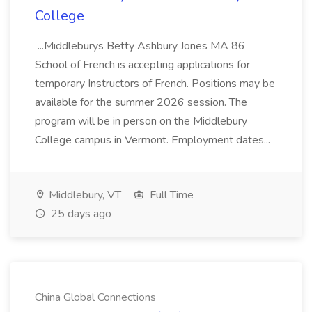
College
...Middleburys Betty Ashbury Jones MA 86
School of French is accepting applications for
temporary Instructors of French. Positions may be
available for the summer 2026 session. The
program will be in person on the Middlebury
College campus in Vermont. Employment dates...
Middlebury, VT
Full Time
25 days ago
China Global Connections