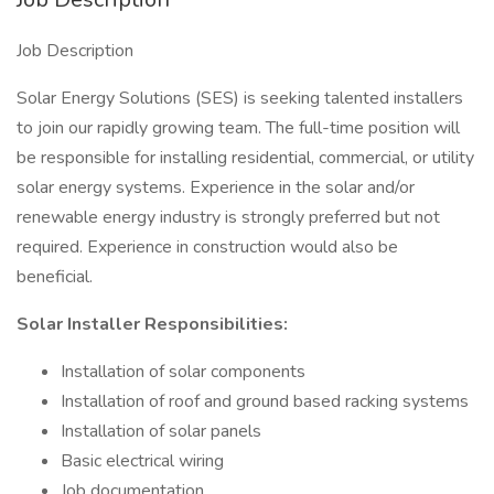
Job Description
Solar Energy Solutions (SES) is seeking talented installers
to join our rapidly growing team. The full-time position will
be responsible for installing residential, commercial, or utility
solar energy systems. Experience in the solar and/or
renewable energy industry is strongly preferred but not
required. Experience in construction would also be
beneficial.
Solar Installer Responsibilities:
Installation of solar components
Installation of roof and ground based racking systems
Installation of solar panels
Basic electrical wiring
Job documentation