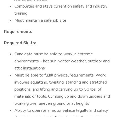
Completes and stays current on safety and industry
training
Must maintain a safe job site
Requirements
Required Skills:
Candidate must be able to work in extreme
environments – hot sun, winter weather, outdoor and
attic installations
Must be able to fulfill physical requirements. Work
involves squatting, twisting, standing and stretched
positions, and lifting and carrying up to 50 lbs. of
materials or tools. Climbing up and down ladders and
working over uneven ground or at heights
Ability to operate a motor vehicle legally and safely