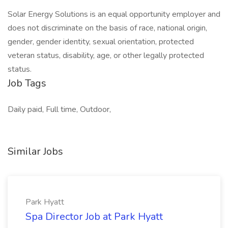
Solar Energy Solutions is an equal opportunity employer and
does not discriminate on the basis of race, national origin,
gender, gender identity, sexual orientation, protected
veteran status, disability, age, or other legally protected
status.
Job Tags
Daily paid, Full time, Outdoor,
Similar Jobs
Park Hyatt
Spa Director Job at Park Hyatt