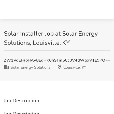
Solar Installer Job at Solar Energy
Solutions, Louisville, KY
ZW1VdEFabHAyUEdHK0hSTm5Cc0V4dW5xV1E9PQ==
Solar Energy Solutions
Louisville, KY
Job Description
Job Description