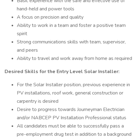
Basic experience with the safe and effective use of
hand-held and power tools
A focus on precision and quality
Ability to work in a team and foster a positive team
spirit
Strong communications skills with team, supervisor,
and peers
Ability to travel and work away from home as required
Desired Skills for the Entry Level Solar Installer:
For the Solar Installer position, previous experience in
PV installations, roof work, general construction or
carpentry is desired
Desire to progress towards Journeyman Electrician
and/or NABCEP PV Installation Professional status
All candidates must be able to successfully pass a
pre-employment drug test in addition to a background