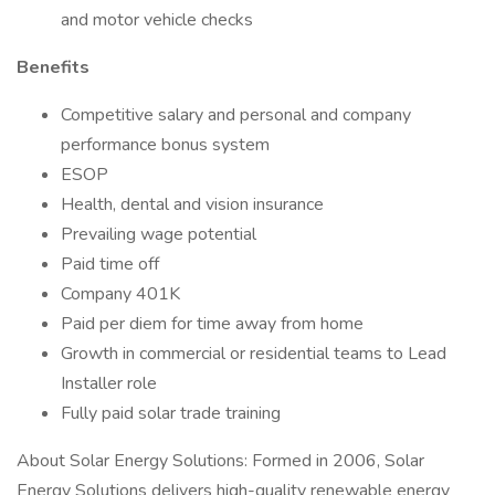
and motor vehicle checks
Benefits
Competitive salary and personal and company
performance bonus system
ESOP
Health, dental and vision insurance
Prevailing wage potential
Paid time off
Company 401K
Paid per diem for time away from home
Growth in commercial or residential teams to Lead
Installer role
Fully paid solar trade training
About Solar Energy Solutions: Formed in 2006, Solar
Energy Solutions delivers high-quality renewable energy