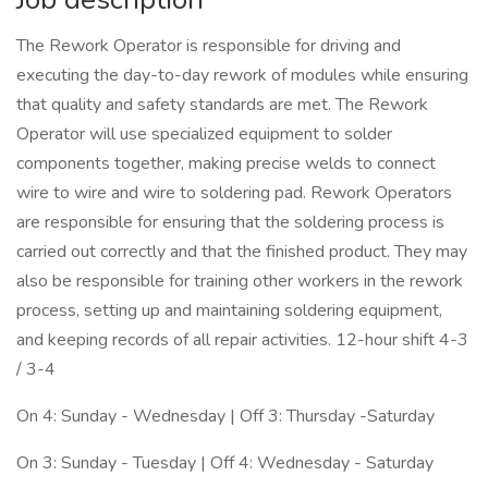
The Rework Operator is responsible for driving and
executing the day-to-day rework of modules while ensuring
that quality and safety standards are met. The Rework
Operator will use specialized equipment to solder
components together, making precise welds to connect
wire to wire and wire to soldering pad. Rework Operators
are responsible for ensuring that the soldering process is
carried out correctly and that the finished product. They may
also be responsible for training other workers in the rework
process, setting up and maintaining soldering equipment,
and keeping records of all repair activities. 12-hour shift 4-3
/ 3-4
On 4: Sunday - Wednesday | Off 3: Thursday -Saturday
On 3: Sunday - Tuesday | Off 4: Wednesday - Saturday