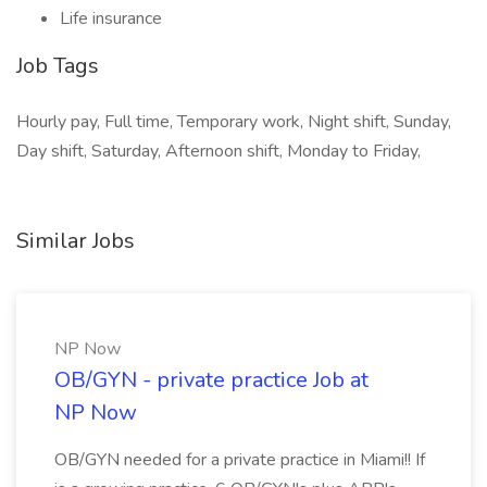
Life insurance
Job Tags
Hourly pay, Full time, Temporary work, Night shift, Sunday,
Day shift, Saturday, Afternoon shift, Monday to Friday,
Similar Jobs
NP Now
OB/GYN - private practice Job at
NP Now
OB/GYN needed for a private practice in Miami!! If