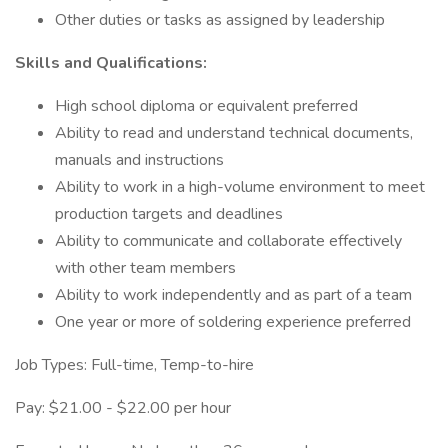
Other duties or tasks as assigned by leadership
Skills and Qualifications:
High school diploma or equivalent preferred
Ability to read and understand technical documents,
manuals and instructions
Ability to work in a high-volume environment to meet
production targets and deadlines
Ability to communicate and collaborate effectively
with other team members
Ability to work independently and as part of a team
One year or more of soldering experience preferred
Job Types: Full-time, Temp-to-hire
Pay: $21.00 - $22.00 per hour