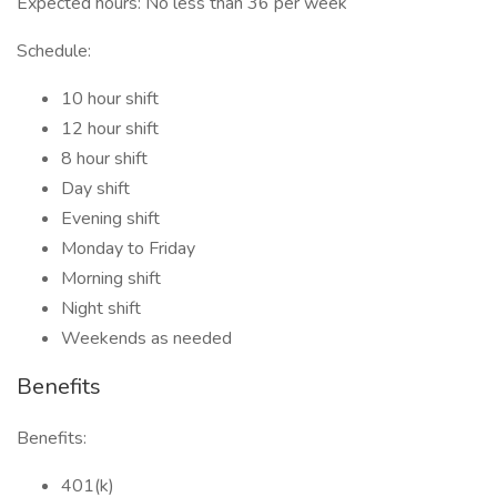
Expected hours: No less than 36 per week
Schedule:
10 hour shift
12 hour shift
8 hour shift
Day shift
Evening shift
Monday to Friday
Morning shift
Night shift
Weekends as needed
Benefits
Benefits:
401(k)