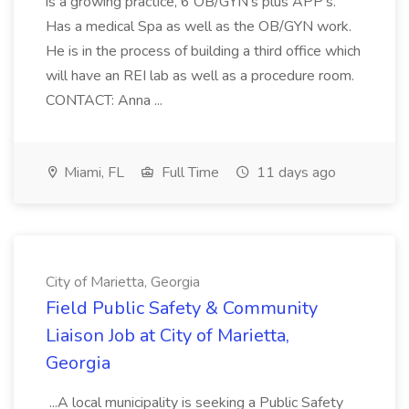
is a growing practice, 6 OB/GYN's plus APP's.
Has a medical Spa as well as the OB/GYN work.
He is in the process of building a third office which
will have an REI lab as well as a procedure room.
CONTACT: Anna ...
Miami, FL
Full Time
11 days ago
City of Marietta, Georgia
Field Public Safety & Community
Liaison Job at City of Marietta,
Georgia
...A local municipality is seeking a Public Safety