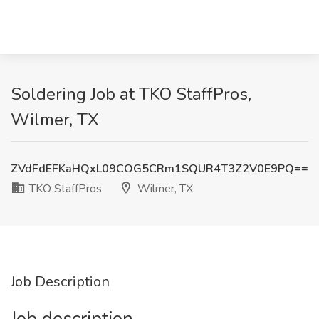
Soldering Job at TKO StaffPros,
Wilmer, TX
ZVdFdEFKaHQxL09COG5CRm1SQUR4T3Z2V0E9PQ==
TKO StaffPros
Wilmer, TX
Job Description
Job description