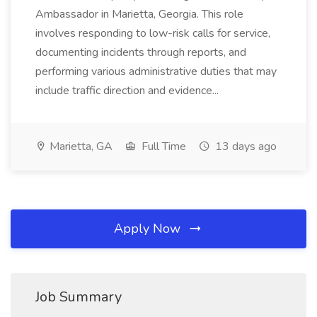
Ambassador in Marietta, Georgia. This role
involves responding to low-risk calls for service,
documenting incidents through reports, and
performing various administrative duties that may
include traffic direction and evidence...
Marietta, GA
Full Time
13 days ago
Apply Now
Job Summary