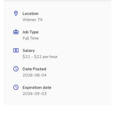
Location
Wilmer, TX
Job Type
Full Time
Salary
$21 - $22 per hour
Date Posted
2026-08-04
Expiration date
2026-09-03