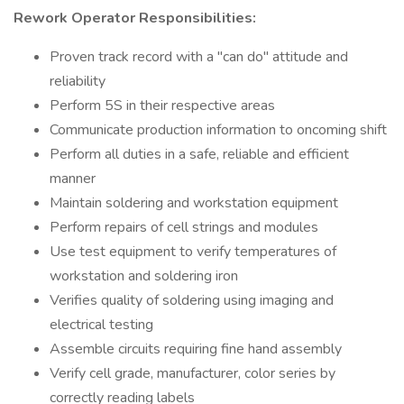
Rework Operator Responsibilities:
Proven track record with a "can do" attitude and
reliability
Perform 5S in their respective areas
Communicate production information to oncoming shift
Perform all duties in a safe, reliable and efficient
manner
Maintain soldering and workstation equipment
Perform repairs of cell strings and modules
Use test equipment to verify temperatures of
workstation and soldering iron
Verifies quality of soldering using imaging and
electrical testing
Assemble circuits requiring fine hand assembly
Verify cell grade, manufacturer, color series by
correctly reading labels