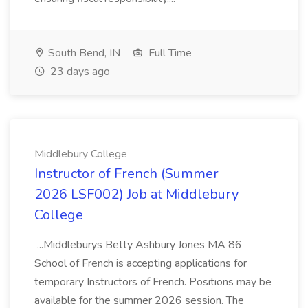
South Bend, IN
Full Time
23 days ago
Middlebury College
Instructor of French (Summer
2026 LSF002) Job at Middlebury
College
...Middleburys Betty Ashbury Jones MA 86
School of French is accepting applications for
temporary Instructors of French. Positions may be
available for the summer 2026 session. The