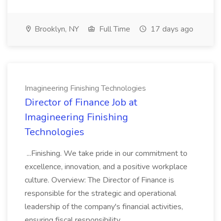
Brooklyn, NY
Full Time
17 days ago
Imagineering Finishing Technologies
Director of Finance Job at
Imagineering Finishing
Technologies
...Finishing. We take pride in our commitment to
excellence, innovation, and a positive workplace
culture. Overview: The Director of Finance is
responsible for the strategic and operational
leadership of the company's financial activities,
ensuring fiscal responsibility,...