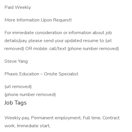
Paid Weekly
More Information Upon Request!
For immediate consideration or information about job
details/pay, please send your updated resume to (url
removed) OR mobile: call/text (phone number removed)
Steve Yang
Phaxis Education – Onsite Specialist
(url removed)
(phone number removed)
Job Tags
Weekly pay, Permanent employment, Full time, Contract
work, Immediate start,