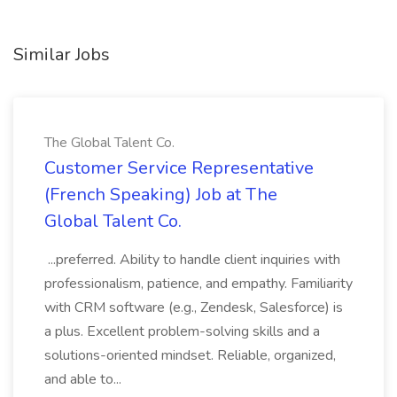
Similar Jobs
The Global Talent Co.
Customer Service Representative
(French Speaking) Job at The
Global Talent Co.
...preferred. Ability to handle client inquiries with
professionalism, patience, and empathy. Familiarity
with CRM software (e.g., Zendesk, Salesforce) is
a plus. Excellent problem-solving skills and a
solutions-oriented mindset. Reliable, organized,
and able to...