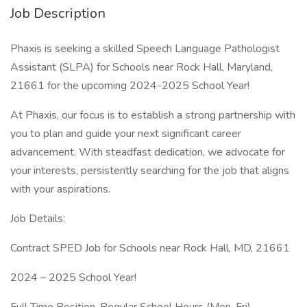
Job Description
Phaxis is seeking a skilled Speech Language Pathologist
Assistant (SLPA) for Schools near Rock Hall, Maryland,
21661 for the upcoming 2024-2025 School Year!
At Phaxis, our focus is to establish a strong partnership with
you to plan and guide your next significant career
advancement. With steadfast dedication, we advocate for
your interests, persistently searching for the job that aligns
with your aspirations.
Job Details:
Contract SPED Job for Schools near Rock Hall, MD, 21661
2024 – 2025 School Year!