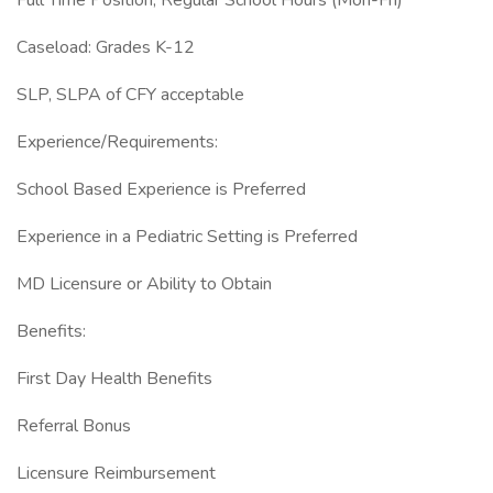
Full Time Position, Regular School Hours (Mon-Fri)
Caseload: Grades K-12
SLP, SLPA of CFY acceptable
Experience/Requirements:
School Based Experience is Preferred
Experience in a Pediatric Setting is Preferred
MD Licensure or Ability to Obtain
Benefits:
First Day Health Benefits
Referral Bonus
Licensure Reimbursement