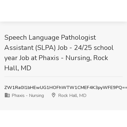
Speech Language Pathologist
Assistant (SLPA) Job - 24/25 school
year Job at Phaxis - Nursing, Rock
Hall, MD
ZW1Ra0I1bHEwUG1HOFhWTW1CMEF4K3pyWFE9PQ=
Phaxis - Nursing
Rock Hall, MD