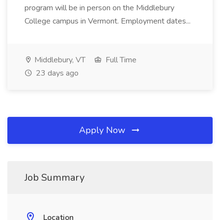
program will be in person on the Middlebury
College campus in Vermont. Employment dates...
Middlebury, VT
Full Time
23 days ago
Apply Now
Job Summary
Location