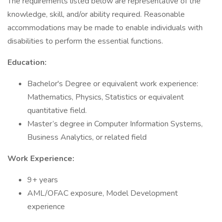
The requirements listed below are representative of the
knowledge, skill, and/or ability required. Reasonable
accommodations may be made to enable individuals with
disabilities to perform the essential functions.
Education:
Bachelor's Degree or equivalent work experience:
Mathematics, Physics, Statistics or equivalent
quantitative field.
Master’s degree in Computer Information Systems,
Business Analytics, or related field
Work Experience:
9+ years
AML/OFAC exposure, Model Development
experience