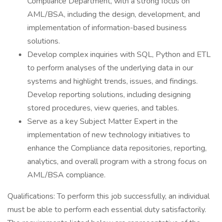
Compliance Department, with a strong focus on
AML/BSA, including the design, development, and
implementation of information-based business
solutions.
Develop complex inquiries with SQL, Python and ETL
to perform analyses of the underlying data in our
systems and highlight trends, issues, and findings.
Develop reporting solutions, including designing
stored procedures, view queries, and tables.
Serve as a key Subject Matter Expert in the
implementation of new technology initiatives to
enhance the Compliance data repositories, reporting,
analytics, and overall program with a strong focus on
AML/BSA compliance.
Qualifications: To perform this job successfully, an individual
must be able to perform each essential duty satisfactorily.