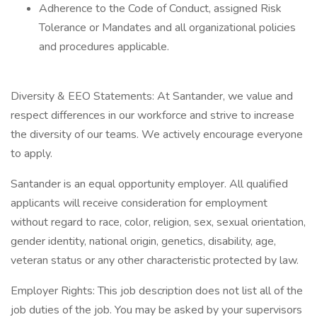
Adherence to the Code of Conduct, assigned Risk
Tolerance or Mandates and all organizational policies
and procedures applicable.
Diversity & EEO Statements: At Santander, we value and
respect differences in our workforce and strive to increase
the diversity of our teams. We actively encourage everyone
to apply.
Santander is an equal opportunity employer. All qualified
applicants will receive consideration for employment
without regard to race, color, religion, sex, sexual orientation,
gender identity, national origin, genetics, disability, age,
veteran status or any other characteristic protected by law.
Employer Rights: This job description does not list all of the
job duties of the job. You may be asked by your supervisors