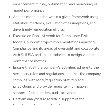
enhancement, tuning, optimization, and monitoring of
model performance.
Assess model health within a given framework using
statistical methods, evaluation of assumptions, and
drive timely remediation efforts.
Execute on Book of Work for Compliance Risk
Models, support project implementation impacting
Compliance and its areas of oversight and collaborate
with SHUSA and its subsidiaries to design various
performance metrics.
Ensure that all the company’s activities adhere to the
necessary rules and regulations, and that the company
complies with legal/regulatory statutes and
jurisdictions and provide requisite information in
support of independent audit activities.
Perform analytical research in support of the