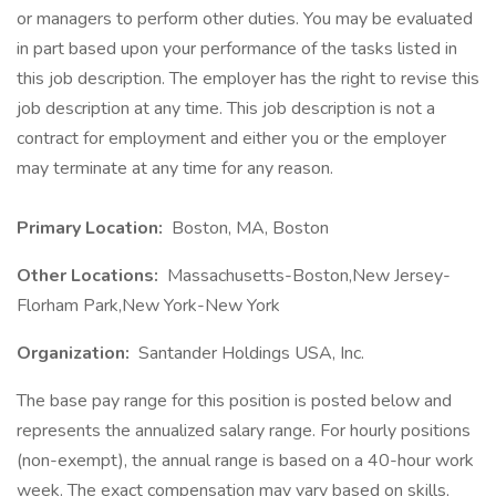
or managers to perform other duties. You may be evaluated
in part based upon your performance of the tasks listed in
this job description. The employer has the right to revise this
job description at any time. This job description is not a
contract for employment and either you or the employer
may terminate at any time for any reason.
Primary Location:
Boston, MA, Boston
Other Locations:
Massachusetts-Boston,New Jersey-
Florham Park,New York-New York
Organization:
Santander Holdings USA, Inc.
The base pay range for this position is posted below and
represents the annualized salary range. For hourly positions
(non-exempt), the annual range is based on a 40-hour work
week. The exact compensation may vary based on skills,