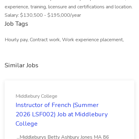
experience, training, licensure and certifications and location.
Salary: $130,500 - $195,000/year
Job Tags
Hourly pay, Contract work, Work experience placement,
Similar Jobs
Middlebury College
Instructor of French (Summer
2026 LSF002) Job at Middlebury
College
...Middleburys Betty Ashbury Jones MA 86