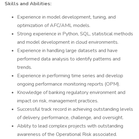
Skills and Abilities:
Experience in model development, tuning, and
optimization of AFC/AML models.
Strong experience in Python, SQL, statistical methods
and model development in cloud environments.
Experience in handling large datasets and have
performed data analysis to identify patterns and
trends.
Experience in performing time series and develop
ongoing performance monitoring reports (OPM).
Knowledge of banking regulatory environment and
impact on risk, management practices.
Successful track record in achieving outstanding levels
of delivery, performance, challenge, and oversight.
Ability to lead complex projects with outstanding
awareness of the Operational Risk associated.