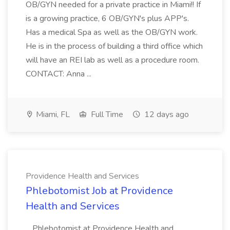
OB/GYN needed for a private practice in Miami!! If
is a growing practice, 6 OB/GYN's plus APP's.
Has a medical Spa as well as the OB/GYN work.
He is in the process of building a third office which
will have an REI lab as well as a procedure room.
CONTACT: Anna ...
Miami, FL
Full Time
12 days ago
Providence Health and Services
Phlebotomist Job at Providence
Health and Services
...Phlebotomist at Providence Health and