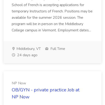
School of French is accepting applications for
temporary Instructors of French. Positions may be
available for the summer 2026 session. The
program will be in person on the Middlebury
College campus in Vermont. Employment dates...
Middlebury, VT
Full Time
24 days ago
NP Now
OB/GYN - private practice Job at
NP Now