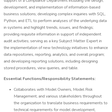
support of a Compliance Department including the design,
development, and implementation of information-based
business solutions; developing complex inquiries with SQL,
Python, and ETL to perform analyses of the underlying data
in systems and highlight trends, issues, and findings;
providing requisite information in support of independent
audit activities; serving as a key Subject Matter Expert in
the implementation of new technology initiatives to enhance
data repositories, reporting, analytics, and overall program;
and developing reporting solutions, including designing
stored procedures, view queries, and table.
Essential Functions/Responsibility Statements:
Collaborates with Model Owners, Model Risk
Management, and various stakeholders throughout
the organization to translate business requirements to
technical requirements for model development,