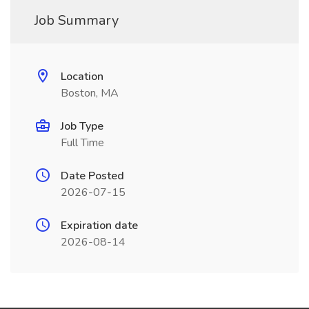
Job Summary
Location
Boston, MA
Job Type
Full Time
Date Posted
2026-07-15
Expiration date
2026-08-14