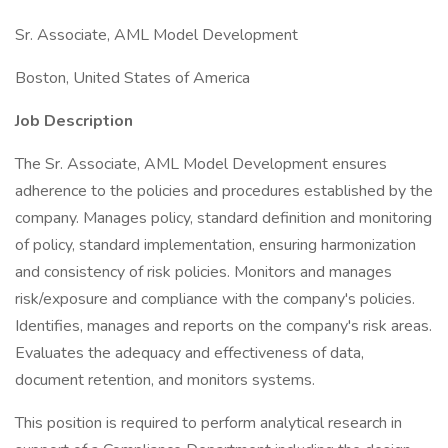
Sr. Associate, AML Model Development
Boston, United States of America
Job Description
The Sr. Associate, AML Model Development ensures
adherence to the policies and procedures established by the
company. Manages policy, standard definition and monitoring
of policy, standard implementation, ensuring harmonization
and consistency of risk policies. Monitors and manages
risk/exposure and compliance with the company's policies.
Identifies, manages and reports on the company's risk areas.
Evaluates the adequacy and effectiveness of data,
document retention, and monitors systems.
This position is required to perform analytical research in