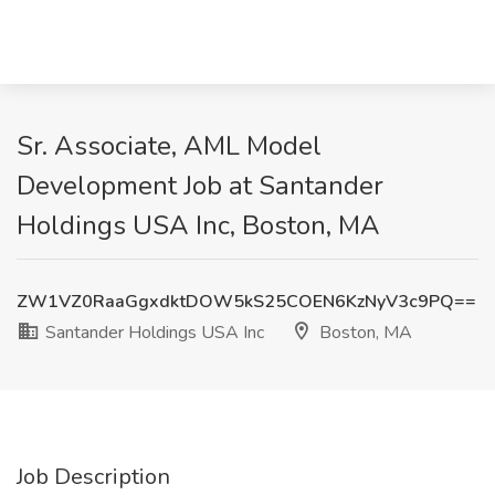
Sr. Associate, AML Model
Development Job at Santander
Holdings USA Inc, Boston, MA
ZW1VZ0RaaGgxdktDOW5kS25COEN6KzNyV3c9PQ==
Santander Holdings USA Inc
Boston, MA
Job Description