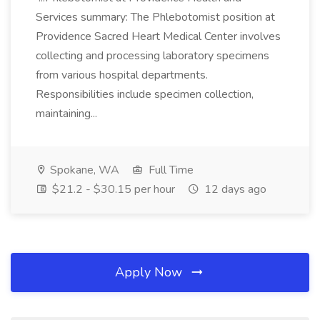
Services summary: The Phlebotomist position at
Providence Sacred Heart Medical Center involves
collecting and processing laboratory specimens
from various hospital departments.
Responsibilities include specimen collection,
maintaining...
Spokane, WA
Full Time
$21.2 - $30.15 per hour
12 days ago
Apply Now