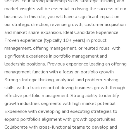
sectors. Your strong leadership skills, strategic thinking, and
market insights will be essential in driving the success of our
business. In this role, you will have a significant impact on
our strategic direction, revenue growth, customer acquisition,
and market share expansion. Ideal Candidate Experience
Proven experience (typically 10+ years) in product
management, offering management, or related roles, with
significant experience in portfolio management and
leadership positions. Previous experience leading an offering
management function with a focus on portfolio growth
Strong strategic thinking, analytical, and problem-solving
skills, with a track record of driving business growth through
effective portfolio management. Strong ability to identify
growth industries segments with high market potential
Experience with developing and executing strategies to
expand portfolio’s alignment with growth opportunities.
Collaborate with cross-functional teams to develop and