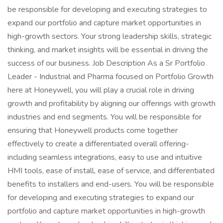
be responsible for developing and executing strategies to
expand our portfolio and capture market opportunities in
high-growth sectors. Your strong leadership skills, strategic
thinking, and market insights will be essential in driving the
success of our business. Job Description As a Sr Portfolio
Leader - Industrial and Pharma focused on Portfolio Growth
here at Honeywell, you will play a crucial role in driving
growth and profitability by aligning our offerings with growth
industries and end segments. You will be responsible for
ensuring that Honeywell products come together
effectively to create a differentiated overall offering-
including seamless integrations, easy to use and intuitive
HMI tools, ease of install, ease of service, and differentiated
benefits to installers and end-users. You will be responsible
for developing and executing strategies to expand our
portfolio and capture market opportunities in high-growth