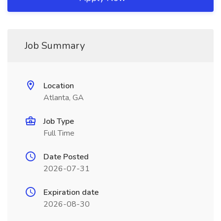
Job Summary
Location
Atlanta, GA
Job Type
Full Time
Date Posted
2026-07-31
Expiration date
2026-08-30