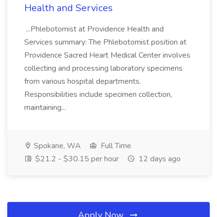
Health and Services
...Phlebotomist at Providence Health and
Services summary: The Phlebotomist position at
Providence Sacred Heart Medical Center involves
collecting and processing laboratory specimens
from various hospital departments.
Responsibilities include specimen collection,
maintaining...
Spokane, WA
Full Time
$21.2 - $30.15 per hour
12 days ago
Apply Now