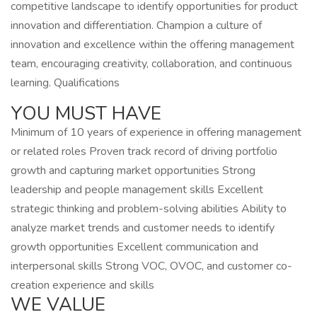
competitive landscape to identify opportunities for product
innovation and differentiation. Champion a culture of
innovation and excellence within the offering management
team, encouraging creativity, collaboration, and continuous
learning. Qualifications
YOU MUST HAVE
Minimum of 10 years of experience in offering management
or related roles Proven track record of driving portfolio
growth and capturing market opportunities Strong
leadership and people management skills Excellent
strategic thinking and problem-solving abilities Ability to
analyze market trends and customer needs to identify
growth opportunities Excellent communication and
interpersonal skills Strong VOC, OVOC, and customer co-
creation experience and skills
WE VALUE