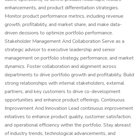
enhancements, and product differentiation strategies.
Monitor product performance metrics, including revenue
growth, profitability, and market share, and make data-
driven decisions to optimize portfolio performance.
Stakeholder Management And Collaboration Serve as a
strategic advisor to executive leadership and senior
management on portfolio strategy, performance, and market
dynamics. Foster collaboration and alignment across
departments to drive portfolio growth and profitability. Build
strong relationships with internal stakeholders, external
partners, and key customers to drive co-development
opportunities and enhance product offerings. Continuous
Improvement And Innovation Lead continuous improvement
initiatives to enhance product quality, customer satisfaction,
and operational efficiency within the portfolio. Stay abreast
of industry trends, technological advancements, and