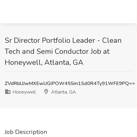
Sr Director Portfolio Leader - Clean
Tech and Semi Conductor Job at
Honeywell, Atlanta, GA
ZVdRbUJwMXEwUGlPOW45Sm1Sd0R4Ty91WFE9PQ==
Honeywell
Atlanta, GA
Job Description