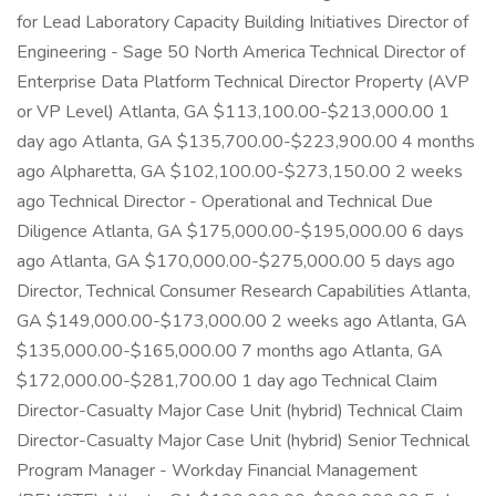
for Lead Laboratory Capacity Building Initiatives Director of
Engineering - Sage 50 North America Technical Director of
Enterprise Data Platform Technical Director Property (AVP
or VP Level) Atlanta, GA $113,100.00-$213,000.00 1
day ago Atlanta, GA $135,700.00-$223,900.00 4 months
ago Alpharetta, GA $102,100.00-$273,150.00 2 weeks
ago Technical Director - Operational and Technical Due
Diligence Atlanta, GA $175,000.00-$195,000.00 6 days
ago Atlanta, GA $170,000.00-$275,000.00 5 days ago
Director, Technical Consumer Research Capabilities Atlanta,
GA $149,000.00-$173,000.00 2 weeks ago Atlanta, GA
$135,000.00-$165,000.00 7 months ago Atlanta, GA
$172,000.00-$281,700.00 1 day ago Technical Claim
Director-Casualty Major Case Unit (hybrid) Technical Claim
Director-Casualty Major Case Unit (hybrid) Senior Technical
Program Manager - Workday Financial Management