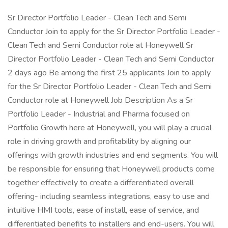
Sr Director Portfolio Leader - Clean Tech and Semi
Conductor Join to apply for the Sr Director Portfolio Leader -
Clean Tech and Semi Conductor role at Honeywell Sr
Director Portfolio Leader - Clean Tech and Semi Conductor
2 days ago Be among the first 25 applicants Join to apply
for the Sr Director Portfolio Leader - Clean Tech and Semi
Conductor role at Honeywell Job Description As a Sr
Portfolio Leader - Industrial and Pharma focused on
Portfolio Growth here at Honeywell, you will play a crucial
role in driving growth and profitability by aligning our
offerings with growth industries and end segments. You will
be responsible for ensuring that Honeywell products come
together effectively to create a differentiated overall
offering- including seamless integrations, easy to use and
intuitive HMI tools, ease of install, ease of service, and
differentiated benefits to installers and end-users. You will