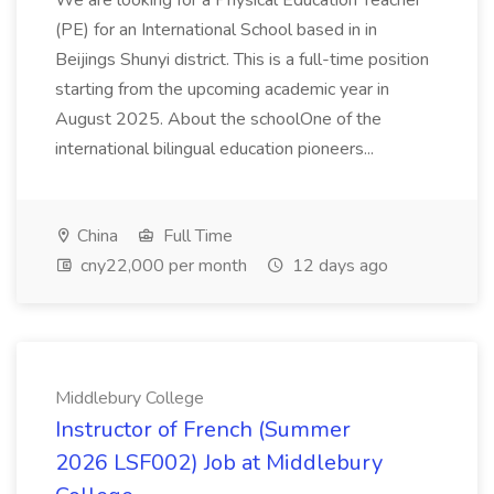
We are looking for a Physical Education Teacher
(PE) for an International School based in in
Beijings Shunyi district. This is a full-time position
starting from the upcoming academic year in
August 2025. About the schoolOne of the
international bilingual education pioneers...
China
Full Time
cny22,000 per month
12 days ago
Middlebury College
Instructor of French (Summer
2026 LSF002) Job at Middlebury