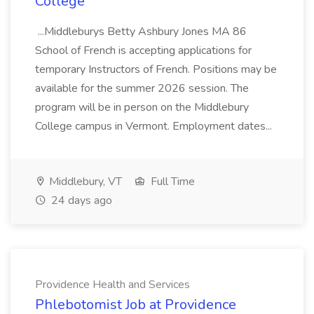
College
...Middleburys Betty Ashbury Jones MA 86
School of French is accepting applications for
temporary Instructors of French. Positions may be
available for the summer 2026 session. The
program will be in person on the Middlebury
College campus in Vermont. Employment dates...
Middlebury, VT
Full Time
24 days ago
Providence Health and Services
Phlebotomist Job at Providence