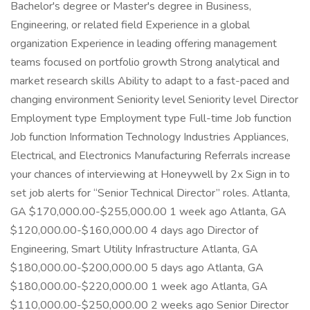
Bachelor's degree or Master's degree in Business,
Engineering, or related field Experience in a global
organization Experience in leading offering management
teams focused on portfolio growth Strong analytical and
market research skills Ability to adapt to a fast-paced and
changing environment Seniority level Seniority level Director
Employment type Employment type Full-time Job function
Job function Information Technology Industries Appliances,
Electrical, and Electronics Manufacturing Referrals increase
your chances of interviewing at Honeywell by 2x Sign in to
set job alerts for “Senior Technical Director” roles. Atlanta,
GA $170,000.00-$255,000.00 1 week ago Atlanta, GA
$120,000.00-$160,000.00 4 days ago Director of
Engineering, Smart Utility Infrastructure Atlanta, GA
$180,000.00-$200,000.00 5 days ago Atlanta, GA
$180,000.00-$220,000.00 1 week ago Atlanta, GA
$110,000.00-$250,000.00 2 weeks ago Senior Director