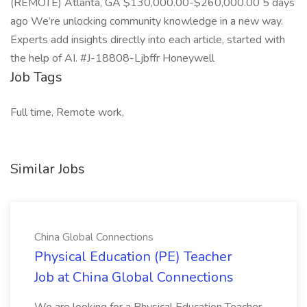
(REMOTE) Atlanta, GA $130,000.00-$260,000.00 5 days
ago We’re unlocking community knowledge in a new way.
Experts add insights directly into each article, started with
the help of AI. #J-18808-Ljbffr Honeywell
Job Tags
Full time, Remote work,
Similar Jobs
China Global Connections
Physical Education (PE) Teacher
Job at China Global Connections