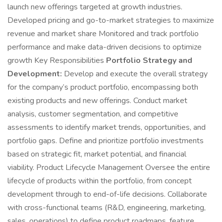
launch new offerings targeted at growth industries.
Developed pricing and go-to-market strategies to maximize
revenue and market share Monitored and track portfolio
performance and make data-driven decisions to optimize
growth Key Responsibilities
Portfolio Strategy and
Development:
Develop and execute the overall strategy
for the company’s product portfolio, encompassing both
existing products and new offerings. Conduct market
analysis, customer segmentation, and competitive
assessments to identify market trends, opportunities, and
portfolio gaps. Define and prioritize portfolio investments
based on strategic fit, market potential, and financial
viability. Product Lifecycle Management Oversee the entire
lifecycle of products within the portfolio, from concept
development through to end-of-life decisions. Collaborate
with cross-functional teams (R&D, engineering, marketing,
sales, operations) to define product roadmaps, feature