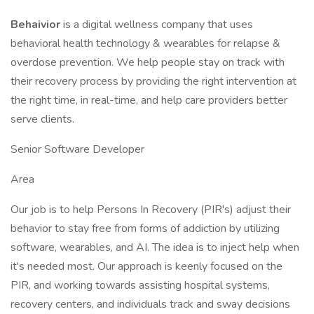
Behaivior
is a digital wellness company that uses
behavioral health technology & wearables for relapse &
overdose prevention. We help people stay on track with
their recovery process by providing the right intervention at
the right time, in real-time, and help care providers better
serve clients.
Senior Software Developer
Area
Our job is to help Persons In Recovery (PIR's) adjust their
behavior to stay free from forms of addiction by utilizing
software, wearables, and AI. The idea is to inject help when
it's needed most. Our approach is keenly focused on the
PIR, and working towards assisting hospital systems,
recovery centers, and individuals track and sway decisions