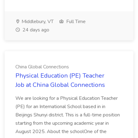
Middlebury, VT
Full Time
24 days ago
China Global Connections
Physical Education (PE) Teacher
Job at China Global Connections
We are looking for a Physical Education Teacher
(PE) for an International School based in in
Beijings Shunyi district. This is a full-time position
starting from the upcoming academic year in
August 2025. About the schoolOne of the