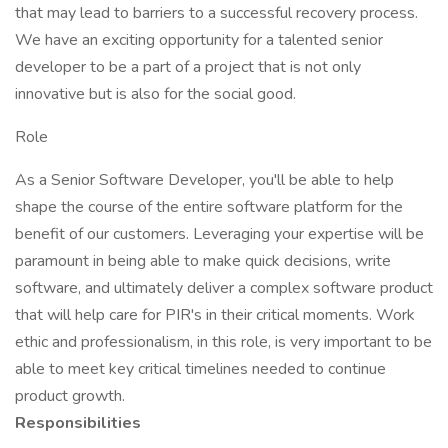
that may lead to barriers to a successful recovery process.
We have an exciting opportunity for a talented senior
developer to be a part of a project that is not only
innovative but is also for the social good.
Role
As a Senior Software Developer, you'll be able to help
shape the course of the entire software platform for the
benefit of our customers. Leveraging your expertise will be
paramount in being able to make quick decisions, write
software, and ultimately deliver a complex software product
that will help care for PIR's in their critical moments. Work
ethic and professionalism, in this role, is very important to be
able to meet key critical timelines needed to continue
product growth.
Responsibilities