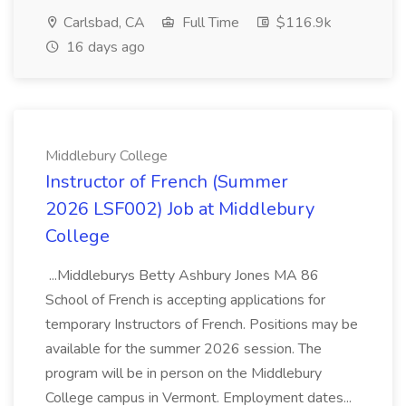
Carlsbad, CA
Full Time
$116.9k
16 days ago
Middlebury College
Instructor of French (Summer
2026 LSF002) Job at Middlebury
College
...Middleburys Betty Ashbury Jones MA 86
School of French is accepting applications for
temporary Instructors of French. Positions may be
available for the summer 2026 session. The
program will be in person on the Middlebury
College campus in Vermont. Employment dates...