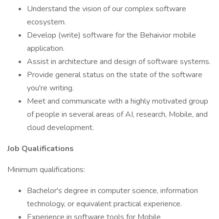
Understand the vision of our complex software
ecosystem.
Develop (write) software for the Behaivior mobile
application.
Assist in architecture and design of software systems.
Provide general status on the state of the software
you're writing.
Meet and communicate with a highly motivated group
of people in several areas of AI, research, Mobile, and
cloud development.
Job Qualifications
Minimum qualifications:
Bachelor's degree in computer science, information
technology, or equivalent practical experience.
Experience in software tools for Mobile