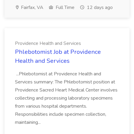
Fairfax, VA
Full Time
12 days ago
Providence Health and Services
Phlebotomist Job at Providence
Health and Services
...Phlebotomist at Providence Health and
Services summary: The Phlebotomist position at
Providence Sacred Heart Medical Center involves
collecting and processing laboratory specimens
from various hospital departments.
Responsibilities include specimen collection,
maintaining...