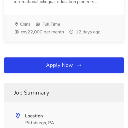
international bilingual education pioneers...
China
Full Time
cny22,000 per month
12 days ago
Apply Now
Job Summary
Location
Pittsburgh, PA