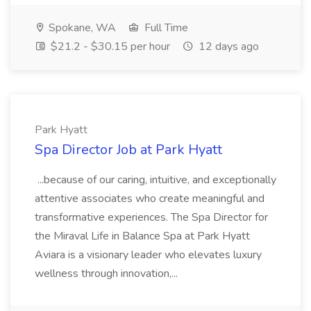
Spokane, WA
Full Time
$21.2 - $30.15 per hour
12 days ago
Park Hyatt
Spa Director Job at Park Hyatt
...because of our caring, intuitive, and exceptionally
attentive associates who create meaningful and
transformative experiences. The Spa Director for
the Miraval Life in Balance Spa at Park Hyatt
Aviara is a visionary leader who elevates luxury
wellness through innovation,...