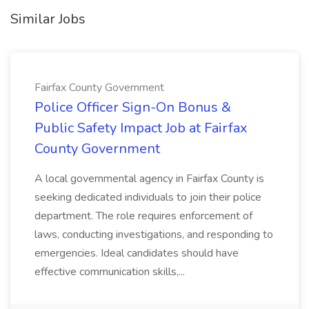
Similar Jobs
Fairfax County Government
Police Officer Sign-On Bonus &
Public Safety Impact Job at Fairfax
County Government
A local governmental agency in Fairfax County is
seeking dedicated individuals to join their police
department. The role requires enforcement of
laws, conducting investigations, and responding to
emergencies. Ideal candidates should have
effective communication skills,...