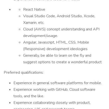
React Native
Visual Studio Code, Android Studio, Xcode,
Xamarin, etc.
Cloud (AWS) concept understanding and API
development/usage.
Angular, Javascript, HTML, CSS, Mobile
(Responsive) development ideologies
Generally, be able to learn on the fly and
suggest options to create a wonderful product
Preferred qualifications:
Experience in general software platforms for mobile.
Experience working with GitHub, Cloud software
tools, and the like.
Experience collaborating closely with product,