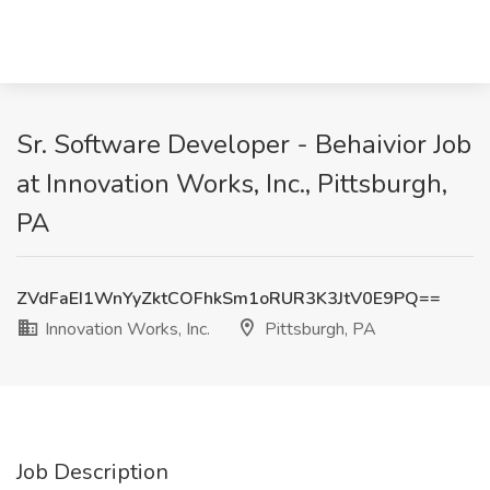
Sr. Software Developer - Behaivior Job
at Innovation Works, Inc., Pittsburgh,
PA
ZVdFaEI1WnYyZktCOFhkSm1oRUR3K3JtV0E9PQ==
Innovation Works, Inc.
Pittsburgh, PA
Job Description