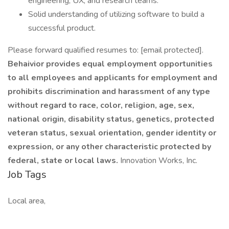
engineering, UX, and research teams.
Solid understanding of utilizing software to build a
successful product.
Please forward qualified resumes to: [email protected].
Behaivior provides equal employment opportunities
to all employees and applicants for employment and
prohibits discrimination and harassment of any type
without regard to race, color, religion, age, sex,
national origin, disability status, genetics, protected
veteran status, sexual orientation, gender identity or
expression, or any other characteristic protected by
federal, state or local laws.
Innovation Works, Inc.
Job Tags
Local area,