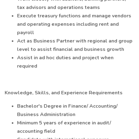
tax advisors and operations teams
Execute treasury functions and manage vendors
and operating expenses including rent and
payroll
Act as Business Partner with regional and group
level to assist financial and business growth
Assist in ad hoc duties and project when
required
Knowledge, Skills, and Experience Requirements
Bachelor's Degree in Finance/ Accounting/
Business Administration
Minimum 5 years of experience in audit/
accounting field