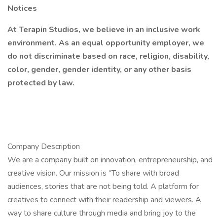
Notices
At Terapin Studios, we believe in an inclusive work
environment. As an equal opportunity employer, we
do not discriminate based on race, religion, disability,
color, gender, gender identity, or any other basis
protected by law.
Company Description
We are a company built on innovation, entrepreneurship, and
creative vision. Our mission is “To share with broad
audiences, stories that are not being told. A platform for
creatives to connect with their readership and viewers. A
way to share culture through media and bring joy to the