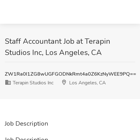
Staff Accountant Job at Terapin
Studios Inc, Los Angeles, CA
ZW1Ra0I1ZG8wUGFGODNkRmt4a0Z6KzNyWEE9PQ==
Terapin Studios Inc
Los Angeles, CA
Job Description
Job Description