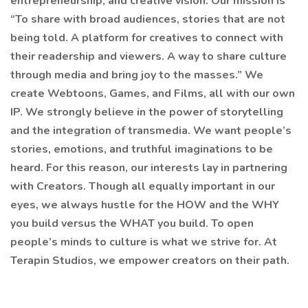
entrepreneurship, and creative vision. Our mission is
“To share with broad audiences, stories that are not
being told. A platform for creatives to connect with
their readership and viewers. A way to share culture
through media and bring joy to the masses.” We
create Webtoons, Games, and Films, all with our own
IP. We strongly believe in the power of storytelling
and the integration of transmedia. We want people’s
stories, emotions, and truthful imaginations to be
heard. For this reason, our interests lay in partnering
with Creators. Though all equally important in our
eyes, we always hustle for the HOW and the WHY
you build versus the WHAT you build. To open
people’s minds to culture is what we strive for. At
Terapin Studios, we empower creators on their path.