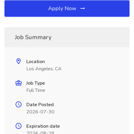
Apply Now
Job Summary
Location
Los Angeles, CA
Job Type
Full Time
Date Posted
2026-07-30
Expiration date
2026-08-29