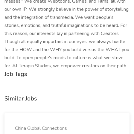
masses.” We create Webtoons, Games, and Films, all with
our own IP. We strongly believe in the power of storytelling
and the integration of transmedia. We want people’s
stories, emotions, and truthful imaginations to be heard. For
this reason, our interests lay in partnering with Creators.
Though all equally important in our eyes, we always hustle
for the HOW and the WHY you build versus the WHAT you
build. To open people’s minds to culture is what we strive
for. At Terapin Studios, we empower creators on their path.
Job Tags
Similar Jobs
China Global Connections