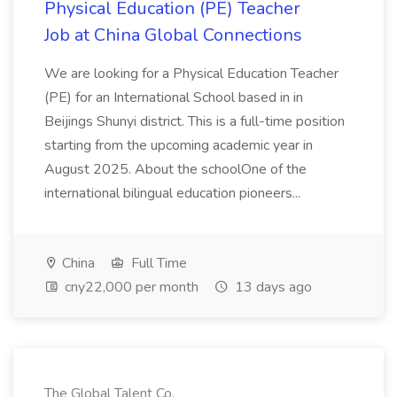
Physical Education (PE) Teacher
Job at China Global Connections
We are looking for a Physical Education Teacher
(PE) for an International School based in in
Beijings Shunyi district. This is a full-time position
starting from the upcoming academic year in
August 2025. About the schoolOne of the
international bilingual education pioneers...
China
Full Time
cny22,000 per month
13 days ago
The Global Talent Co.