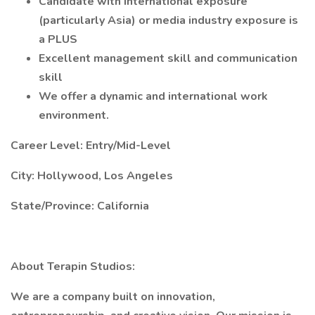
Candidate with international exposure
(particularly Asia) or media industry exposure is
a PLUS
Excellent management skill and communication
skill
We offer a dynamic and international work
environment.
Career Level: Entry/Mid-Level
City: Hollywood, Los Angeles
State/Province: California
About Terapin Studios:
We are a company built on innovation,