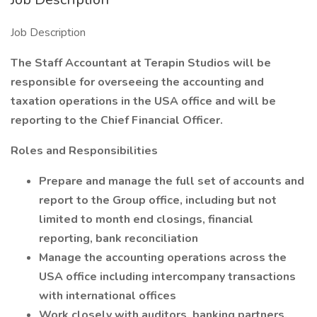
Job Description
The Staff Accountant at Terapin Studios will be
responsible for overseeing the accounting and
taxation operations in the USA office and will be
reporting to the Chief Financial Officer.
Roles and Responsibilities
Prepare and manage the full set of accounts and
report to the Group office, including but not
limited to month end closings, financial
reporting, bank reconciliation
Manage the accounting operations across the
USA office including intercompany transactions
with international offices
Work closely with auditors, banking partners,