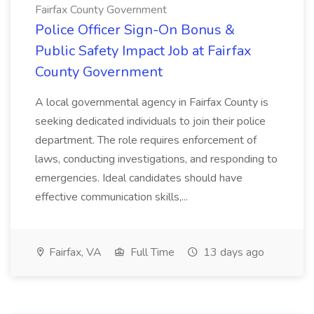
Fairfax County Government
Police Officer Sign-On Bonus &
Public Safety Impact Job at Fairfax
County Government
A local governmental agency in Fairfax County is
seeking dedicated individuals to join their police
department. The role requires enforcement of
laws, conducting investigations, and responding to
emergencies. Ideal candidates should have
effective communication skills,...
Fairfax, VA
Full Time
13 days ago