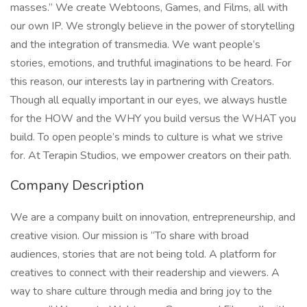
masses.” We create Webtoons, Games, and Films, all with
our own IP. We strongly believe in the power of storytelling
and the integration of transmedia. We want people’s
stories, emotions, and truthful imaginations to be heard. For
this reason, our interests lay in partnering with Creators.
Though all equally important in our eyes, we always hustle
for the HOW and the WHY you build versus the WHAT you
build. To open people’s minds to culture is what we strive
for. At Terapin Studios, we empower creators on their path.
Company Description
We are a company built on innovation, entrepreneurship, and
creative vision. Our mission is “To share with broad
audiences, stories that are not being told. A platform for
creatives to connect with their readership and viewers. A
way to share culture through media and bring joy to the