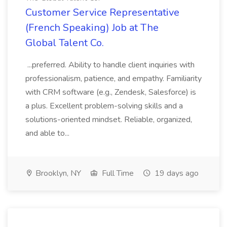
Customer Service Representative
(French Speaking) Job at The
Global Talent Co.
...preferred. Ability to handle client inquiries with
professionalism, patience, and empathy. Familiarity
with CRM software (e.g., Zendesk, Salesforce) is
a plus. Excellent problem-solving skills and a
solutions-oriented mindset. Reliable, organized,
and able to...
Brooklyn, NY
Full Time
19 days ago