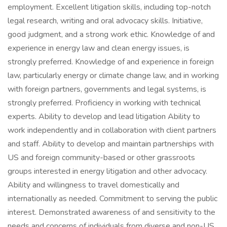
employment. Excellent litigation skills, including top-notch
legal research, writing and oral advocacy skills. Initiative,
good judgment, and a strong work ethic. Knowledge of and
experience in energy law and clean energy issues, is
strongly preferred. Knowledge of and experience in foreign
law, particularly energy or climate change law, and in working
with foreign partners, governments and legal systems, is
strongly preferred. Proficiency in working with technical
experts. Ability to develop and lead litigation Ability to
work independently and in collaboration with client partners
and staff. Ability to develop and maintain partnerships with
US and foreign community-based or other grassroots
groups interested in energy litigation and other advocacy.
Ability and willingness to travel domestically and
internationally as needed. Commitment to serving the public
interest. Demonstrated awareness of and sensitivity to the
needs and concerns of individuals from diverse and non-US