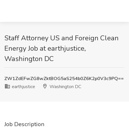
Staff Attorney US and Foreign Clean
Energy Job at earthjustice,
Washington DC
ZW1ZdEFwZG8wZktBOG5aS254b0Z6K2p0V3c9PQ==
earthjustice
Washington DC
Job Description