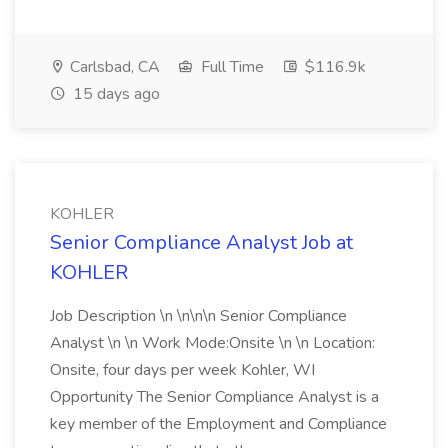
Carlsbad, CA
Full Time
$116.9k
15 days ago
KOHLER
Senior Compliance Analyst Job at
KOHLER
Job Description \n \n\n\n Senior Compliance
Analyst \n \n Work Mode:Onsite \n \n Location:
Onsite, four days per week Kohler, WI
Opportunity The Senior Compliance Analyst is a
key member of the Employment and Compliance