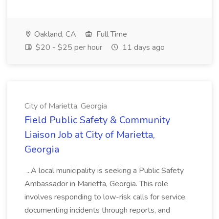
Oakland, CA
Full Time
$20 - $25 per hour
11 days ago
City of Marietta, Georgia
Field Public Safety & Community
Liaison Job at City of Marietta,
Georgia
...A local municipality is seeking a Public Safety
Ambassador in Marietta, Georgia. This role
involves responding to low-risk calls for service,
documenting incidents through reports, and