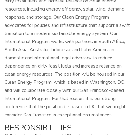
dirty fossil fuels and increase reliance on clean energy
resources, including energy efficiency, solar, wind, demand
response, and storage. Our Clean Energy Program
advocates for policies and infrastructure that support a swift
transition to a modern sustainable energy system. Our
International Program works with partners in South Africa,
South Asia, Australia, Indonesia, and Latin America in
domestic and international legal advocacy to reduce
dependence on dirty fossil fuels and increase reliance on
clean energy resources. The position will be housed in our
Clean Energy Program, which is based in Washington, DC,
and will collaborate closely with our San Francisco-based
International Program. For that reason, it is our strong
preference that the position be based in DC, but we might
consider San Francisco in exceptional circumstances.
RESPONSIBILITIES: