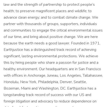
law and the strength of partnership to protect people’s
health; to preserve magnificent places and wildlife; to
advance clean energy; and to combat climate change. We
partner with thousands of groups, supporters, individuals
and communities to engage the critical environmental issues
of our time, and bring about positive change. We are here
because the earth needs a good lawyer. Founded in 1971,
Earthjustice has a distinguished track record of achieving
significant, lasting environmental protections. We achieve
this by hiring people who share a passion for justice and a
healthy environment. Our headquarters are in San Francisco
with offices in Anchorage, Juneau, Los Angeles, Tallahassee,
Honolulu, New York, Philadelphia, Denver, Seattle,
Bozeman, Miami and Washington, DC. Earthjustice has a
longstanding track record of success with our US and
foreign litigation and advocacy to reduce dependence on