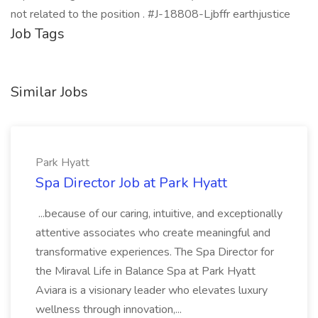
not related to the position . #J-18808-Ljbffr earthjustice
Job Tags
Similar Jobs
Park Hyatt
Spa Director Job at Park Hyatt
...because of our caring, intuitive, and exceptionally
attentive associates who create meaningful and
transformative experiences. The Spa Director for
the Miraval Life in Balance Spa at Park Hyatt
Aviara is a visionary leader who elevates luxury
wellness through innovation,...