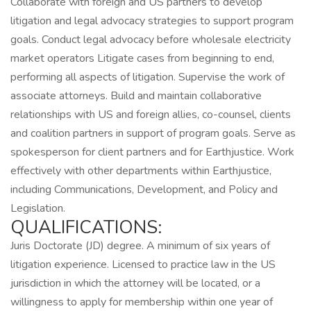
Collaborate with foreign and US partners to develop
litigation and legal advocacy strategies to support program
goals. Conduct legal advocacy before wholesale electricity
market operators Litigate cases from beginning to end,
performing all aspects of litigation. Supervise the work of
associate attorneys. Build and maintain collaborative
relationships with US and foreign allies, co-counsel, clients
and coalition partners in support of program goals. Serve as
spokesperson for client partners and for Earthjustice. Work
effectively with other departments within Earthjustice,
including Communications, Development, and Policy and
Legislation.
QUALIFICATIONS:
Juris Doctorate (JD) degree. A minimum of six years of
litigation experience. Licensed to practice law in the US
jurisdiction in which the attorney will be located, or a
willingness to apply for membership within one year of