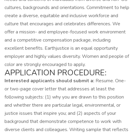
cultures, backgrounds and orientations. Commitment to help
create a diverse, equitable and inclusive workforce and
culture that encourages and celebrates differences. We
offer a mission- and employee-focused work environment
and a competitive compensation package, including
excellent benefits. Earthjustice is an equal opportunity
employer and highly values diversity. Women and people of
color are strongly encouraged to apply.
APPLICATION PROCEDURE:
Interested applicants should submit a:
Resume. One-
or two-page cover letter that addresses at least the
following subjects: (1) why you are drawn to this position
and whether there are particular legal, environmental, or
justice issues that inspire you; and (2) aspects of your
background that demonstrate competence to work with
diverse clients and colleagues. Writing sample that reflects