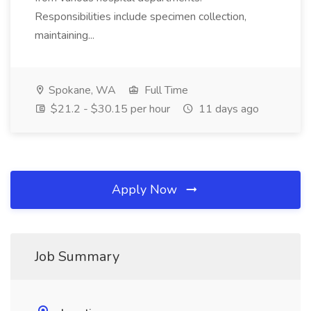
Responsibilities include specimen collection,
maintaining...
Spokane, WA
Full Time
$21.2 - $30.15 per hour
11 days ago
Apply Now
Job Summary