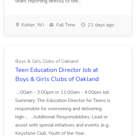
team, reporting directly to the...
Kohler, WI
Full Time
21 days ago
Boys & Girls Clubs of Oakland
Teen Education Director Job at
Boys & Girls Clubs of Oakland
...:00am - 3:00pm or 11:00am - 4:00pm Job
Summary: The Education Director for Teens is
responsible for overseeing and delivering
high-... ...Additional Responsibilities: Lead or
assist with special initiatives and events (e.g.,
Keystone Club, Youth of the Year...