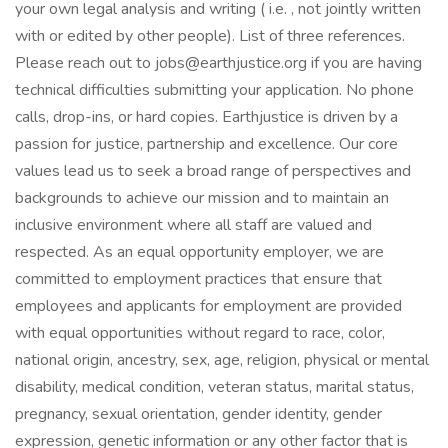
your own legal analysis and writing ( i.e. , not jointly written
with or edited by other people). List of three references.
Please reach out to jobs@earthjustice.org if you are having
technical difficulties submitting your application. No phone
calls, drop-ins, or hard copies. Earthjustice is driven by a
passion for justice, partnership and excellence. Our core
values lead us to seek a broad range of perspectives and
backgrounds to achieve our mission and to maintain an
inclusive environment where all staff are valued and
respected. As an equal opportunity employer, we are
committed to employment practices that ensure that
employees and applicants for employment are provided
with equal opportunities without regard to race, color,
national origin, ancestry, sex, age, religion, physical or mental
disability, medical condition, veteran status, marital status,
pregnancy, sexual orientation, gender identity, gender
expression, genetic information or any other factor that is