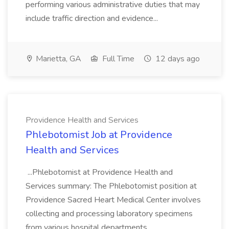
performing various administrative duties that may
include traffic direction and evidence...
Marietta, GA
Full Time
12 days ago
Providence Health and Services
Phlebotomist Job at Providence
Health and Services
...Phlebotomist at Providence Health and
Services summary: The Phlebotomist position at
Providence Sacred Heart Medical Center involves
collecting and processing laboratory specimens
from various hospital departments.