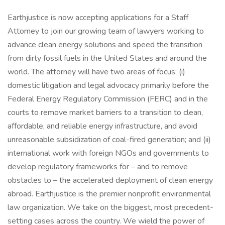
Earthjustice is now accepting applications for a Staff
Attorney to join our growing team of lawyers working to
advance clean energy solutions and speed the transition
from dirty fossil fuels in the United States and around the
world. The attorney will have two areas of focus: (i)
domestic litigation and legal advocacy primarily before the
Federal Energy Regulatory Commission (FERC) and in the
courts to remove market barriers to a transition to clean,
affordable, and reliable energy infrastructure, and avoid
unreasonable subsidization of coal-fired generation; and (ii)
international work with foreign NGOs and governments to
develop regulatory frameworks for – and to remove
obstacles to – the accelerated deployment of clean energy
abroad. Earthjustice is the premier nonprofit environmental
law organization. We take on the biggest, most precedent-
setting cases across the country. We wield the power of