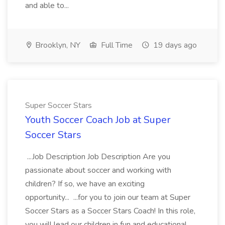
and able to...
Brooklyn, NY
Full Time
19 days ago
Super Soccer Stars
Youth Soccer Coach Job at Super
Soccer Stars
...Job Description Job Description Are you
passionate about soccer and working with
children? If so, we have an exciting
opportunity... ...for you to join our team at Super
Soccer Stars as a Soccer Stars Coach! In this role,
you will lead our children in fun and educational...