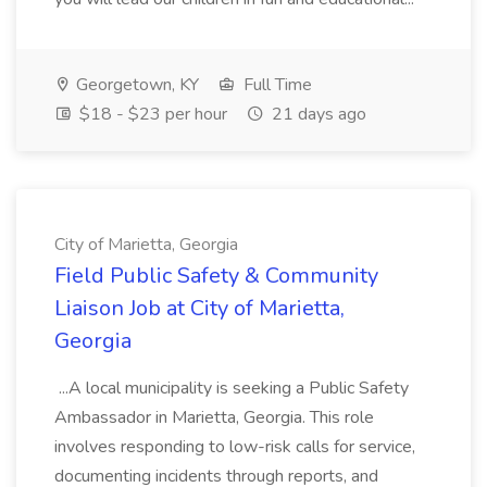
Georgetown, KY
Full Time
$18 - $23 per hour
21 days ago
City of Marietta, Georgia
Field Public Safety & Community
Liaison Job at City of Marietta,
Georgia
...A local municipality is seeking a Public Safety
Ambassador in Marietta, Georgia. This role
involves responding to low-risk calls for service,
documenting incidents through reports, and