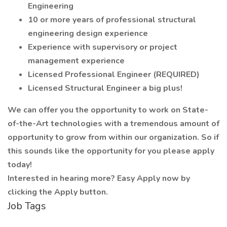
Engineering
10 or more years of professional structural
engineering design experience
Experience with supervisory or project
management experience
Licensed Professional Engineer (REQUIRED)
Licensed Structural Engineer a big plus!
We can offer you the opportunity to work on State-
of-the-Art technologies with a tremendous amount of
opportunity to grow from within our organization. So if
this sounds like the opportunity for you please apply
today!
Interested in hearing more? Easy Apply now by
clicking the Apply button.
Job Tags