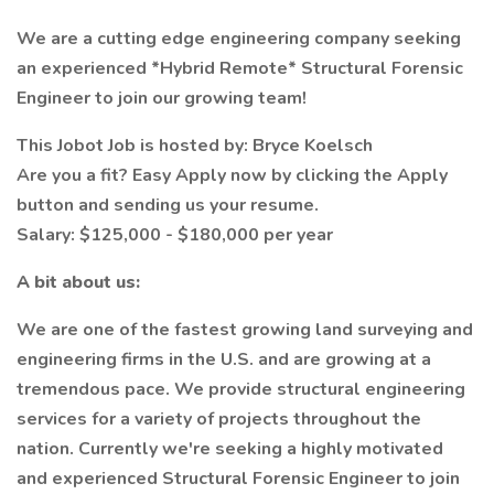
We are a cutting edge engineering company seeking
an experienced *Hybrid Remote* Structural Forensic
Engineer to join our growing team!
This Jobot Job is hosted by: Bryce Koelsch
Are you a fit? Easy Apply now by clicking the Apply
button and sending us your resume.
Salary: $125,000 - $180,000 per year
A bit about us:
We are one of the fastest growing land surveying and
engineering firms in the U.S. and are growing at a
tremendous pace. We provide structural engineering
services for a variety of projects throughout the
nation. Currently we're seeking a highly motivated
and experienced Structural Forensic Engineer to join