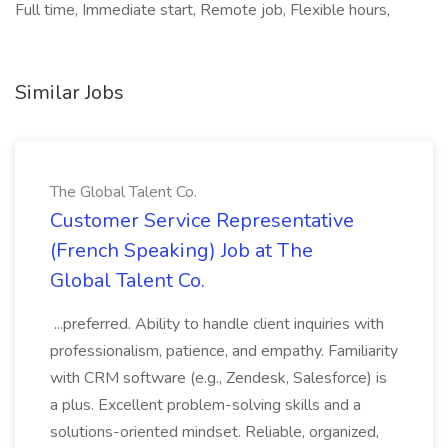
Full time, Immediate start, Remote job, Flexible hours,
Similar Jobs
The Global Talent Co.
Customer Service Representative
(French Speaking) Job at The
Global Talent Co.
...preferred. Ability to handle client inquiries with
professionalism, patience, and empathy. Familiarity
with CRM software (e.g., Zendesk, Salesforce) is
a plus. Excellent problem-solving skills and a
solutions-oriented mindset. Reliable, organized,