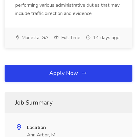
performing various administrative duties that may
include traffic direction and evidence...
Marietta, GA
Full Time
14 days ago
Apply Now
Job Summary
Location
Ann Arbor, MI