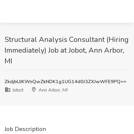
Structural Analysis Consultant (Hiring
Immediately) Job at Jobot, Ann Arbor,
MI
ZkdjbUJKWnQwZkNDK1g1UG14d0J3ZXJwWFE9PQ==
Jobot
Ann Arbor, MI
Job Description