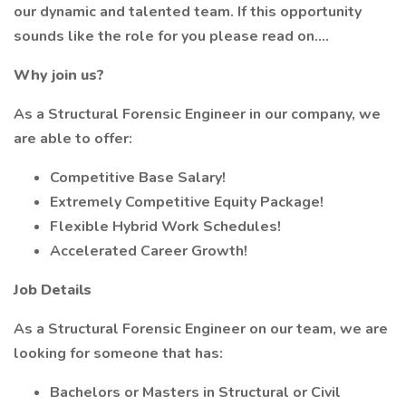
our dynamic and talented team. If this opportunity
sounds like the role for you please read on....
Why join us?
As a Structural Forensic Engineer in our company, we
are able to offer:
Competitive Base Salary!
Extremely Competitive Equity Package!
Flexible Hybrid Work Schedules!
Accelerated Career Growth!
Job Details
As a Structural Forensic Engineer on our team, we are
looking for someone that has:
Bachelors or Masters in Structural or Civil