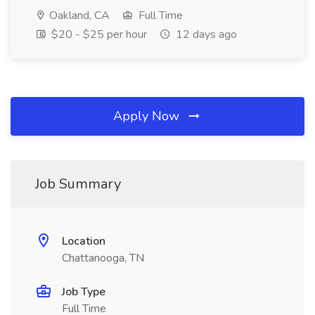
Oakland, CA
Full Time
$20 - $25 per hour
12 days ago
Apply Now
Job Summary
Location
Chattanooga, TN
Job Type
Full Time