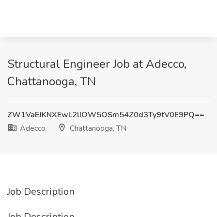
Structural Engineer Job at Adecco,
Chattanooga, TN
ZW1VaEJKNXEwL2lIOW5OSm54Z0d3Ty9tV0E9PQ==
Adecco
Chattanooga, TN
Job Description
Job Description