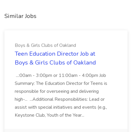
Similar Jobs
Boys & Girls Clubs of Oakland
Teen Education Director Job at
Boys & Girls Clubs of Oakland
...:00am - 3:00pm or 11:00am - 4:00pm Job
Summary: The Education Director for Teens is
responsible for overseeing and delivering
high-... ...Additional Responsibilities: Lead or
assist with special initiatives and events (e.g.,
Keystone Club, Youth of the Year...