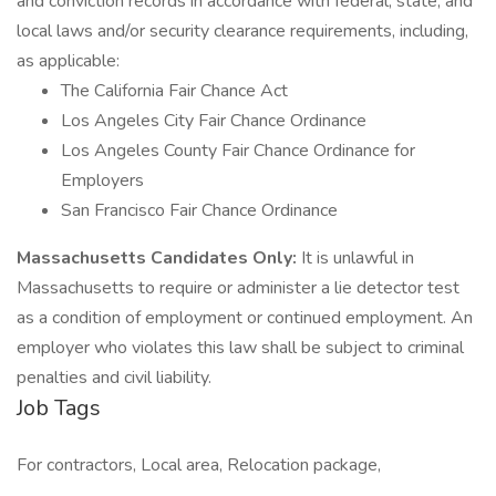
and conviction records in accordance with federal, state, and
local laws and/or security clearance requirements, including,
as applicable:
The California Fair Chance Act
Los Angeles City Fair Chance Ordinance
Los Angeles County Fair Chance Ordinance for
Employers
San Francisco Fair Chance Ordinance
Massachusetts Candidates Only:
It is unlawful in
Massachusetts to require or administer a lie detector test
as a condition of employment or continued employment. An
employer who violates this law shall be subject to criminal
penalties and civil liability.
Job Tags
For contractors, Local area, Relocation package,