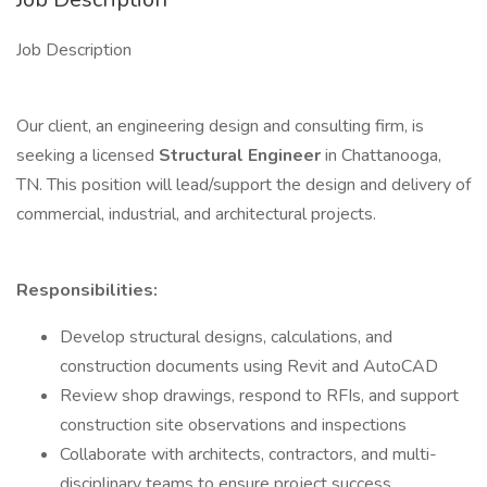
Job Description
Our client, an engineering design and consulting firm, is
seeking a licensed
Structural Engineer
in Chattanooga,
TN. This position will lead/support the design and delivery of
commercial, industrial, and architectural projects.
Responsibilities:
Develop structural designs, calculations, and
construction documents using Revit and AutoCAD
Review shop drawings, respond to RFIs, and support
construction site observations and inspections
Collaborate with architects, contractors, and multi-
disciplinary teams to ensure project success