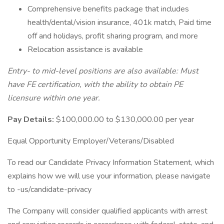
Comprehensive benefits package that includes
health/dental/vision insurance, 401k match, Paid time
off and holidays, profit sharing program, and more
Relocation assistance is available
Entry- to mid-level positions are also available: Must
have FE certification, with the ability to obtain PE
licensure within one year.
Pay Details:
$100,000.00 to $130,000.00 per year
Equal Opportunity Employer/Veterans/Disabled
To read our Candidate Privacy Information Statement, which
explains how we will use your information, please navigate
to -us/candidate-privacy
The Company will consider qualified applicants with arrest