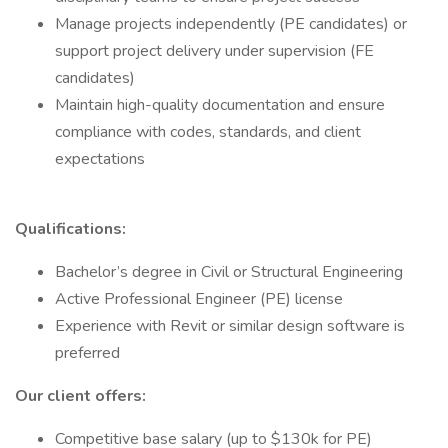
Manage projects independently (PE candidates) or
support project delivery under supervision (FE
candidates)
Maintain high-quality documentation and ensure
compliance with codes, standards, and client
expectations
Qualifications:
Bachelor’s degree in Civil or Structural Engineering
Active Professional Engineer (PE) license
Experience with Revit or similar design software is
preferred
Our client offers:
Competitive base salary (up to $130k for PE)