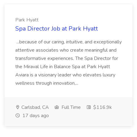
Park Hyatt
Spa Director Job at Park Hyatt
...because of our caring, intuitive, and exceptionally
attentive associates who create meaningful and
transformative experiences. The Spa Director for
the Miraval Life in Balance Spa at Park Hyatt
Aviara is a visionary leader who elevates luxury
wellness through innovation,...
Carlsbad, CA
Full Time
$116.9k
17 days ago