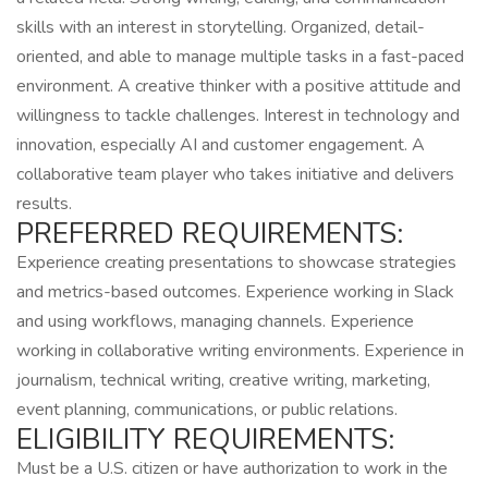
skills with an interest in storytelling. Organized, detail-
oriented, and able to manage multiple tasks in a fast-paced
environment. A creative thinker with a positive attitude and
willingness to tackle challenges. Interest in technology and
innovation, especially AI and customer engagement. A
collaborative team player who takes initiative and delivers
results.
PREFERRED REQUIREMENTS:
Experience creating presentations to showcase strategies
and metrics-based outcomes. Experience working in Slack
and using workflows, managing channels. Experience
working in collaborative writing environments. Experience in
journalism, technical writing, creative writing, marketing,
event planning, communications, or public relations.
ELIGIBILITY REQUIREMENTS:
Must be a U.S. citizen or have authorization to work in the