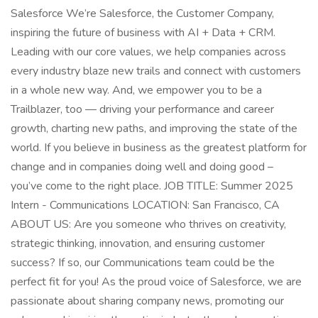
Salesforce We’re Salesforce, the Customer Company,
inspiring the future of business with AI + Data + CRM.
Leading with our core values, we help companies across
every industry blaze new trails and connect with customers
in a whole new way. And, we empower you to be a
Trailblazer, too — driving your performance and career
growth, charting new paths, and improving the state of the
world. If you believe in business as the greatest platform for
change and in companies doing well and doing good –
you’ve come to the right place. JOB TITLE: Summer 2025
Intern - Communications LOCATION: San Francisco, CA
ABOUT US: Are you someone who thrives on creativity,
strategic thinking, innovation, and ensuring customer
success? If so, our Communications team could be the
perfect fit for you! As the proud voice of Salesforce, we are
passionate about sharing company news, promoting our