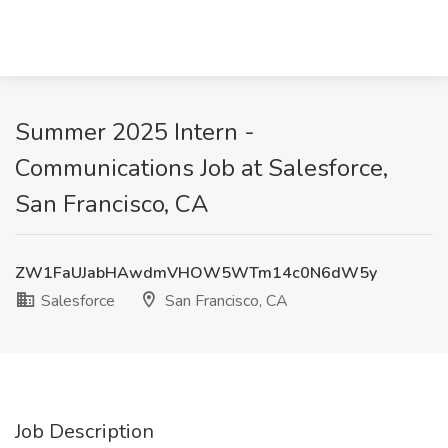
Summer 2025 Intern -
Communications Job at Salesforce,
San Francisco, CA
ZW1FaUJabHAwdmVHOW5WTm14c0N6dW5y
Salesforce
San Francisco, CA
Job Description