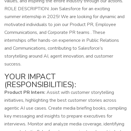
values, and inspiring the entire industry through our actions.
ROLE DESCRIPTION: Join Salesforce for an exciting
summer internship in 2025! We are looking for dynamic and
motivated individuals to join our Product PR, Employee
Communications, and Corporate PR teams . These
internships offer hands-on experience in Public Relations
and Communications, contributing to Salesforce’s
storytelling around AI, agent innovation, and customer
success.
YOUR IMPACT
(RESPONSIBILITIES):
Product PR Intern:
Assist with customer storytelling
initiatives, highlighting the best customer stories across
agentic AI use cases. Create media briefing books, compiling
key messaging and insights to prepare executives for
interviews. Monitor and analyze media coverage, identifying