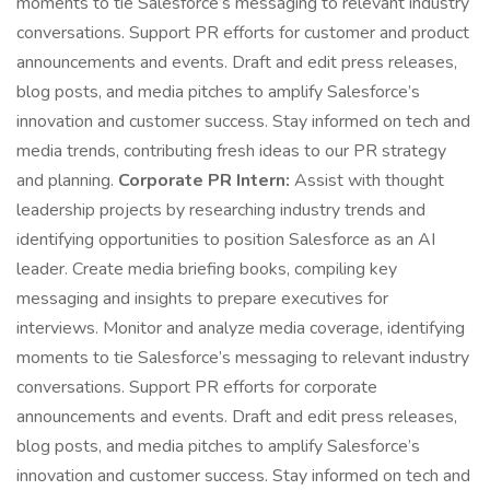
moments to tie Salesforce’s messaging to relevant industry
conversations. Support PR efforts for customer and product
announcements and events. Draft and edit press releases,
blog posts, and media pitches to amplify Salesforce’s
innovation and customer success. Stay informed on tech and
media trends, contributing fresh ideas to our PR strategy
and planning.
Corporate PR Intern:
Assist with thought
leadership projects by researching industry trends and
identifying opportunities to position Salesforce as an AI
leader. Create media briefing books, compiling key
messaging and insights to prepare executives for
interviews. Monitor and analyze media coverage, identifying
moments to tie Salesforce’s messaging to relevant industry
conversations. Support PR efforts for corporate
announcements and events. Draft and edit press releases,
blog posts, and media pitches to amplify Salesforce’s
innovation and customer success. Stay informed on tech and