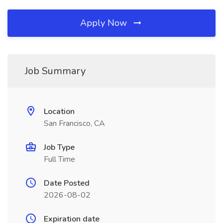
Apply Now
Job Summary
Location
San Francisco, CA
Job Type
Full Time
Date Posted
2026-08-02
Expiration date