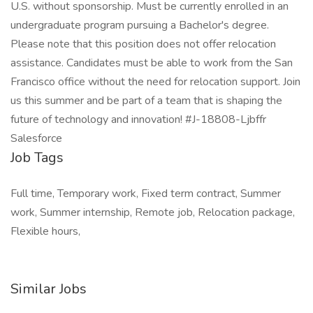
U.S. without sponsorship. Must be currently enrolled in an
undergraduate program pursuing a Bachelor's degree.
Please note that this position does not offer relocation
assistance. Candidates must be able to work from the San
Francisco office without the need for relocation support. Join
us this summer and be part of a team that is shaping the
future of technology and innovation! #J-18808-Ljbffr
Salesforce
Job Tags
Full time, Temporary work, Fixed term contract, Summer
work, Summer internship, Remote job, Relocation package,
Flexible hours,
Similar Jobs