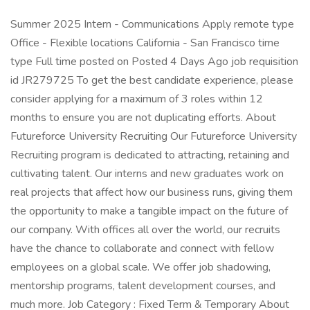
Summer 2025 Intern - Communications Apply remote type
Office - Flexible locations California - San Francisco time
type Full time posted on Posted 4 Days Ago job requisition
id JR279725 To get the best candidate experience, please
consider applying for a maximum of 3 roles within 12
months to ensure you are not duplicating efforts. About
Futureforce University Recruiting Our Futureforce University
Recruiting program is dedicated to attracting, retaining and
cultivating talent. Our interns and new graduates work on
real projects that affect how our business runs, giving them
the opportunity to make a tangible impact on the future of
our company. With offices all over the world, our recruits
have the chance to collaborate and connect with fellow
employees on a global scale. We offer job shadowing,
mentorship programs, talent development courses, and
much more. Job Category : Fixed Term & Temporary About