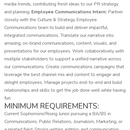
media trends, contributing fresh ideas to our PR strategy
and planning.
Employee Communications Intern:
Partner
closely with the Culture & Strategy Employee
Communications team to build and deliver impactful,
integrated communications. Translate our narrative into
amazing, on-brand communications, content, visuals, and
presentations for our employees. Work collaboratively with
multiple stakeholders to support a unified narrative across
our communications. Create communications campaigns that
leverage the best channel mix and content to engage and
delight employees. Manage projects end-to-end and build
relationships and skills to get the job done well while having
fun.
MINIMUM REQUIREMENTS:
Current Sophomore/Rising Junior pursuing a BA/BS in
Communications, Public Relations, Journalism, Marketing, or
a related field. Strong writing, editing, and communication