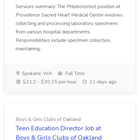
Services summary: The Phlebotomist position at
Providence Sacred Heart Medical Center involves
collecting and processing laboratory specimens
from various hospital departments.
Responsibilities include specimen collection,
maintaining...
Spokane, WA
Full Time
$21.2 - $30.15 per hour
11 days ago
Boys & Girls Clubs of Oakland
Teen Education Director Job at
Boys & Girls Clubs of Oakland