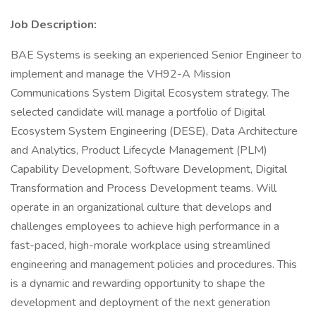
Job Description:
BAE Systems is seeking an experienced Senior Engineer to
implement and manage the VH92-A Mission
Communications System Digital Ecosystem strategy. The
selected candidate will manage a portfolio of Digital
Ecosystem System Engineering (DESE), Data Architecture
and Analytics, Product Lifecycle Management (PLM)
Capability Development, Software Development, Digital
Transformation and Process Development teams. Will
operate in an organizational culture that develops and
challenges employees to achieve high performance in a
fast-paced, high-morale workplace using streamlined
engineering and management policies and procedures. This
is a dynamic and rewarding opportunity to shape the
development and deployment of the next generation