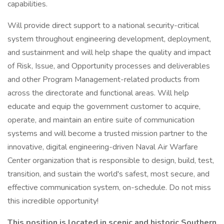
capabilities.
Will provide direct support to a national security-critical
system throughout engineering development, deployment,
and sustainment and will help shape the quality and impact
of Risk, Issue, and Opportunity processes and deliverables
and other Program Management-related products from
across the directorate and functional areas. Will help
educate and equip the government customer to acquire,
operate, and maintain an entire suite of communication
systems and will become a trusted mission partner to the
innovative, digital engineering-driven Naval Air Warfare
Center organization that is responsible to design, build, test,
transition, and sustain the world's safest, most secure, and
effective communication system, on-schedule. Do not miss
this incredible opportunity!
This position is located in scenic and historic Southern