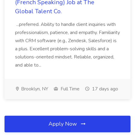
(French Speaking) Job at The
Global Talent Co.
...preferred. Ability to handle client inquiries with
professionalism, patience, and empathy. Familiarity
with CRM software (e.g., Zendesk, Salesforce) is
a plus. Excellent problem-solving skills and a
solutions-oriented mindset. Reliable, organized,
and able to...
Brooklyn, NY
Full Time
17 days ago
Apply Now