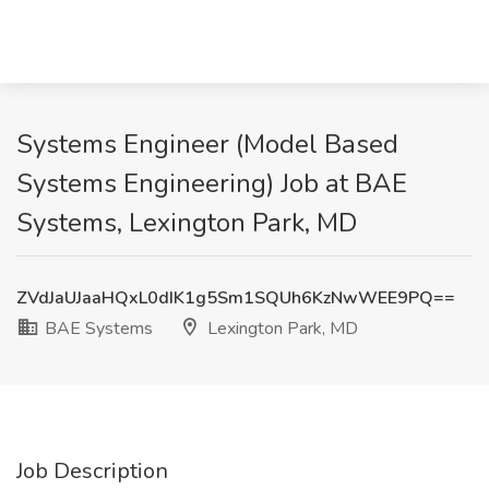
Systems Engineer (Model Based
Systems Engineering) Job at BAE
Systems, Lexington Park, MD
ZVdJaUJaaHQxL0dIK1g5Sm1SQUh6KzNwWEE9PQ==
BAE Systems
Lexington Park, MD
Job Description