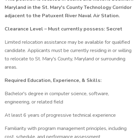
Maryland in the St. Mary's County Technology Corridor
adjacent to the Patuxent River Naval Air Station.
Clearance Level – Must currently possess: Secret
Limited relocation assistance may be available for qualified
candidate. Applicants must be currently residing in or willing
to relocate to St. Mary's County, Maryland or surrounding
areas.
Required Education, Experience, & Skills:
Bachelor's degree in computer science, software,
engineering, or related field
At least 6 years of progressive technical experience
Familiarity with program management principles, including
cost, schedule, and performance assessment