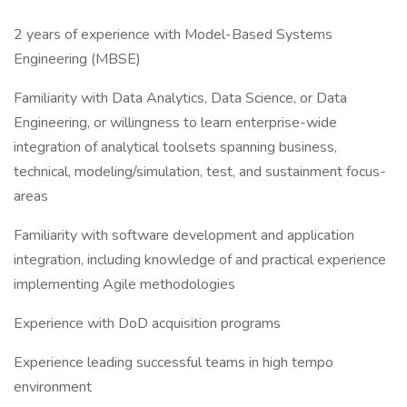
2 years of experience with Model-Based Systems
Engineering (MBSE)
Familiarity with Data Analytics, Data Science, or Data
Engineering, or willingness to learn enterprise-wide
integration of analytical toolsets spanning business,
technical, modeling/simulation, test, and sustainment focus-
areas
Familiarity with software development and application
integration, including knowledge of and practical experience
implementing Agile methodologies
Experience with DoD acquisition programs
Experience leading successful teams in high tempo
environment