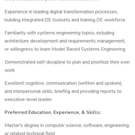
Experience in leading digital transformation processes,
building integrated DE toolsets and training DE workforce
Familiarity with systems engineering topics, including
architecture development and requirements management,
or willingness to learn Model Based Systems Engineering
Demonstrated self-discipline to plan and prioritize their own
work
Excellent cognitive, communication (written and spoken),
and interpersonal skills, briefing and providing reports to
executive-level leader.
Preferred Education, Experience, & Skills:
Master's degree in computer science, software, engineering,
or related technical field