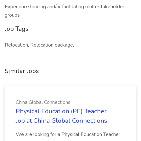
Experience leading and/or facilitating multi-stakeholder
groups
Job Tags
Relocation, Relocation package,
Similar Jobs
China Global Connections
Physical Education (PE) Teacher
Job at China Global Connections
We are looking for a Physical Education Teacher