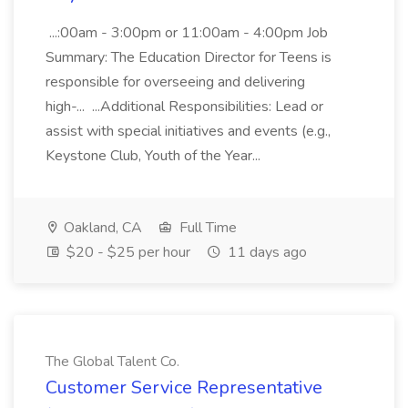
...:00am - 3:00pm or 11:00am - 4:00pm Job
Summary: The Education Director for Teens is
responsible for overseeing and delivering
high-... ...Additional Responsibilities: Lead or
assist with special initiatives and events (e.g.,
Keystone Club, Youth of the Year...
Oakland, CA
Full Time
$20 - $25 per hour
11 days ago
The Global Talent Co.
Customer Service Representative