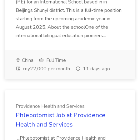
(PE) for an International School based in in
Beijings Shunyi district. This is a full-time position
starting from the upcoming academic year in
August 2025. About the schoolOne of the
international bilingual education pioneers...
China
Full Time
cny22,000 per month
11 days ago
Providence Health and Services
Phlebotomist Job at Providence
Health and Services
...Phlebotomist at Providence Health and