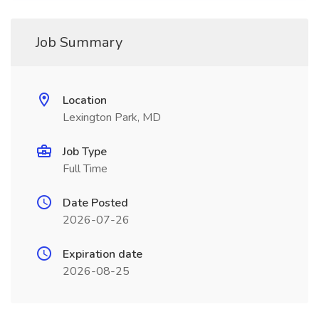
Job Summary
Location
Lexington Park, MD
Job Type
Full Time
Date Posted
2026-07-26
Expiration date
2026-08-25