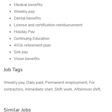
Medical benefits
Weekly pay
Dental benefits
License and certification reimbursement
Holiday Pay
Continuing Education
401k retirement plan
Sick pay
Vision benefits
Job Tags
Weekly pay, Daily paid, Permanent employment, For
contractors, Immediate start, Shift work, Afternoon shift,
Similar Jobs