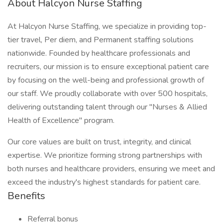
About Halcyon Nurse Staffing
At Halcyon Nurse Staffing, we specialize in providing top-
tier travel, Per diem, and Permanent staffing solutions
nationwide. Founded by healthcare professionals and
recruiters, our mission is to ensure exceptional patient care
by focusing on the well-being and professional growth of
our staff. We proudly collaborate with over 500 hospitals,
delivering outstanding talent through our "Nurses & Allied
Health of Excellence" program.
Our core values are built on trust, integrity, and clinical
expertise. We prioritize forming strong partnerships with
both nurses and healthcare providers, ensuring we meet and
exceed the industry's highest standards for patient care.
Benefits
Referral bonus