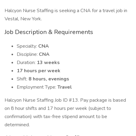
Halcyon Nurse Staffing is seeking a CNA for a travel job in
Vestal, New York.
Job Description & Requirements
Specialty:
CNA
Discipline:
CNA
Duration:
13 weeks
17 hours per week
Shift:
8 hours, evenings
Employment Type:
Travel
Halcyon Nurse Staffing Job ID #13. Pay package is based
on 8 hour shifts and 17 hours per week (subject to
confirmation) with tax-free stipend amount to be
determined.