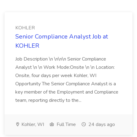
KOHLER
Senior Compliance Analyst Job at
KOHLER
Job Description \n \n\n\n Senior Compliance
Analyst \n \n Work Mode:Onsite \n \n Location:
Onsite, four days per week Kohler, WI
Opportunity The Senior Compliance Analyst is a
key member of the Employment and Compliance
team, reporting directly to the...
Kohler, WI
Full Time
24 days ago