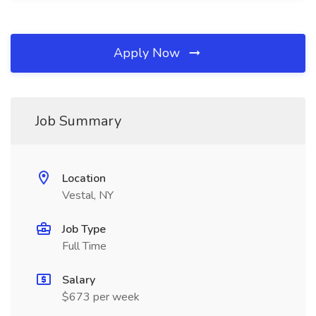
Apply Now
Job Summary
Location
Vestal, NY
Job Type
Full Time
Salary
$673 per week