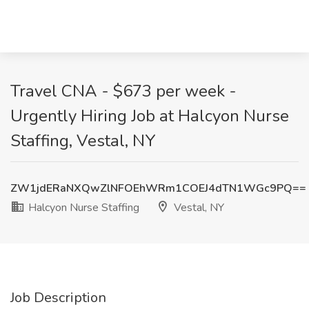
Travel CNA - $673 per week -
Urgently Hiring Job at Halcyon Nurse
Staffing, Vestal, NY
ZW1jdERaNXQwZlNFOEhWRm1COEJ4dTN1WGc9PQ==
Halcyon Nurse Staffing
Vestal, NY
Job Description