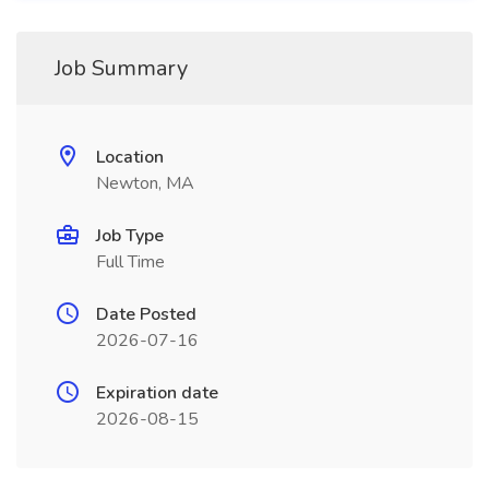
Job Summary
Location
Newton, MA
Job Type
Full Time
Date Posted
2026-07-16
Expiration date
2026-08-15