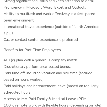
Strong organizational skills and keen attention to detail.
Proficiency in Microsoft Word, Excel, and Outlook.
Ability to multitask and work effectively in a fast-paced
team environment.
International travel experience (outside of North America) is
a plus.
Call or contact center experience is preferred.
Benefits for Part-Time Employees:
401(k) plan with a generous company match.
Discretionary performance-based bonus.
Paid time off, including vacation and sick time (accrued
based on hours worked).
Paid holidays and bereavement leave (based on regularly
scheduled hours).
Access to MA Paid Family & Medical Leave (PFML).
100% remote work with flexible hours (depending on role).