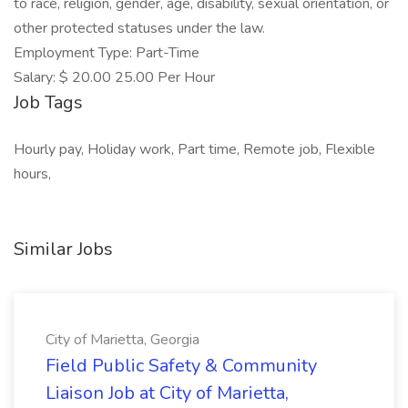
to race, religion, gender, age, disability, sexual orientation, or
other protected statuses under the law.
Employment Type: Part-Time
Salary: $ 20.00 25.00 Per Hour
Job Tags
Hourly pay, Holiday work, Part time, Remote job, Flexible
hours,
Similar Jobs
City of Marietta, Georgia
Field Public Safety & Community
Liaison Job at City of Marietta,