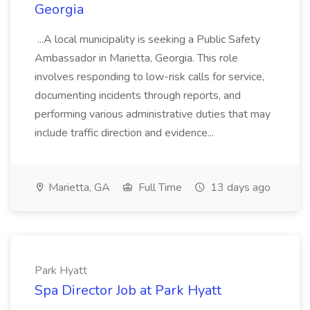
Georgia
...A local municipality is seeking a Public Safety
Ambassador in Marietta, Georgia. This role
involves responding to low-risk calls for service,
documenting incidents through reports, and
performing various administrative duties that may
include traffic direction and evidence...
Marietta, GA
Full Time
13 days ago
Park Hyatt
Spa Director Job at Park Hyatt