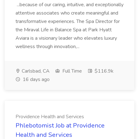
...because of our caring, intuitive, and exceptionally
attentive associates who create meaningful and
transformative experiences. The Spa Director for
the Miraval Life in Balance Spa at Park Hyatt
Aviara is a visionary leader who elevates luxury
wellness through innovation,...
Carlsbad, CA
Full Time
$116.9k
16 days ago
Providence Health and Services
Phlebotomist Job at Providence
Health and Services