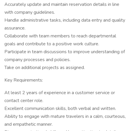
Accurately update and maintain reservation details in line
with company guidelines.
Handle administrative tasks, including data entry and quality
assurance.
Collaborate with team members to reach departmental
goals and contribute to a positive work culture.
Participate in team discussions to improve understanding of
company processes and policies.
Take on additional projects as assigned.
Key Requirements:
At least 2 years of experience in a customer service or
contact center role.
Excellent communication skills, both verbal and written.
Ability to engage with mature travelers in a calm, courteous,
and empathetic manner.