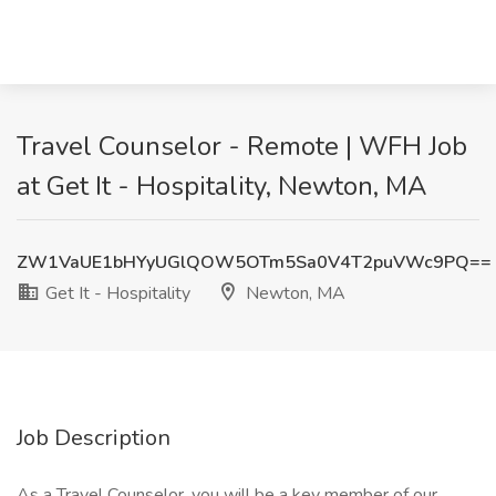
Travel Counselor - Remote | WFH Job
at Get It - Hospitality, Newton, MA
ZW1VaUE1bHYyUGlQOW5OTm5Sa0V4T2puVWc9PQ==
Get It - Hospitality
Newton, MA
Job Description
As a Travel Counselor, you will be a key member of our