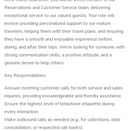
Reservations and Customer Service team, delivering
exceptional service to our valued guests. Your role will
involve providing personalized support to our mature
travelers, helping them with their travel plans, and ensuring
they have a smooth and enjoyable experience before,
during, and after their trips. We're looking for someone with
strong communication skills, a positive attitude, and a
genuine desire to help others.
Key Responsibilities:
Answer incoming customer calls for both service and sales
inquiries, providing knowledgeable and friendly assistance.
Ensure the highest level of telephone etiquette during
every interaction.
Make outbound calls as needed (e.g., for collections, date
consolidation, or requested call-backs).