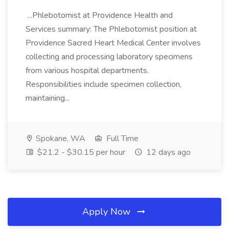
...Phlebotomist at Providence Health and
Services summary: The Phlebotomist position at
Providence Sacred Heart Medical Center involves
collecting and processing laboratory specimens
from various hospital departments.
Responsibilities include specimen collection,
maintaining...
Spokane, WA
Full Time
$21.2 - $30.15 per hour
12 days ago
Apply Now