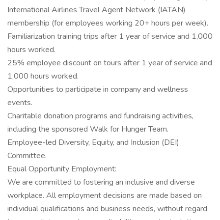
International Airlines Travel Agent Network (IATAN)
membership (for employees working 20+ hours per week).
Familiarization training trips after 1 year of service and 1,000
hours worked.
25% employee discount on tours after 1 year of service and
1,000 hours worked.
Opportunities to participate in company and wellness
events.
Charitable donation programs and fundraising activities,
including the sponsored Walk for Hunger Team.
Employee-led Diversity, Equity, and Inclusion (DEI)
Committee.
Equal Opportunity Employment:
We are committed to fostering an inclusive and diverse
workplace. All employment decisions are made based on
individual qualifications and business needs, without regard