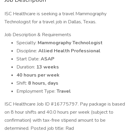
ISC Healthcare is seeking a travel Mammography
Technologist for a travel job in Dallas, Texas.
Job Description & Requirements
Specialty:
Mammography Technologist
Discipline:
Allied Health Professional
Start Date:
ASAP
Duration:
13 weeks
40 hours per week
Shift:
8 hours, days
Employment Type:
Travel
ISC Healthcare Job ID #16775797. Pay package is based
on 8 hour shifts and 40.0 hours per week (subject to
confirmation) with tax-free stipend amount to be
determined. Posted job title: Rad