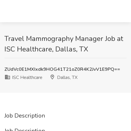
Travel Mammography Manager Job at
ISC Healthcare, Dallas, TX
ZUdVc0E1MXIxdk9HOG41T21oZ0R4K2JvV1E9PQ==
ISC Healthcare
Dallas, TX
Job Description
Job Description