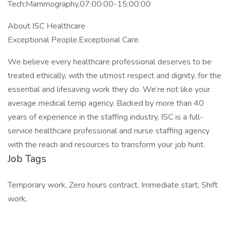
Tech:Mammography,07:00:00-15:00:00
About ISC Healthcare
Exceptional People.Exceptional Care.
We believe every healthcare professional deserves to be
treated ethically, with the utmost respect and dignity, for the
essential and lifesaving work they do. We’re not like your
average medical temp agency. Backed by more than 40
years of experience in the staffing industry, ISC is a full-
service healthcare professional and nurse staffing agency
with the reach and resources to transform your job hunt.
Job Tags
Temporary work, Zero hours contract, Immediate start, Shift
work,