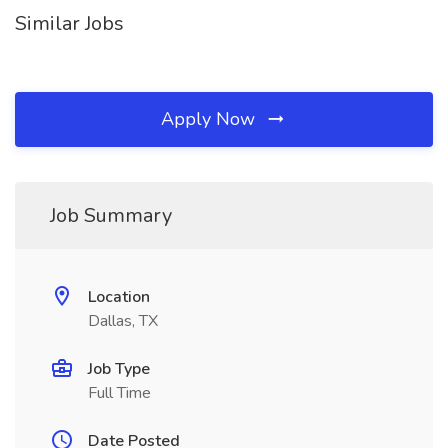
Similar Jobs
Apply Now
Job Summary
Location
Dallas, TX
Job Type
Full Time
Date Posted