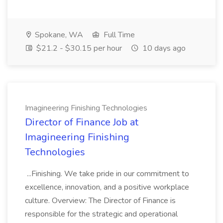
Spokane, WA
Full Time
$21.2 - $30.15 per hour
10 days ago
Imagineering Finishing Technologies
Director of Finance Job at
Imagineering Finishing
Technologies
...Finishing. We take pride in our commitment to
excellence, innovation, and a positive workplace
culture. Overview: The Director of Finance is
responsible for the strategic and operational