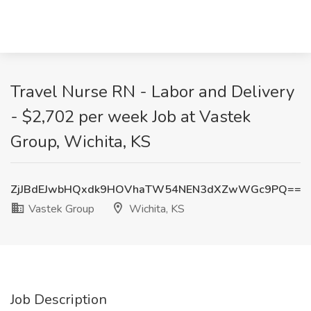
Travel Nurse RN - Labor and Delivery
- $2,702 per week Job at Vastek
Group, Wichita, KS
ZjJBdEJwbHQxdk9HOVhaTW54NEN3dXZwWGc9PQ==
Vastek Group
Wichita, KS
Job Description