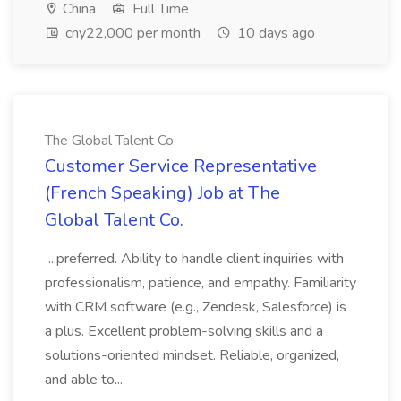
China
Full Time
cny22,000 per month
10 days ago
The Global Talent Co.
Customer Service Representative
(French Speaking) Job at The
Global Talent Co.
...preferred. Ability to handle client inquiries with
professionalism, patience, and empathy. Familiarity
with CRM software (e.g., Zendesk, Salesforce) is
a plus. Excellent problem-solving skills and a
solutions-oriented mindset. Reliable, organized,
and able to...