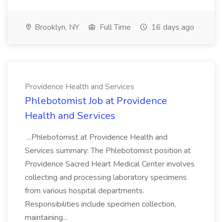
Brooklyn, NY
Full Time
16 days ago
Providence Health and Services
Phlebotomist Job at Providence
Health and Services
...Phlebotomist at Providence Health and
Services summary: The Phlebotomist position at
Providence Sacred Heart Medical Center involves
collecting and processing laboratory specimens
from various hospital departments.
Responsibilities include specimen collection,
maintaining...