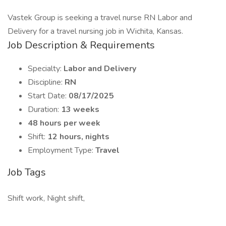
Vastek Group is seeking a travel nurse RN Labor and
Delivery for a travel nursing job in Wichita, Kansas.
Job Description & Requirements
Specialty:
Labor and Delivery
Discipline:
RN
Start Date:
08/17/2025
Duration:
13 weeks
48 hours per week
Shift:
12 hours, nights
Employment Type:
Travel
Job Tags
Shift work, Night shift,