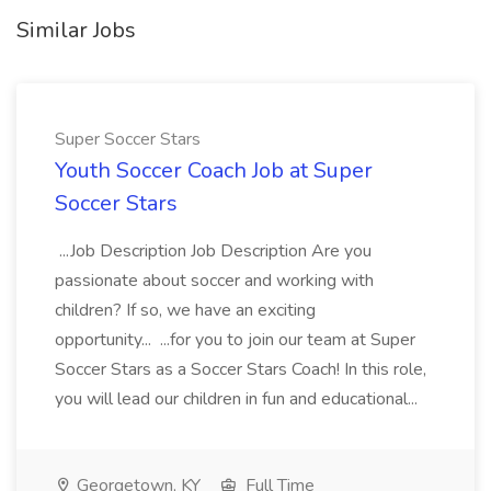
Similar Jobs
Super Soccer Stars
Youth Soccer Coach Job at Super
Soccer Stars
...Job Description Job Description Are you
passionate about soccer and working with
children? If so, we have an exciting
opportunity... ...for you to join our team at Super
Soccer Stars as a Soccer Stars Coach! In this role,
you will lead our children in fun and educational...
Georgetown, KY
Full Time