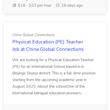
$18 - $23 per hour
18 days ago
China Global Connections
Physical Education (PE) Teacher
Job at China Global Connections
We are looking for a Physical Education Teacher
(PE) for an International School based in in
Beijings Shunyi district. This is a full-time position
starting from the upcoming academic year in
August 2025. About the schoolOne of the
international bilingual education pioneers...