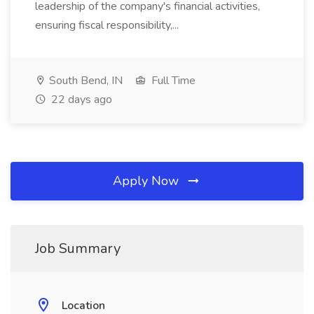
leadership of the company's financial activities,
ensuring fiscal responsibility,...
South Bend, IN
Full Time
22 days ago
Apply Now
Job Summary
Location