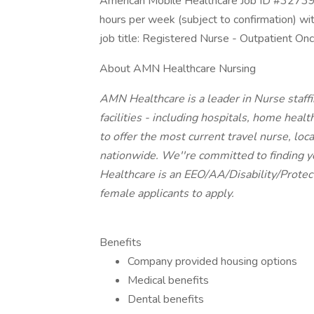
American Mobile Healthcare Job ID #327398
hours per week (subject to confirmation) w
job title: Registered Nurse - Outpatient O
About AMN Healthcare Nursing
AMN Healthcare is a leader in Nurse staff
facilities - including hospitals, home healt
to offer the most current travel nurse, loca
nationwide. We''re committed to finding yo
Healthcare is an EEO/AA/Disability/Prote
female applicants to apply.
Benefits
Company provided housing options
Medical benefits
Dental benefits