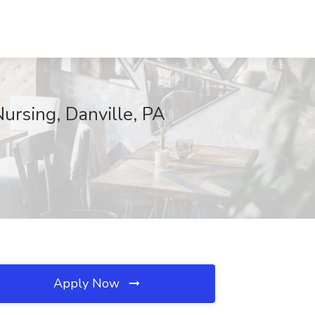
ursing, Danville, PA
Apply Now