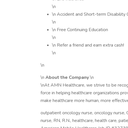
\n
\n Accident and Short-term Disability
\n
\n Free Continuing Education
\n
\n Refer a friend and earn extra cash!
\n
\n
\n
About the Company
\n
\nAt AMN Healthcare, we strive to be recogni
force in helping healthcare organizations pro
make healthcare more human, more effective
outpatient oncology nurse, oncology nurse, 
nurse, RN, R.N., healthcare, health care, pati