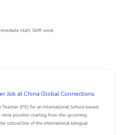
mmediate start, Shift work,
er Job at China Global Connections
n Teacher (PE) for an International School based
full-time position starting from the upcoming
e schoolOne of the international bilingual