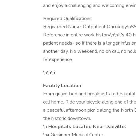
and enjoy a challenging and welcoming envi
Required Qualifications
Registered Nurse, Outpatient Oncology\n
Reference in entire work history\n\nIt's 40 
patient needs- so if there is a longer infusi
another day. No weekend, no on call, no holi
IV experience
\n\n\n
Facility Location
From quaint bed and breakfasts to beautiful p
call home. Ride your bicycle along one of th
a peaceful afternoon picnic along the North B
the historic downtown.
\n
Hospitals Located Near Danville:
\n• Geisinger Medical Center