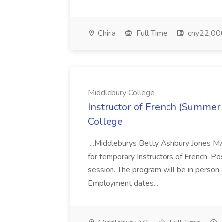
China
Full Time
cny22,00
Middlebury College
Instructor of French (Summer
College
...Middleburys Betty Ashbury Jones MA
for temporary Instructors of French. P
session. The program will be in person
Employment dates...