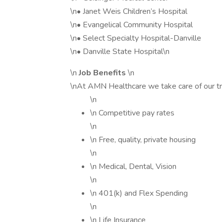
\n• Janet Weis Children’s Hospital
\n• Evangelical Community Hospital
\n• Select Specialty Hospital-Danville
\n• Danville State Hospital\n
\n
Job Benefits
\n
\nAt AMN Healthcare we take care of our tr
\n
\n Competitive pay rates
\n
\n Free, quality, private housing
\n
\n Medical, Dental, Vision
\n
\n 401(k) and Flex Spending
\n
\n Life Insurance