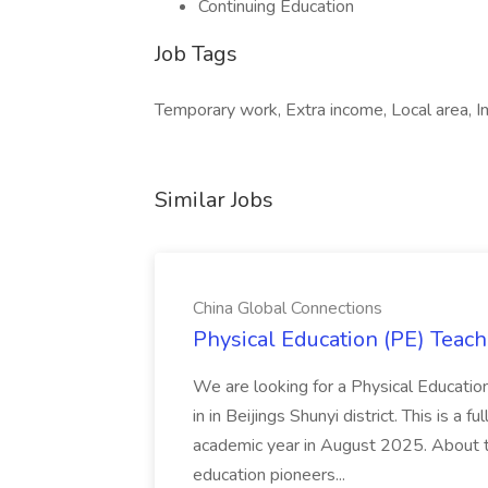
Continuing Education
Job Tags
Temporary work, Extra income, Local area, I
Similar Jobs
China Global Connections
Physical Education (PE) Teach
We are looking for a Physical Educatio
in in Beijings Shunyi district. This is a 
academic year in August 2025. About th
education pioneers...