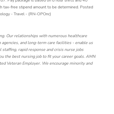
7. Pay package is based on 8 hour shifts and 40
ith tax-free stipend amount to be determined. Posted
ncology - Travel - (RN-OPOnc)
ing. Our relationships with numerous healthcare
h agencies, and long-term care facilities - enable us
l staffing, rapid response and crisis nurse jobs
u the best nursing job to fit your career goals. AMN
cted Veteran Employer. We encourage minority and