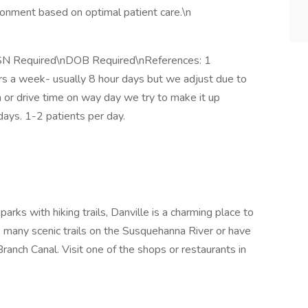
ronment based on optimal patient care.\n
SSN Required\nDOB Required\nReferences: 1
hrs a week- usually 8 hour days but we adjust due to
on or drive time on way day we try to make it up
days. 1-2 patients per day.
arks with hiking trails, Danville is a charming place to
e many scenic trails on the Susquehanna River or have
ranch Canal. Visit one of the shops or restaurants in