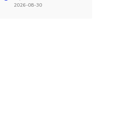
2026-08-30