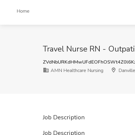
Home
Travel Nurse RN - Outpati
ZVdNbURKdHMwUFdEOFhOSWt4Z0l6K
AMN Healthcare Nursing
Danvill
Job Description
Job Description