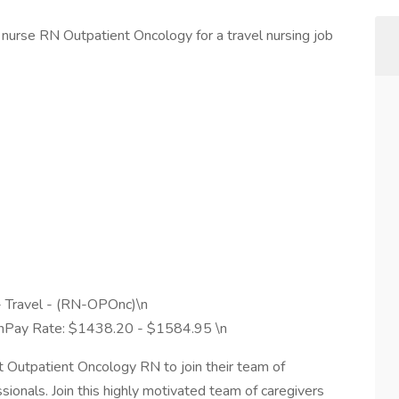
nurse RN Outpatient Oncology for a travel nursing job
- Travel - (RN-OPOnc)\n
 \nPay Rate: $1438.20 - $1584.95 \n
ght Outpatient Oncology RN to join their team of
ionals. Join this highly motivated team of caregivers