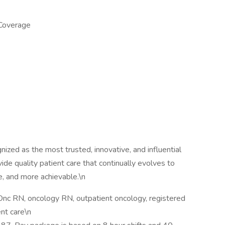
 Coverage
zed as the most trusted, innovative, and influential
vide quality patient care that continually evolves to
, and more achievable.\n
Onc RN, oncology RN, outpatient oncology, registered
ent care\n