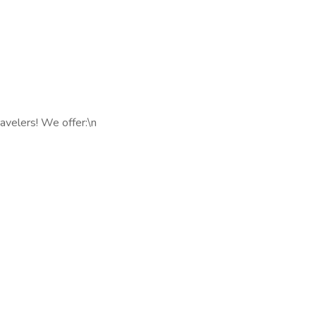
avelers! We offer:\n