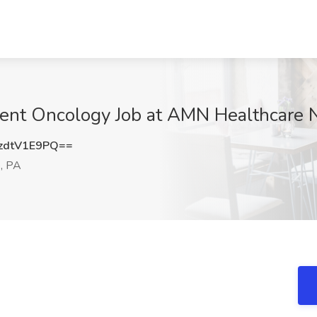
ent Oncology Job at AMN Healthcare N
zdtV1E9PQ==
e, PA