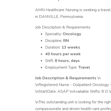
AMN Healthcare Nursing is seeking a travel 
in DANVILLE, Pennsylvania.
Job Description & Requirements
Specialty:
Oncology
Discipline:
RN
Duration:
13 weeks
40 hours per week
Shift:
8 hours, days
Employment Type:
Travel
Job Description & Requirements
\n
\nRegistered Nurse - Outpatient Oncology 
\nStartDate: ASAP \nAvailable Shifts: 8 D
\nThis outstanding unit is looking for the ri
compassionate and driven health care profess