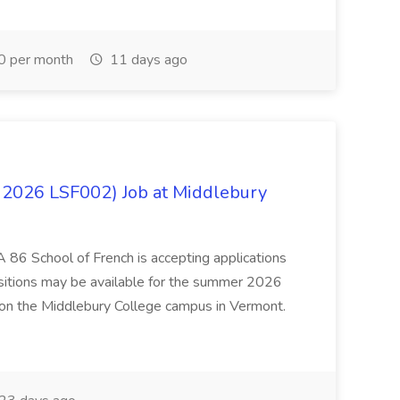
0 per month
11 days ago
 2026 LSF002) Job at Middlebury
 86 School of French is accepting applications
ositions may be available for the summer 2026
 on the Middlebury College campus in Vermont.