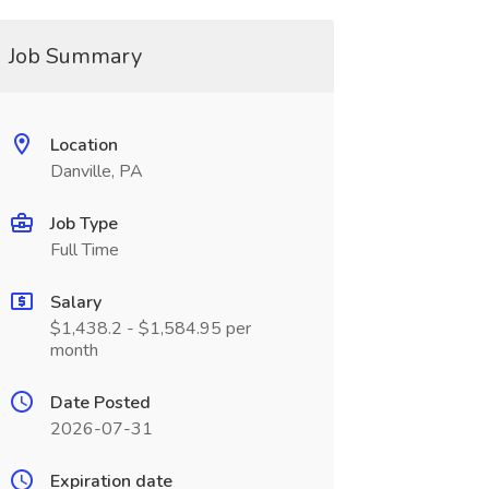
Job Summary
Location
Danville, PA
Job Type
Full Time
Salary
$1,438.2 - $1,584.95 per
month
Date Posted
2026-07-31
Expiration date