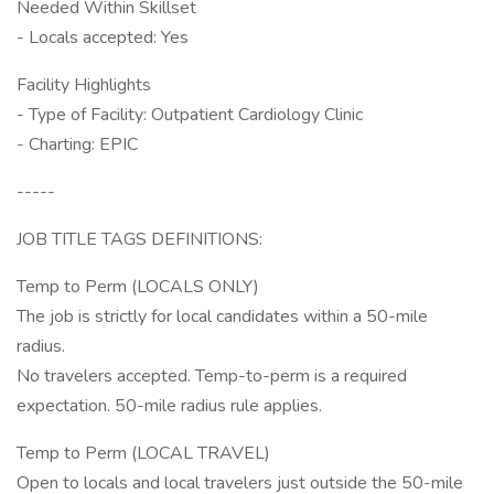
Needed Within Skillset
- Locals accepted: Yes
Facility Highlights
- Type of Facility: Outpatient Cardiology Clinic
- Charting: EPIC
-----
JOB TITLE TAGS DEFINITIONS:
Temp to Perm (LOCALS ONLY)
The job is strictly for local candidates within a 50-mile
radius.
No travelers accepted. Temp-to-perm is a required
expectation. 50-mile radius rule applies.
Temp to Perm (LOCAL TRAVEL)
Open to locals and local travelers just outside the 50-mile