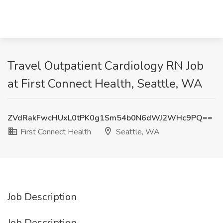
Travel Outpatient Cardiology RN Job
at First Connect Health, Seattle, WA
ZVdRakFwcHUxL0tPK0g1Sm54b0N6dWJ2WHc9PQ==
First Connect Health
Seattle, WA
Job Description
Job Description