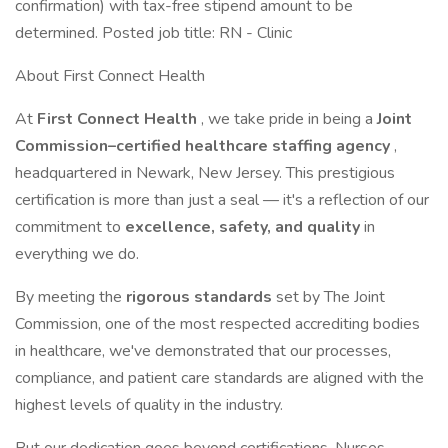
confirmation) with tax-free stipend amount to be
determined. Posted job title: RN - Clinic
About First Connect Health
At
First Connect Health
, we take pride in being a
Joint
Commission–certified healthcare staffing agency
,
headquartered in Newark, New Jersey. This prestigious
certification is more than just a seal — it's a reflection of our
commitment to
excellence, safety, and quality
in
everything we do.
By meeting the
rigorous standards
set by The Joint
Commission, one of the most respected accrediting bodies
in healthcare, we've demonstrated that our processes,
compliance, and patient care standards are aligned with the
highest levels of quality in the industry.