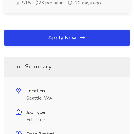
$18 - $23 per hour
20 days ago
Apply Now
Job Summary
Location
Seattle, WA
Job Type
Full Time