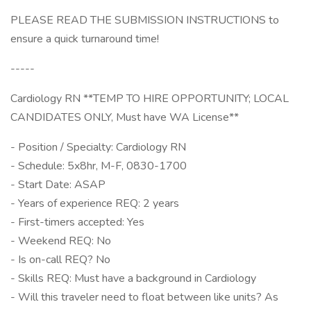
PLEASE READ THE SUBMISSION INSTRUCTIONS to
ensure a quick turnaround time!
-----
Cardiology RN **TEMP TO HIRE OPPORTUNITY; LOCAL
CANDIDATES ONLY, Must have WA License**
- Position / Specialty: Cardiology RN
- Schedule: 5x8hr, M-F, 0830-1700
- Start Date: ASAP
- Years of experience REQ: 2 years
- First-timers accepted: Yes
- Weekend REQ: No
- Is on-call REQ? No
- Skills REQ: Must have a background in Cardiology
- Will this traveler need to float between like units? As