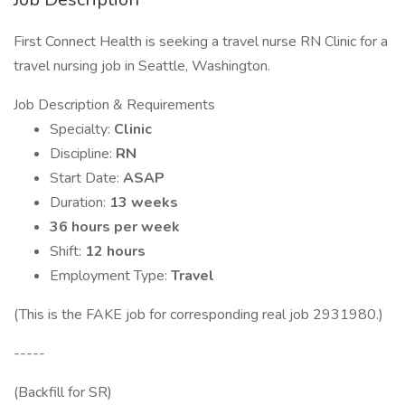
First Connect Health is seeking a travel nurse RN Clinic for a
travel nursing job in Seattle, Washington.
Job Description & Requirements
Specialty:
Clinic
Discipline:
RN
Start Date:
ASAP
Duration:
13 weeks
36 hours per week
Shift:
12 hours
Employment Type:
Travel
(This is the FAKE job for corresponding real job 2931980.)
-----
(Backfill for SR)