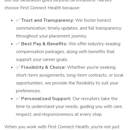
But our dedication goes beyond certifications. Nurses
choose First Connect Health because:
✅
Trust and Transparency:
We foster honest
communication, timely updates, and full transparency
throughout your placement journey.
✅
Best Pay & Benefits:
We offer industry-leading
compensation packages, along with benefits that
support your career goals.
✅
Flexibility & Choice:
Whether you're seeking
short-term assignments, long-term contracts, or local
opportunities, we provide the flexibility to suit your
preferences.
✅
Personalized Support:
Our recruiters take the
time to understand your needs, guiding you with care,
respect, and responsiveness at every step.
When you work with First Connect Health, you're not just