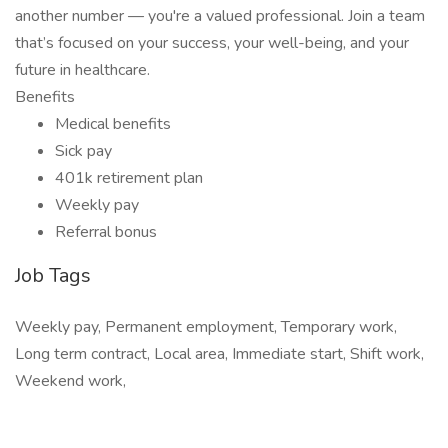
another number — you're a valued professional. Join a team
that’s focused on your success, your well-being, and your
future in healthcare.
Benefits
Medical benefits
Sick pay
401k retirement plan
Weekly pay
Referral bonus
Job Tags
Weekly pay, Permanent employment, Temporary work,
Long term contract, Local area, Immediate start, Shift work,
Weekend work,