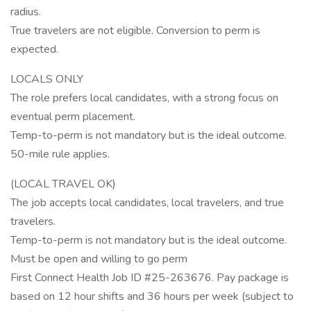
radius.
True travelers are not eligible. Conversion to perm is
expected.
LOCALS ONLY
The role prefers local candidates, with a strong focus on
eventual perm placement.
Temp-to-perm is not mandatory but is the ideal outcome.
50-mile rule applies.
(LOCAL TRAVEL OK)
The job accepts local candidates, local travelers, and true
travelers.
Temp-to-perm is not mandatory but is the ideal outcome.
Must be open and willing to go perm
First Connect Health Job ID #25-263676. Pay package is
based on 12 hour shifts and 36 hours per week (subject to