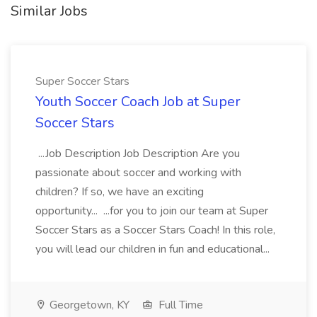
Similar Jobs
Super Soccer Stars
Youth Soccer Coach Job at Super
Soccer Stars
...Job Description Job Description Are you
passionate about soccer and working with
children? If so, we have an exciting
opportunity... ...for you to join our team at Super
Soccer Stars as a Soccer Stars Coach! In this role,
you will lead our children in fun and educational...
Georgetown, KY
Full Time