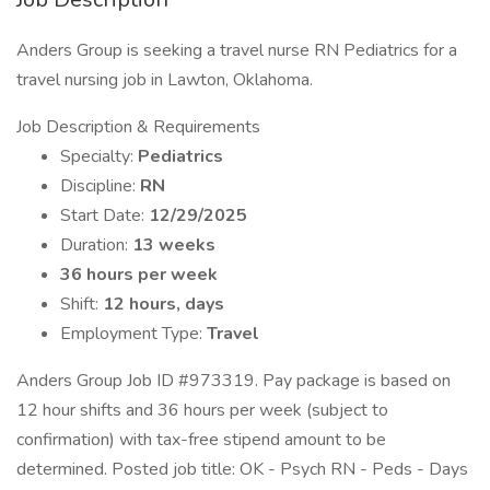
Anders Group is seeking a travel nurse RN Pediatrics for a
travel nursing job in Lawton, Oklahoma.
Job Description & Requirements
Specialty:
Pediatrics
Discipline:
RN
Start Date:
12/29/2025
Duration:
13 weeks
36 hours per week
Shift:
12 hours, days
Employment Type:
Travel
Anders Group Job ID #973319. Pay package is based on
12 hour shifts and 36 hours per week (subject to
confirmation) with tax-free stipend amount to be
determined. Posted job title: OK - Psych RN - Peds - Days