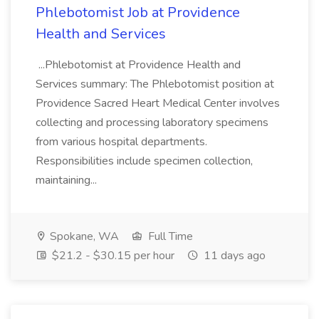
Phlebotomist Job at Providence
Health and Services
...Phlebotomist at Providence Health and
Services summary: The Phlebotomist position at
Providence Sacred Heart Medical Center involves
collecting and processing laboratory specimens
from various hospital departments.
Responsibilities include specimen collection,
maintaining...
Spokane, WA
Full Time
$21.2 - $30.15 per hour
11 days ago