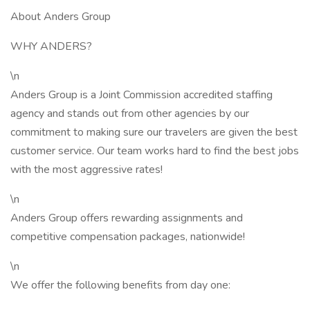
About Anders Group
WHY ANDERS?
\n
Anders Group is a Joint Commission accredited staffing
agency and stands out from other agencies by our
commitment to making sure our travelers are given the best
customer service. Our team works hard to find the best jobs
with the most aggressive rates!
\n
Anders Group offers rewarding assignments and
competitive compensation packages, nationwide!
\n
We offer the following benefits from day one: