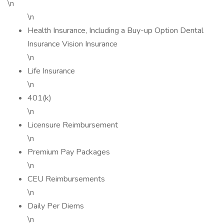
\n
\n
Health Insurance, Including a Buy-up Option Dental
Insurance Vision Insurance
\n
Life Insurance
\n
401(k)
\n
Licensure Reimbursement
\n
Premium Pay Packages
\n
CEU Reimbursements
\n
Daily Per Diems
\n