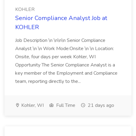
KOHLER
Senior Compliance Analyst Job at
KOHLER
Job Description \n \n\n\n Senior Compliance
Analyst \n \n Work Mode:Onsite \n \n Location:
Onsite, four days per week Kohler, WI
Opportunity The Senior Compliance Analyst is a
key member of the Employment and Compliance
team, reporting directly to the...
Kohler, WI
Full Time
21 days ago