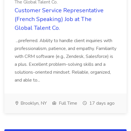
The Global Talent Co.
Customer Service Representative
(French Speaking) Job at The
Global Talent Co.
...preferred. Ability to handle client inquiries with
professionalism, patience, and empathy. Familiarity
with CRM software (e.g., Zendesk, Salesforce) is
a plus. Excellent problem-solving skills and a
solutions-oriented mindset. Reliable, organized,
and able to...
Brooklyn, NY
Full Time
17 days ago