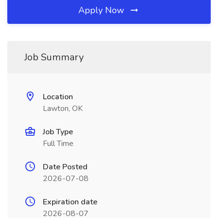
Apply Now
Job Summary
Location
Lawton, OK
Job Type
Full Time
Date Posted
2026-07-08
Expiration date
2026-08-07