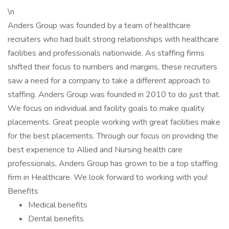
\n
Anders Group was founded by a team of healthcare
recruiters who had built strong relationships with healthcare
facilities and professionals nationwide. As staffing firms
shifted their focus to numbers and margins, these recruiters
saw a need for a company to take a different approach to
staffing. Anders Group was founded in 2010 to do just that.
We focus on individual and facility goals to make quality
placements. Great people working with great facilities make
for the best placements. Through our focus on providing the
best experience to Allied and Nursing health care
professionals, Anders Group has grown to be a top staffing
firm in Healthcare. We look forward to working with you!
Benefits
Medical benefits
Dental benefits