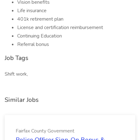
Vision benefits
Life insurance
401k retirement plan
License and certification reimbursement
Continuing Education
Referral bonus
Job Tags
Shift work,
Similar Jobs
Fairfax County Government
Police Officer Sign-On Bonus &