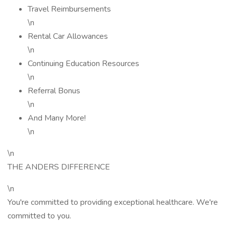
Travel Reimbursements
\n
Rental Car Allowances
\n
Continuing Education Resources
\n
Referral Bonus
\n
And Many More!
\n
\n
THE ANDERS DIFFERENCE
\n
You're committed to providing exceptional healthcare. We're
committed to you.