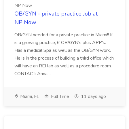
NP Now
OB/GYN - private practice Job at
NP Now
OB/GYN needed for a private practice in Miami!! If
is a growing practice, 6 OB/GYN's plus APP's.
Has a medical Spa as well as the OB/GYN work.
He is in the process of building a third office which
will have an REI lab as well as a procedure room.
CONTACT: Anna ...
Miami, FL
Full Time
11 days ago