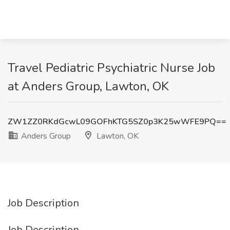
Travel Pediatric Psychiatric Nurse Job
at Anders Group, Lawton, OK
ZW1ZZ0RKdGcwL09GOFhKTG5SZ0p3K25wWFE9PQ==
Anders Group
Lawton, OK
Job Description
Job Description