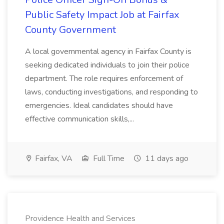
Public Safety Impact Job at Fairfax
County Government
A local governmental agency in Fairfax County is
seeking dedicated individuals to join their police
department. The role requires enforcement of
laws, conducting investigations, and responding to
emergencies. Ideal candidates should have
effective communication skills,...
Fairfax, VA
Full Time
11 days ago
Providence Health and Services