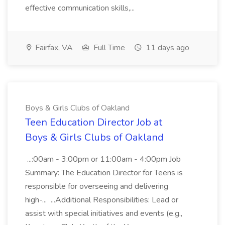
effective communication skills,...
Fairfax, VA
Full Time
11 days ago
Boys & Girls Clubs of Oakland
Teen Education Director Job at
Boys & Girls Clubs of Oakland
...:00am - 3:00pm or 11:00am - 4:00pm Job
Summary: The Education Director for Teens is
responsible for overseeing and delivering
high-... ...Additional Responsibilities: Lead or
assist with special initiatives and events (e.g.,