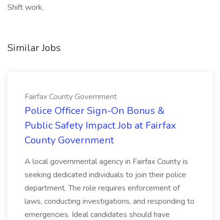
Shift work,
Similar Jobs
Fairfax County Government
Police Officer Sign-On Bonus &
Public Safety Impact Job at Fairfax
County Government
A local governmental agency in Fairfax County is
seeking dedicated individuals to join their police
department. The role requires enforcement of
laws, conducting investigations, and responding to
emergencies. Ideal candidates should have