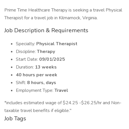
Prime Time Healthcare Therapy is seeking a travel Physical
Therapist for a travel job in Kilmarnock, Virginia.
Job Description & Requirements
Specialty:
Physical Therapist
Discipline:
Therapy
Start Date:
09/01/2025
Duration:
13 weeks
40 hours per week
Shift:
8 hours, days
Employment Type:
Travel
*includes estimated wage of $24.25 -$26.25/hr and Non-
taxable travel benefits if eligible."
Job Tags