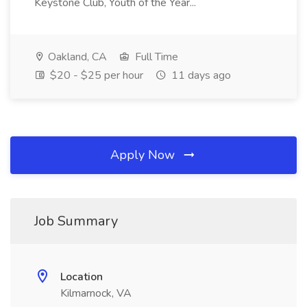
Keystone Club, Youth of the Year...
Oakland, CA
Full Time
$20 - $25 per hour
11 days ago
Apply Now
Job Summary
Location
Kilmarnock, VA