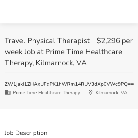
Travel Physical Therapist - $2,296 per
week Job at Prime Time Healthcare
Therapy, Kilmarnock, VA
ZW1jakI1ZHAxUFdPK1hWRm14RUV3dXp0VWc9PQ==
Prime Time Healthcare Therapy
Kilmarnock, VA
Job Description