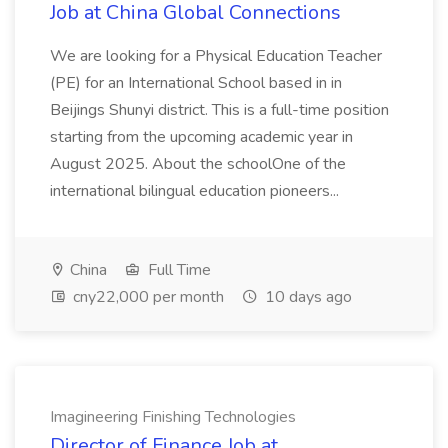
Job at China Global Connections
We are looking for a Physical Education Teacher
(PE) for an International School based in in
Beijings Shunyi district. This is a full-time position
starting from the upcoming academic year in
August 2025. About the schoolOne of the
international bilingual education pioneers...
China
Full Time
cny22,000 per month
10 days ago
Imagineering Finishing Technologies
Director of Finance Job at