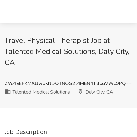
Travel Physical Therapist Job at
Talented Medical Solutions, Daly City,
CA
ZVc4aEFKMXUwdkNDOTNOS2t4MEN4T3puVWc9PQ==
Talented Medical Solutions
Daly City, CA
Job Description