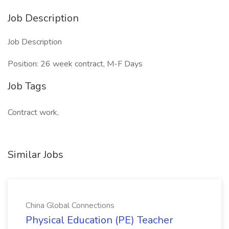
Job Description
Job Description
Position: 26 week contract, M-F Days
Job Tags
Contract work,
Similar Jobs
China Global Connections
Physical Education (PE) Teacher