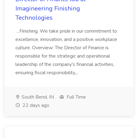
Imagineering Finishing
Technologies
...Finishing. We take pride in our commitment to
excellence, innovation, and a positive workplace
culture. Overview: The Director of Finance is
responsible for the strategic and operational
leadership of the company's financial activities,
ensuring fiscal responsibility,...
South Bend, IN
Full Time
22 days ago