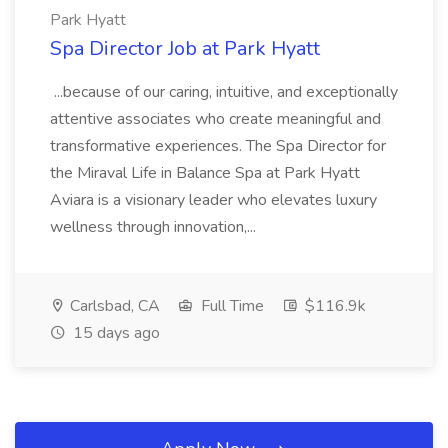
Park Hyatt
Spa Director Job at Park Hyatt
...because of our caring, intuitive, and exceptionally
attentive associates who create meaningful and
transformative experiences. The Spa Director for
the Miraval Life in Balance Spa at Park Hyatt
Aviara is a visionary leader who elevates luxury
wellness through innovation,...
Carlsbad, CA
Full Time
$116.9k
15 days ago