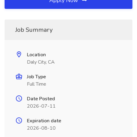
Apply Now
Job Summary
Location
Daly City, CA
Job Type
Full Time
Date Posted
2026-07-11
Expiration date
2026-08-10