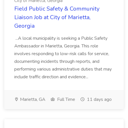
City of Marietta, Georgia
Field Public Safety & Community
Liaison Job at City of Marietta,
Georgia
...A local municipality is seeking a Public Safety
Ambassador in Marietta, Georgia. This role
involves responding to low-risk calls for service,
documenting incidents through reports, and
performing various administrative duties that may
include traffic direction and evidence...
Marietta, GA
Full Time
11 days ago