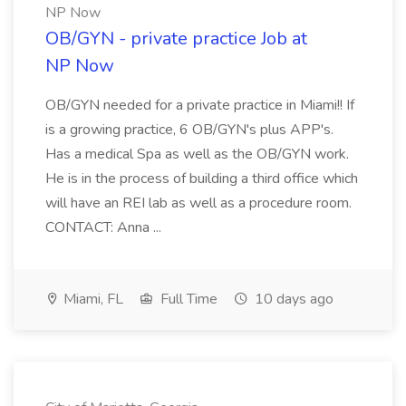
NP Now
OB/GYN - private practice Job at
NP Now
OB/GYN needed for a private practice in Miami!! If
is a growing practice, 6 OB/GYN's plus APP's.
Has a medical Spa as well as the OB/GYN work.
He is in the process of building a third office which
will have an REI lab as well as a procedure room.
CONTACT: Anna ...
Miami, FL
Full Time
10 days ago