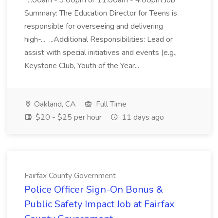
...:00am - 3:00pm or 11:00am - 4:00pm Job
Summary: The Education Director for Teens is
responsible for overseeing and delivering
high-... ...Additional Responsibilities: Lead or
assist with special initiatives and events (e.g.,
Keystone Club, Youth of the Year...
Oakland, CA
Full Time
$20 - $25 per hour
11 days ago
Fairfax County Government
Police Officer Sign-On Bonus &
Public Safety Impact Job at Fairfax