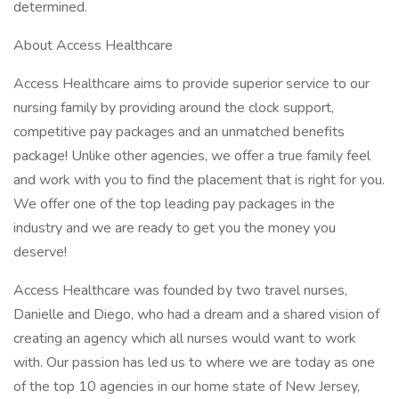
determined.
About Access Healthcare
Access Healthcare aims to provide superior service to our
nursing family by providing around the clock support,
competitive pay packages and an unmatched benefits
package! Unlike other agencies, we offer a true family feel
and work with you to find the placement that is right for you.
We offer one of the top leading pay packages in the
industry and we are ready to get you the money you
deserve!
Access Healthcare was founded by two travel nurses,
Danielle and Diego, who had a dream and a shared vision of
creating an agency which all nurses would want to work
with. Our passion has led us to where we are today as one
of the top 10 agencies in our home state of New Jersey,