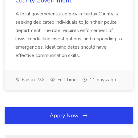
County Government
A local governmental agency in Fairfax County is
seeking dedicated individuals to join their police
department. The role requires enforcement of
laws, conducting investigations, and responding to
emergencies. Ideal candidates should have
effective communication skills,...
Fairfax, VA
Full Time
11 days ago
Apply Now