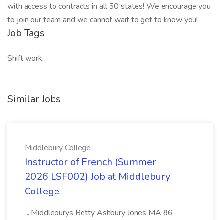
with access to contracts in all 50 states! We encourage you
to join our team and we cannot wait to get to know you!
Job Tags
Shift work,
Similar Jobs
Middlebury College
Instructor of French (Summer
2026 LSF002) Job at Middlebury
College
...Middleburys Betty Ashbury Jones MA 86