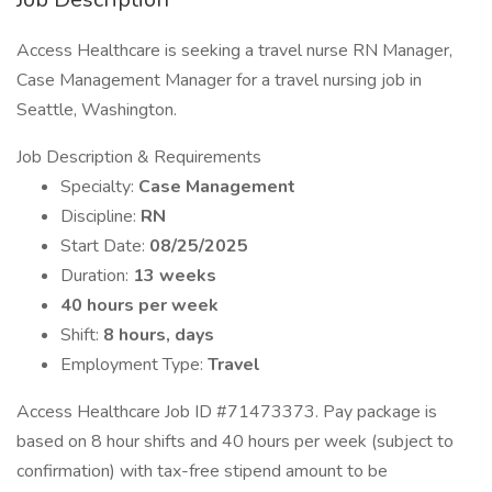
Access Healthcare is seeking a travel nurse RN Manager,
Case Management Manager for a travel nursing job in
Seattle, Washington.
Job Description & Requirements
Specialty:
Case Management
Discipline:
RN
Start Date:
08/25/2025
Duration:
13 weeks
40 hours per week
Shift:
8 hours, days
Employment Type:
Travel
Access Healthcare Job ID #71473373. Pay package is
based on 8 hour shifts and 40 hours per week (subject to
confirmation) with tax-free stipend amount to be