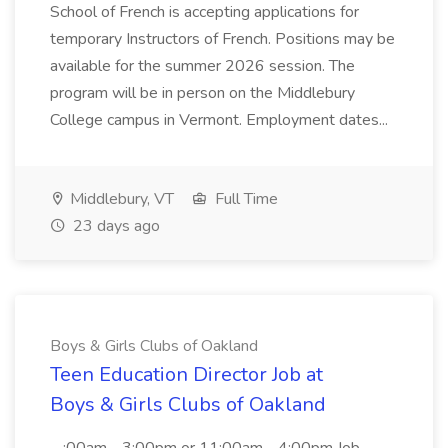
School of French is accepting applications for
temporary Instructors of French. Positions may be
available for the summer 2026 session. The
program will be in person on the Middlebury
College campus in Vermont. Employment dates...
Middlebury, VT
Full Time
23 days ago
Boys & Girls Clubs of Oakland
Teen Education Director Job at
Boys & Girls Clubs of Oakland