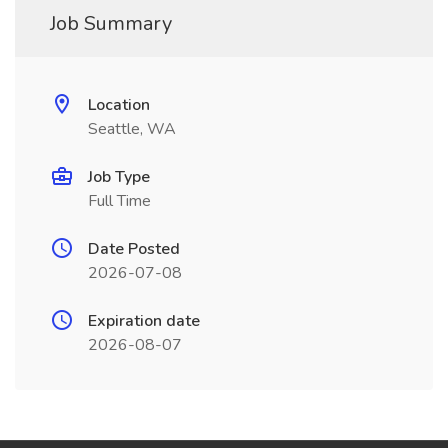
Job Summary
Location
Seattle, WA
Job Type
Full Time
Date Posted
2026-07-08
Expiration date
2026-08-07