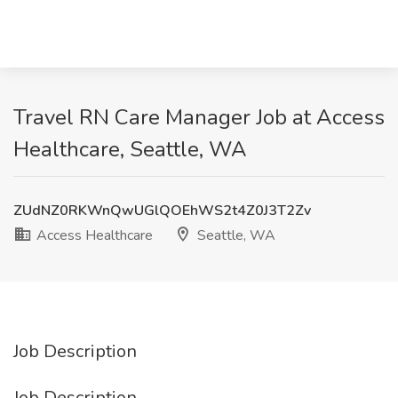
Travel RN Care Manager Job at Access
Healthcare, Seattle, WA
ZUdNZ0RKWnQwUGlQOEhWS2t4Z0J3T2Zv
Access Healthcare
Seattle, WA
Job Description
Job Description