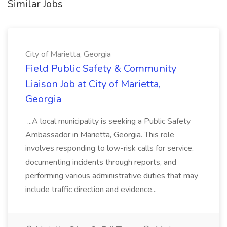
Similar Jobs
City of Marietta, Georgia
Field Public Safety & Community
Liaison Job at City of Marietta,
Georgia
...A local municipality is seeking a Public Safety
Ambassador in Marietta, Georgia. This role
involves responding to low-risk calls for service,
documenting incidents through reports, and
performing various administrative duties that may
include traffic direction and evidence...