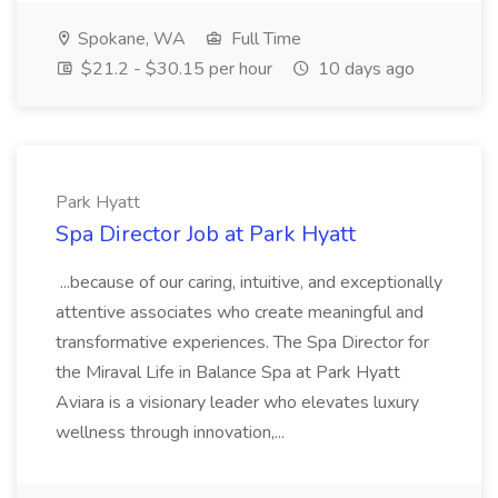
Spokane, WA
Full Time
$21.2 - $30.15 per hour
10 days ago
Park Hyatt
Spa Director Job at Park Hyatt
...because of our caring, intuitive, and exceptionally
attentive associates who create meaningful and
transformative experiences. The Spa Director for
the Miraval Life in Balance Spa at Park Hyatt
Aviara is a visionary leader who elevates luxury
wellness through innovation,...