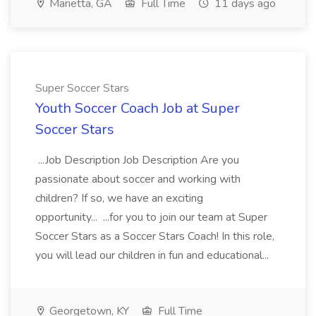
Marietta, GA
Full Time
11 days ago
Super Soccer Stars
Youth Soccer Coach Job at Super
Soccer Stars
...Job Description Job Description Are you
passionate about soccer and working with
children? If so, we have an exciting
opportunity... ...for you to join our team at Super
Soccer Stars as a Soccer Stars Coach! In this role,
you will lead our children in fun and educational...
Georgetown, KY
Full Time