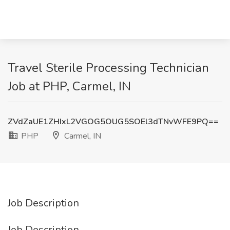
Travel Sterile Processing Technician
Job at PHP, Carmel, IN
ZVdZaUE1ZHIxL2VGOG5OUG5SOEl3dTNvWFE9PQ==
PHP
Carmel, IN
Job Description
Job Description