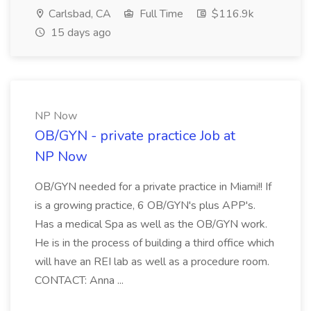
Carlsbad, CA
Full Time
$116.9k
15 days ago
NP Now
OB/GYN - private practice Job at
NP Now
OB/GYN needed for a private practice in Miami!! If
is a growing practice, 6 OB/GYN's plus APP's.
Has a medical Spa as well as the OB/GYN work.
He is in the process of building a third office which
will have an REI lab as well as a procedure room.
CONTACT: Anna ...