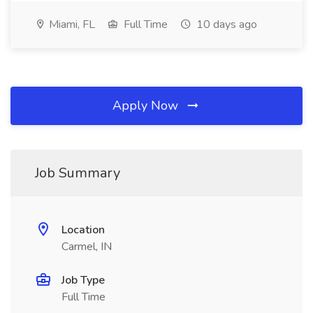
Miami, FL
Full Time
10 days ago
Apply Now
Job Summary
Location
Carmel, IN
Job Type
Full Time