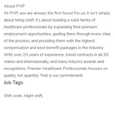
About PHP
At PHP, you are always the first focus! For us, it isn’t simply
about hiring staff, it’s about building a solid family of
healthcare professionals by expanding their premium
employment opportunities, guiding them through every step
of the process, and providing them with the highest
compensation and best benefit packages in the industry.
With over 20 years of experience, travel contracts in all 50
states and internationally, and many industry awards and
recognitions, Premier Healthcare Professionals focuses on
quality, not quantity. That is our commitment!
Job Tags
Shift work, Night shift,