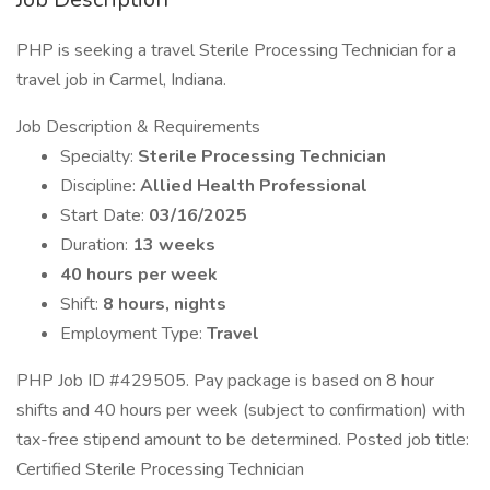
PHP is seeking a travel Sterile Processing Technician for a
travel job in Carmel, Indiana.
Job Description & Requirements
Specialty:
Sterile Processing Technician
Discipline:
Allied Health Professional
Start Date:
03/16/2025
Duration:
13 weeks
40 hours per week
Shift:
8 hours, nights
Employment Type:
Travel
PHP Job ID #429505. Pay package is based on 8 hour
shifts and 40 hours per week (subject to confirmation) with
tax-free stipend amount to be determined. Posted job title:
Certified Sterile Processing Technician