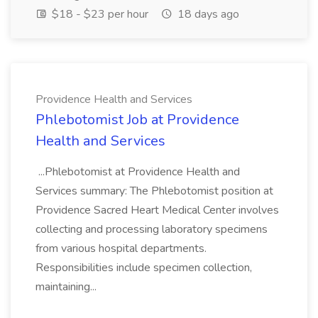
$18 - $23 per hour
18 days ago
Providence Health and Services
Phlebotomist Job at Providence
Health and Services
...Phlebotomist at Providence Health and
Services summary: The Phlebotomist position at
Providence Sacred Heart Medical Center involves
collecting and processing laboratory specimens
from various hospital departments.
Responsibilities include specimen collection,
maintaining...