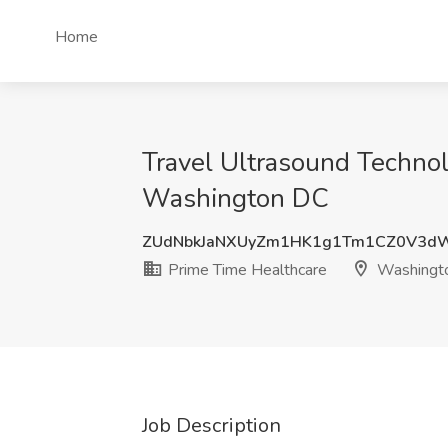
Home
Travel Ultrasound Technol
Washington DC
ZUdNbkJaNXUyZm1HK1g1Tm1CZ0V3d
Prime Time Healthcare
Washingt
Job Description