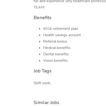
fun and experience why healthcare professiona
TEAM.
Benefits
401k retirement plan
Health savings account
Referral bonus
Medical benefits
Dental benefits
Vision benefits
Job Tags
Shift work,
Similar Jobs