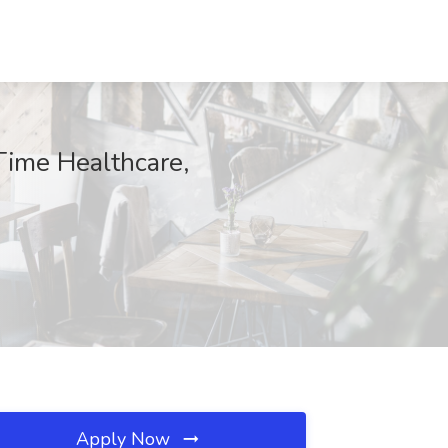
Time Healthcare,
Apply Now