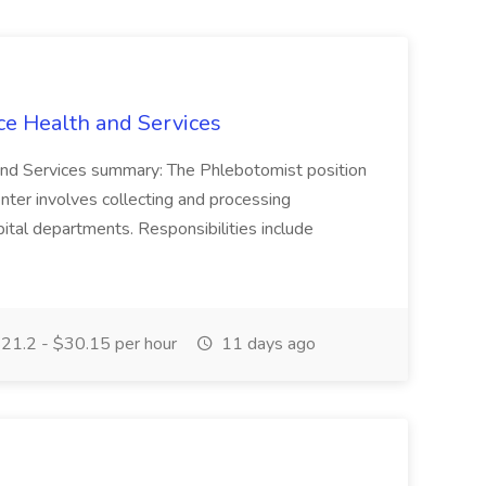
ce Health and Services
and Services summary: The Phlebotomist position
ter involves collecting and processing
ital departments. Responsibilities include
21.2 - $30.15 per hour
11 days ago