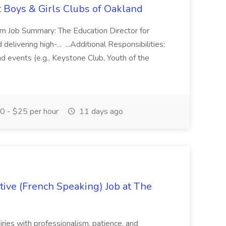
t Boys & Girls Clubs of Oakland
m Job Summary: The Education Director for
elivering high-... ...Additional Responsibilities:
and events (e.g., Keystone Club, Youth of the
 - $25 per hour
11 days ago
ive (French Speaking) Job at The
quiries with professionalism, patience, and