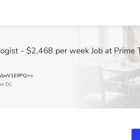
ogist - $2,468 per week Job at Prime 
WpvV1E9PQ==
on DC