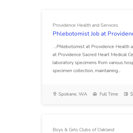
Providence Health and Services
Phlebotomist Job at Providen
...Phlebotomist at Providence Health 
at Providence Sacred Heart Medical Cen
laboratory specimens from various hosp
specimen collection, maintaining...
Spokane, WA
Full Time
$
Boys & Girls Clubs of Oakland