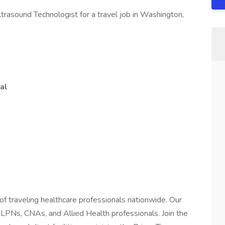
trasound Technologist for a travel job in Washington,
al
of traveling healthcare professionals nationwide. Our
 LPNs, CNAs, and Allied Health professionals. Join the