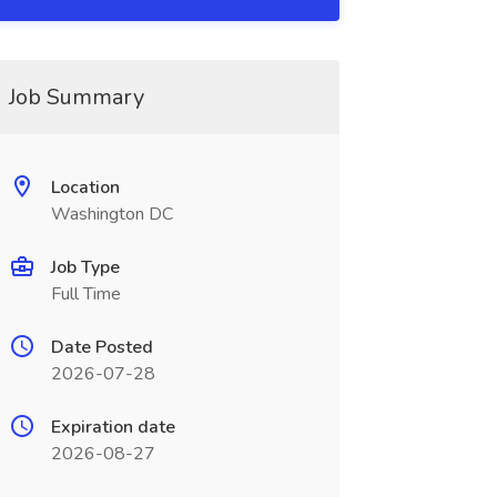
Job Summary
Location
Washington DC
Job Type
Full Time
Date Posted
2026-07-28
Expiration date
2026-08-27