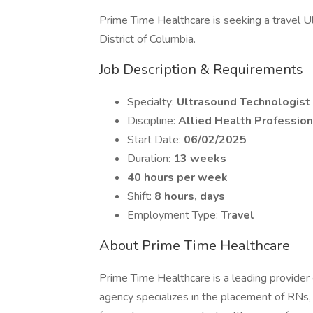
Prime Time Healthcare is seeking a travel Ul
District of Columbia.
Job Description & Requirements
Specialty:
Ultrasound Technologist
Discipline:
Allied Health Profession
Start Date:
06/02/2025
Duration:
13 weeks
40 hours per week
Shift:
8 hours, days
Employment Type:
Travel
About Prime Time Healthcare
Prime Time Healthcare is a leading provider 
agency specializes in the placement of RNs,