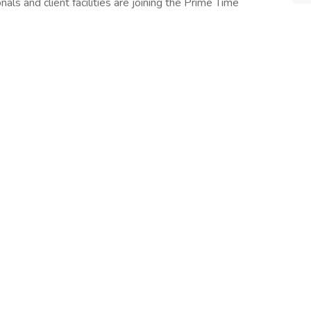
ls and client facilities are joining the Prime Time