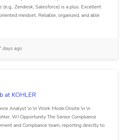
(e.g., Zendesk, Salesforce) is a plus. Excellent
oriented mindset. Reliable, organized, and able
 days ago
ob at KOHLER
iance Analyst \n \n Work Mode:Onsite \n \n
Kohler, WI Opportunity The Senior Compliance
ment and Compliance team, reporting directly to