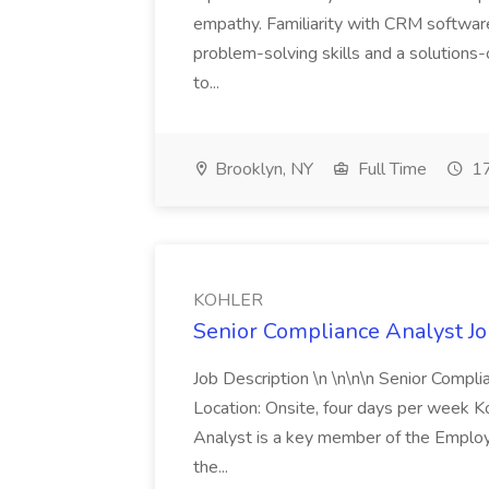
empathy. Familiarity with CRM software 
problem-solving skills and a solutions-
to...
Brooklyn, NY
Full Time
17
KOHLER
Senior Compliance Analyst J
Job Description \n \n\n\n Senior Compl
Location: Onsite, four days per week 
Analyst is a key member of the Employ
the...