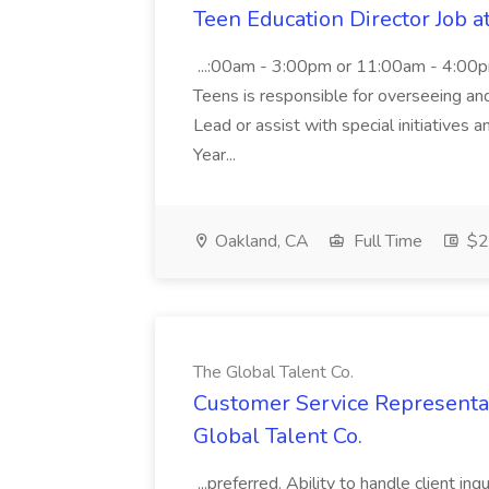
Teen Education Director Job a
...:00am - 3:00pm or 11:00am - 4:00p
Teens is responsible for overseeing and d
Lead or assist with special initiatives 
Year...
Oakland, CA
Full Time
$20
The Global Talent Co.
Customer Service Representat
Global Talent Co.
...preferred. Ability to handle client in