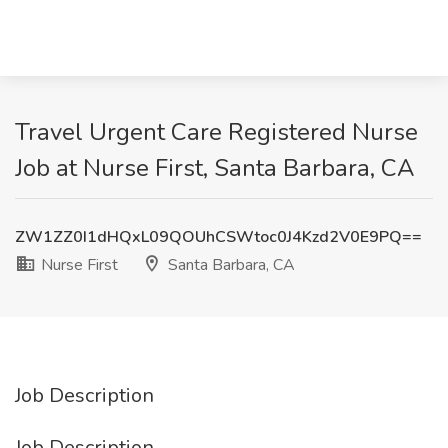
Travel Urgent Care Registered Nurse
Job at Nurse First, Santa Barbara, CA
ZW1ZZ0I1dHQxL09QOUhCSWtoc0J4Kzd2V0E9PQ==
Nurse First
Santa Barbara, CA
Job Description
Job Description