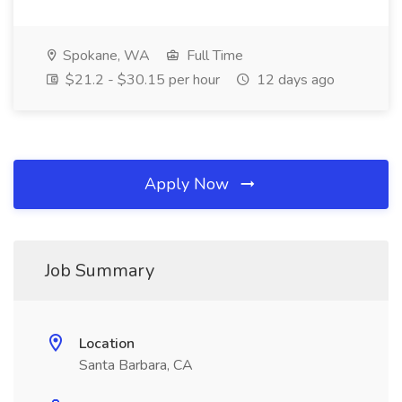
Spokane, WA
Full Time
$21.2 - $30.15 per hour
12 days ago
Apply Now
Job Summary
Location
Santa Barbara, CA