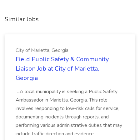
Similar Jobs
City of Marietta, Georgia
Field Public Safety & Community
Liaison Job at City of Marietta,
Georgia
...A local municipality is seeking a Public Safety
Ambassador in Marietta, Georgia. This role
involves responding to low-risk calls for service,
documenting incidents through reports, and
performing various administrative duties that may
include traffic direction and evidence...