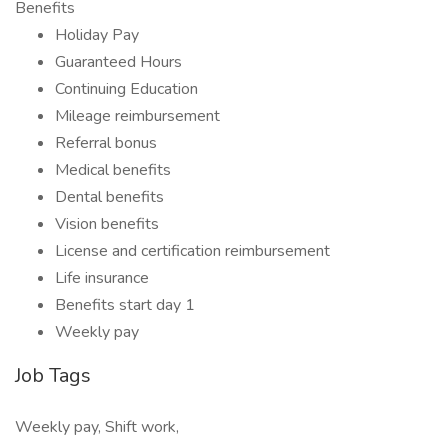
Benefits
Holiday Pay
Guaranteed Hours
Continuing Education
Mileage reimbursement
Referral bonus
Medical benefits
Dental benefits
Vision benefits
License and certification reimbursement
Life insurance
Benefits start day 1
Weekly pay
Job Tags
Weekly pay, Shift work,