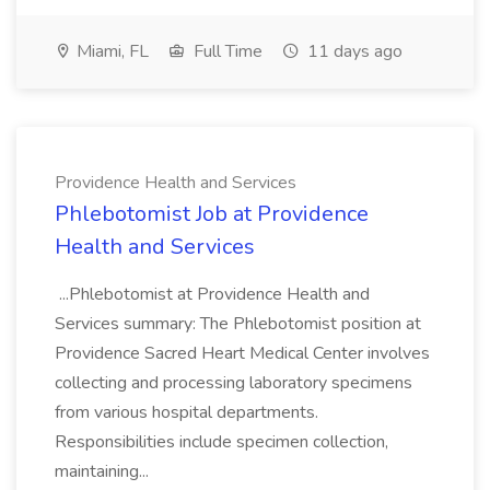
Miami, FL
Full Time
11 days ago
Providence Health and Services
Phlebotomist Job at Providence
Health and Services
...Phlebotomist at Providence Health and
Services summary: The Phlebotomist position at
Providence Sacred Heart Medical Center involves
collecting and processing laboratory specimens
from various hospital departments.
Responsibilities include specimen collection,
maintaining...