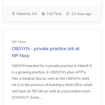
Marietta, GA
Full Time
13 days ago
NP Now
OB/GYN - private practice Job at
NP Now
OB/GYN needed for a private practice in Miami!! If
is a growing practice, 6 OB/GYN's plus APP's.
Has a medical Spa as well as the OB/GYN work.
He is in the process of building a third office which
will have an REI lab as well as a procedure room.
CONTACT: Anna ...