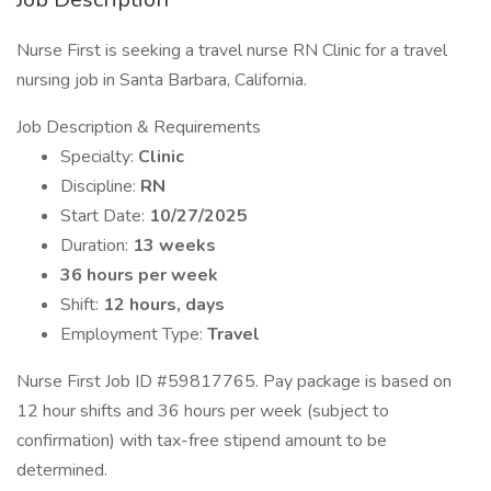
Nurse First is seeking a travel nurse RN Clinic for a travel
nursing job in Santa Barbara, California.
Job Description & Requirements
Specialty:
Clinic
Discipline:
RN
Start Date:
10/27/2025
Duration:
13 weeks
36 hours per week
Shift:
12 hours, days
Employment Type:
Travel
Nurse First Job ID #59817765. Pay package is based on
12 hour shifts and 36 hours per week (subject to
confirmation) with tax-free stipend amount to be
determined.