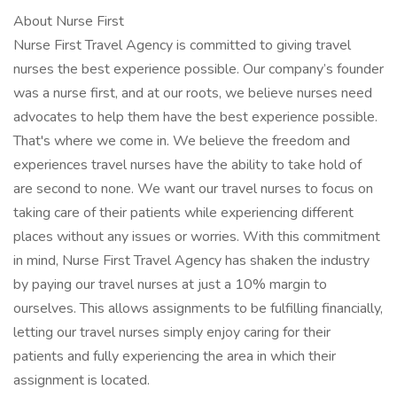
About Nurse First
Nurse First Travel Agency is committed to giving travel
nurses the best experience possible. Our company’s founder
was a nurse first, and at our roots, we believe nurses need
advocates to help them have the best experience possible.
That's where we come in. We believe the freedom and
experiences travel nurses have the ability to take hold of
are second to none. We want our travel nurses to focus on
taking care of their patients while experiencing different
places without any issues or worries. With this commitment
in mind, Nurse First Travel Agency has shaken the industry
by paying our travel nurses at just a 10% margin to
ourselves. This allows assignments to be fulfilling financially,
letting our travel nurses simply enjoy caring for their
patients and fully experiencing the area in which their
assignment is located.