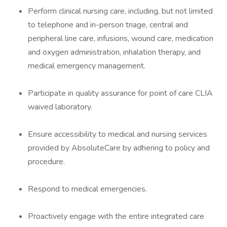
Perform clinical nursing care, including, but not limited
to telephone and in-person triage, central and
peripheral line care, infusions, wound care, medication
and oxygen administration, inhalation therapy, and
medical emergency management.
Participate in quality assurance for point of care CLIA
waived laboratory.
Ensure accessibility to medical and nursing services
provided by AbsoluteCare by adhering to policy and
procedure.
Respond to medical emergencies.
Proactively engage with the entire integrated care