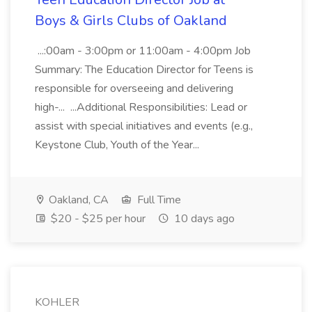
Boys & Girls Clubs of Oakland
...:00am - 3:00pm or 11:00am - 4:00pm Job
Summary: The Education Director for Teens is
responsible for overseeing and delivering
high-... ...Additional Responsibilities: Lead or
assist with special initiatives and events (e.g.,
Keystone Club, Youth of the Year...
Oakland, CA
Full Time
$20 - $25 per hour
10 days ago
KOHLER