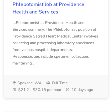
Phlebotomist Job at Providence
Health and Services
...Phlebotomist at Providence Health and
Services summary: The Phlebotomist position at
Providence Sacred Heart Medical Center involves
collecting and processing laboratory specimens
from various hospital departments.
Responsibilities include specimen collection,
maintaining...
Spokane, WA
Full Time
$21.2 - $30.15 per hour
10 days ago