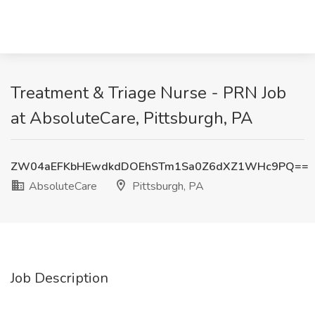
Treatment & Triage Nurse - PRN Job
at AbsoluteCare, Pittsburgh, PA
ZW04aEFKbHEwdkdDOEhSTm1Sa0Z6dXZ1WHc9PQ==
AbsoluteCare
Pittsburgh, PA
Job Description