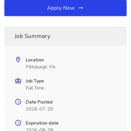
Apply Now
Job Summary
Location
Pittsburgh, PA
Job Type
Full Time
Date Posted
2026-07-29
Expiration date
2026-08-28