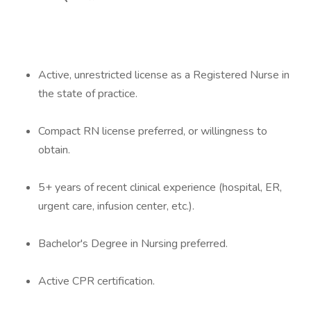
Active, unrestricted license as a Registered Nurse in
the state of practice.
Compact RN license preferred, or willingness to
obtain.
5+ years of recent clinical experience (hospital, ER,
urgent care, infusion center, etc.).
Bachelor's Degree in Nursing preferred.
Active CPR certification.