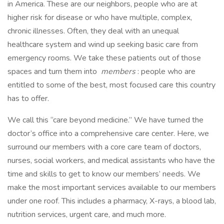
in America. These are our neighbors, people who are at
higher risk for disease or who have multiple, complex,
chronic illnesses. Often, they deal with an unequal
healthcare system and wind up seeking basic care from
emergency rooms. We take these patients out of those
spaces and turn them into
members
: people who are
entitled to some of the best, most focused care this country
has to offer.
We call this “care beyond medicine.” We have turned the
doctor’s office into a comprehensive care center. Here, we
surround our members with a core care team of doctors,
nurses, social workers, and medical assistants who have the
time and skills to get to know our members’ needs. We
make the most important services available to our members
under one roof. This includes a pharmacy, X-rays, a blood lab,
nutrition services, urgent care, and much more.