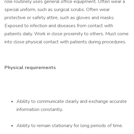
role routinely uses general office equipment. Often wear a
special uniform, such as surgical scrubs. Often wear
protective or safety attire, such as gloves and masks.
Exposed to infection and diseases from contact with
patients daily. Work in close proximity to others. Must come
into close physical contact with patients during procedures.
Physical requirements
Ability to communicate clearly and exchange accurate
information constantly.
Ability to remain stationary for long periods of time.