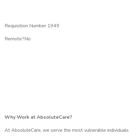
Requisition Number 1949
Remote?No
Why Work at AbsoluteCare?
At AbsoluteCare, we serve the most vulnerable individuals