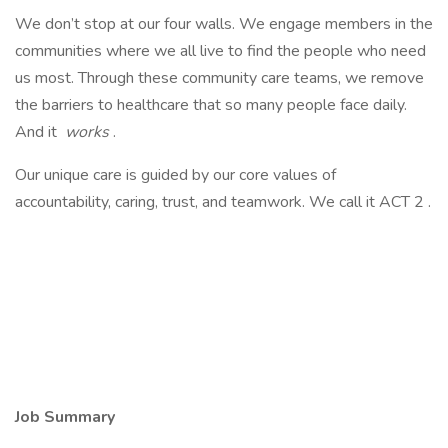
We don’t stop at our four walls. We engage members in the
communities where we all live to find the people who need
us most. Through these community care teams, we remove
the barriers to healthcare that so many people face daily.
And it
works
.
Our unique care is guided by our core values of
accountability, caring, trust, and teamwork. We call it ACT 2 .
Job Summary