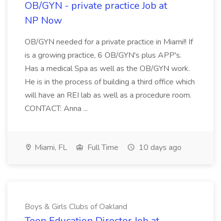
OB/GYN - private practice Job at
NP Now
OB/GYN needed for a private practice in Miami!! If
is a growing practice, 6 OB/GYN's plus APP's.
Has a medical Spa as well as the OB/GYN work.
He is in the process of building a third office which
will have an REI lab as well as a procedure room.
CONTACT: Anna ...
Miami, FL
Full Time
10 days ago
Boys & Girls Clubs of Oakland
Teen Education Director Job at