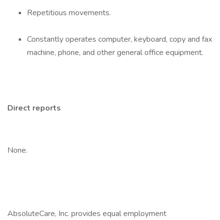
Repetitious movements.
Constantly operates computer, keyboard, copy and fax
machine, phone, and other general office equipment.
Direct reports
None.
AbsoluteCare, Inc. provides equal employment