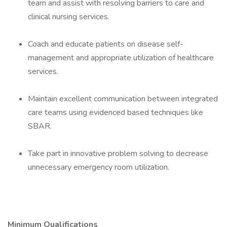
team and assist with resolving barriers to care and
clinical nursing services.
Coach and educate patients on disease self-
management and appropriate utilization of healthcare
services.
Maintain excellent communication between integrated
care teams using evidenced based techniques like
SBAR.
Take part in innovative problem solving to decrease
unnecessary emergency room utilization.
Minimum Qualifications