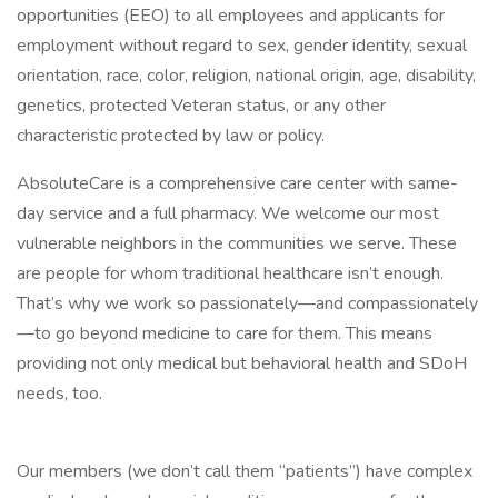
opportunities (EEO) to all employees and applicants for
employment without regard to sex, gender identity, sexual
orientation, race, color, religion, national origin, age, disability,
genetics, protected Veteran status, or any other
characteristic protected by law or policy.
AbsoluteCare is a comprehensive care center with same-
day service and a full pharmacy. We welcome our most
vulnerable neighbors in the communities we serve. These
are people for whom traditional healthcare isn’t enough.
That’s why we work so passionately—and compassionately
—to go beyond medicine to care for them. This means
providing not only medical but behavioral health and SDoH
needs, too.
Our members (we don’t call them “patients”) have complex