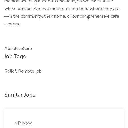
medical and psychosocial conditions, so we care for the
whole person. And we meet our members where they are
—in the community, their home, or our comprehensive care
centers.
AbsoluteCare
Job Tags
Relief, Remote job,
Similar Jobs
NP Now