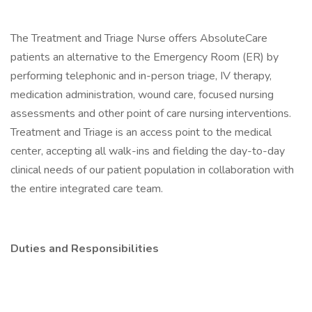
The Treatment and Triage Nurse offers AbsoluteCare
patients an alternative to the Emergency Room (ER) by
performing telephonic and in-person triage, IV therapy,
medication administration, wound care, focused nursing
assessments and other point of care nursing interventions.
Treatment and Triage is an access point to the medical
center, accepting all walk-ins and fielding the day-to-day
clinical needs of our patient population in collaboration with
the entire integrated care team.
Duties and Responsibilities