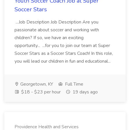
Youth Soccer Coach Job at Super
Soccer Stars
...Job Description Job Description Are you
passionate about soccer and working with
children? If so, we have an exciting
opportunity... ...for you to join our team at Super
Soccer Stars as a Soccer Stars Coach! In this role,
you will lead our children in fun and educational...
Georgetown, KY
Full Time
$18 - $23 per hour
19 days ago
Providence Health and Services