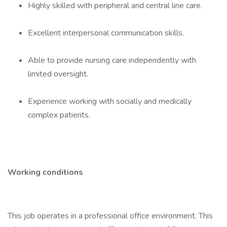
Highly skilled with peripheral and central line care.
Excellent interpersonal communication skills.
Able to provide nursing care independently with
limited oversight.
Experience working with socially and medically
complex patients.
Working conditions
This job operates in a professional office environment. This