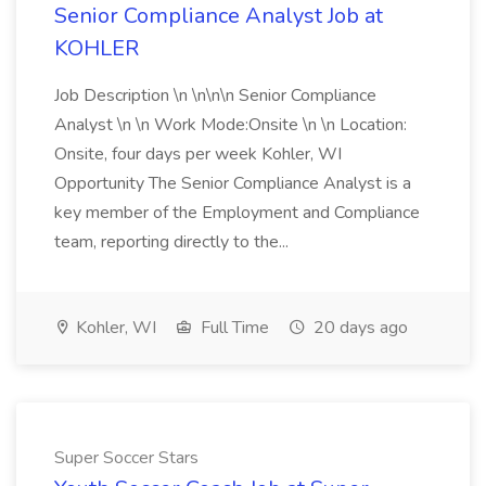
Senior Compliance Analyst Job at
KOHLER
Job Description \n \n\n\n Senior Compliance
Analyst \n \n Work Mode:Onsite \n \n Location:
Onsite, four days per week Kohler, WI
Opportunity The Senior Compliance Analyst is a
key member of the Employment and Compliance
team, reporting directly to the...
Kohler, WI
Full Time
20 days ago
Super Soccer Stars