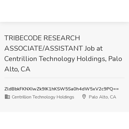
TRIBECODE RESEARCH
ASSOCIATE/ASSISTANT Job at
Centrillion Technology Holdings, Palo
Alto, CA
ZldBbkFKNXIwZk9IK1hKSW5Sa0h4dW5xV2c9PQ==
Centrillion Technology Holdings
Palo Alto, CA