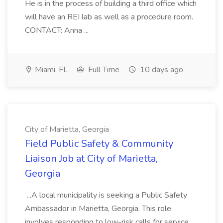
He is in the process of building a third office which
will have an REI lab as well as a procedure room.
CONTACT: Anna ...
Miami, FL
Full Time
10 days ago
City of Marietta, Georgia
Field Public Safety & Community
Liaison Job at City of Marietta,
Georgia
...A local municipality is seeking a Public Safety
Ambassador in Marietta, Georgia. This role
involves responding to low-risk calls for service,