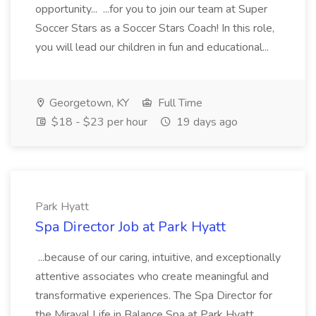
opportunity... ...for you to join our team at Super
Soccer Stars as a Soccer Stars Coach! In this role,
you will lead our children in fun and educational...
Georgetown, KY
Full Time
$18 - $23 per hour
19 days ago
Park Hyatt
Spa Director Job at Park Hyatt
...because of our caring, intuitive, and exceptionally
attentive associates who create meaningful and
transformative experiences. The Spa Director for
the Miraval Life in Balance Spa at Park Hyatt