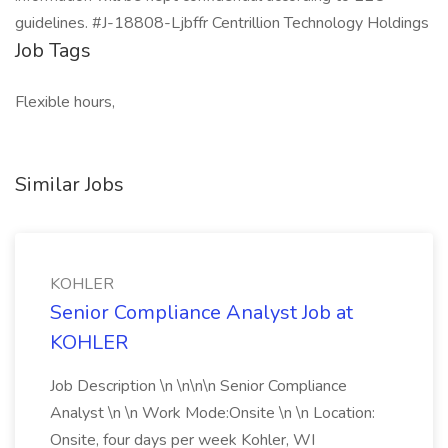
guidelines. #J-18808-Ljbffr Centrillion Technology Holdings
Job Tags
Flexible hours,
Similar Jobs
KOHLER
Senior Compliance Analyst Job at
KOHLER
Job Description \n \n\n\n Senior Compliance
Analyst \n \n Work Mode:Onsite \n \n Location:
Onsite, four days per week Kohler, WI