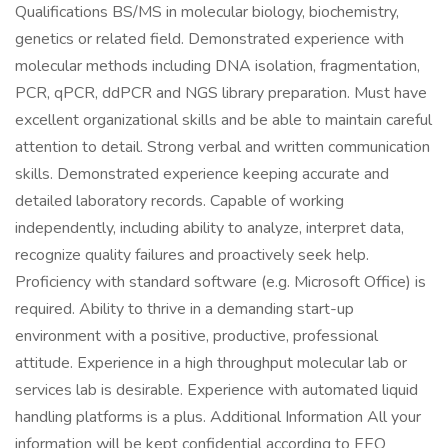
Qualifications BS/MS in molecular biology, biochemistry,
genetics or related field. Demonstrated experience with
molecular methods including DNA isolation, fragmentation,
PCR, qPCR, ddPCR and NGS library preparation. Must have
excellent organizational skills and be able to maintain careful
attention to detail. Strong verbal and written communication
skills. Demonstrated experience keeping accurate and
detailed laboratory records. Capable of working
independently, including ability to analyze, interpret data,
recognize quality failures and proactively seek help.
Proficiency with standard software (e.g. Microsoft Office) is
required. Ability to thrive in a demanding start-up
environment with a positive, productive, professional
attitude. Experience in a high throughput molecular lab or
services lab is desirable. Experience with automated liquid
handling platforms is a plus. Additional Information All your
information will be kept confidential according to EEO