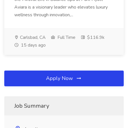
Aviara is a visionary leader who elevates luxury
wellness through innovation,...
Carlsbad, CA
Full Time
$116.9k
15 days ago
Apply Now
Job Summary