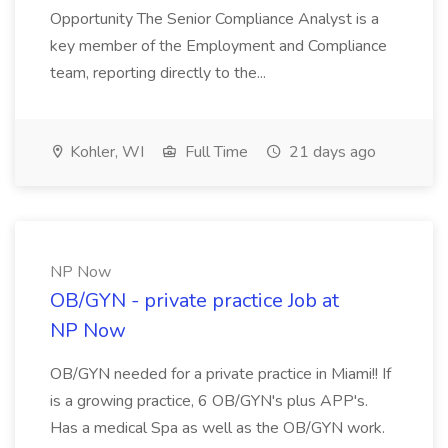
Opportunity The Senior Compliance Analyst is a
key member of the Employment and Compliance
team, reporting directly to the...
Kohler, WI
Full Time
21 days ago
NP Now
OB/GYN - private practice Job at
NP Now
OB/GYN needed for a private practice in Miami!! If
is a growing practice, 6 OB/GYN's plus APP's.
Has a medical Spa as well as the OB/GYN work.