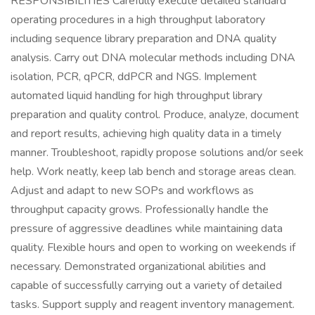
RESPONSIBILITIES Carefully execute detailed standard
operating procedures in a high throughput laboratory
including sequence library preparation and DNA quality
analysis. Carry out DNA molecular methods including DNA
isolation, PCR, qPCR, ddPCR and NGS. Implement
automated liquid handling for high throughput library
preparation and quality control. Produce, analyze, document
and report results, achieving high quality data in a timely
manner. Troubleshoot, rapidly propose solutions and/or seek
help. Work neatly, keep lab bench and storage areas clean.
Adjust and adapt to new SOPs and workflows as
throughput capacity grows. Professionally handle the
pressure of aggressive deadlines while maintaining data
quality. Flexible hours and open to working on weekends if
necessary. Demonstrated organizational abilities and
capable of successfully carrying out a variety of detailed
tasks. Support supply and reagent inventory management.