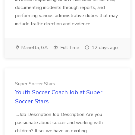
documenting incidents through reports, and
performing various administrative duties that may
include traffic direction and evidence...
Marietta, GA
Full Time
12 days ago
Super Soccer Stars
Youth Soccer Coach Job at Super
Soccer Stars
...Job Description Job Description Are you
passionate about soccer and working with
children? If so, we have an exciting