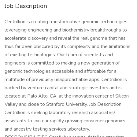
Job Description
Centrillion is creating transformative genomic technologies
leveraging engineering and biochemistry breakthroughs to
accelerate discovery and reveal the real genome that has
thus far been obscured by its complexity and the limitations
of existing technologies. Our team of scientists and
engineers is committed to making a new generation of
genomic technologies accessible and affordable for a
multitude of previously unapproachable apps. Centrillion is
backed by venture capital and strategic investors and is
located at Palo Alto, CA, at the innovation center of Silicon
Valley and close to Stanford University. Job Description
Centrillion is seeking laboratory research associates/
assistants to join our rapidly growing consumer genomics
and ancestry testing services laboratory.