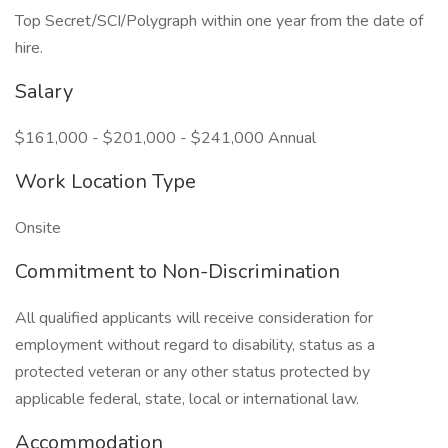
Top Secret/SCI/Polygraph within one year from the date of
hire.
Salary
$161,000 - $201,000 - $241,000 Annual
Work Location Type
Onsite
Commitment to Non-Discrimination
All qualified applicants will receive consideration for
employment without regard to disability, status as a
protected veteran or any other status protected by
applicable federal, state, local or international law.
Accommodation