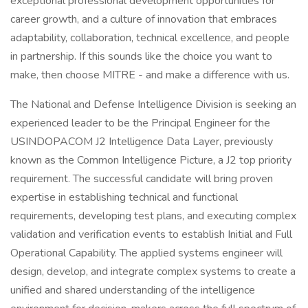
exceptional professional development opportunities for
career growth, and a culture of innovation that embraces
adaptability, collaboration, technical excellence, and people
in partnership. If this sounds like the choice you want to
make, then choose MITRE - and make a difference with us.
The National and Defense Intelligence Division is seeking an
experienced leader to be the Principal Engineer for the
USINDOPACOM J2 Intelligence Data Layer, previously
known as the Common Intelligence Picture, a J2 top priority
requirement. The successful candidate will bring proven
expertise in establishing technical and functional
requirements, developing test plans, and executing complex
validation and verification events to establish Initial and Full
Operational Capability. The applied systems engineer will
design, develop, and integrate complex systems to create a
unified and shared understanding of the intelligence