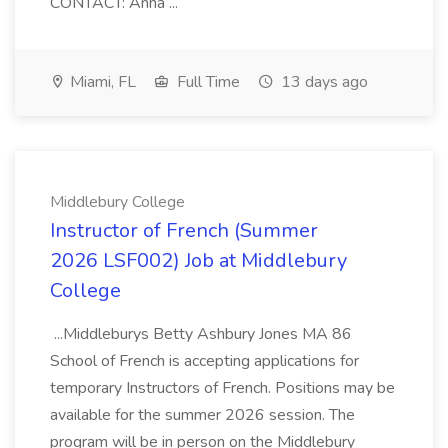
CONTACT: Anna ...
Miami, FL
Full Time
13 days ago
Middlebury College
Instructor of French (Summer
2026 LSF002) Job at Middlebury
College
...Middleburys Betty Ashbury Jones MA 86
School of French is accepting applications for
temporary Instructors of French. Positions may be
available for the summer 2026 session. The
program will be in person on the Middlebury