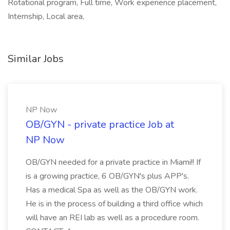
Rotational program, Full time, Work experience placement,
Internship, Local area,
Similar Jobs
NP Now
OB/GYN - private practice Job at
NP Now
OB/GYN needed for a private practice in Miami!! If
is a growing practice, 6 OB/GYN's plus APP's.
Has a medical Spa as well as the OB/GYN work.
He is in the process of building a third office which
will have an REI lab as well as a procedure room.