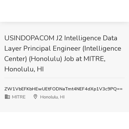
USINDOPACOM J2 Intelligence Data
Layer Principal Engineer (Intelligence
Center) (Honolulu) Job at MITRE,
Honolulu, HI
ZW1VbEFKbHEwUEtFODNaTmt4NEF4dXp1V3c9PQ==
MITRE
Honolulu, HI