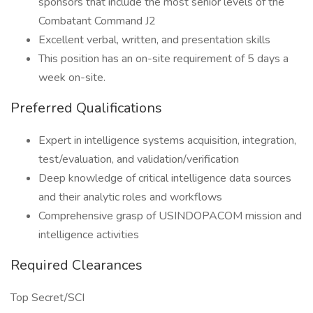
sponsors that include the most senior levels of the
Combatant Command J2
Excellent verbal, written, and presentation skills
This position has an on-site requirement of 5 days a
week on-site.
Preferred Qualifications
Expert in intelligence systems acquisition, integration,
test/evaluation, and validation/verification
Deep knowledge of critical intelligence data sources
and their analytic roles and workflows
Comprehensive grasp of USINDOPACOM mission and
intelligence activities
Required Clearances
Top Secret/SCI