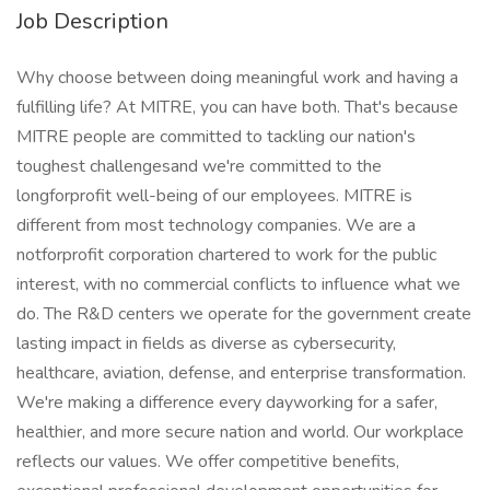
Job Description
Why choose between doing meaningful work and having a
fulfilling life? At MITRE, you can have both. That's because
MITRE people are committed to tackling our nation's
toughest challengesand we're committed to the
longforprofit well-being of our employees. MITRE is
different from most technology companies. We are a
notforprofit corporation chartered to work for the public
interest, with no commercial conflicts to influence what we
do. The R&D centers we operate for the government create
lasting impact in fields as diverse as cybersecurity,
healthcare, aviation, defense, and enterprise transformation.
We're making a difference every dayworking for a safer,
healthier, and more secure nation and world. Our workplace
reflects our values. We offer competitive benefits,