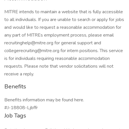
MITRE intends to maintain a website that is fully accessible
to all individuals. If you are unable to search or apply for jobs
and would like to request a reasonable accommodation for
any part of MITREs employment process, please email
recruitinghelp@mitre.org for general support and
collegerecruiting@mitre.org for intern positions. This service
is for individuals requiring reasonable accommodation
requests. Please note that vendor solicitations will not
receive a reply.
Benefits
Benefits information may be found here.
#J-18808-Ljbffr
Job Tags