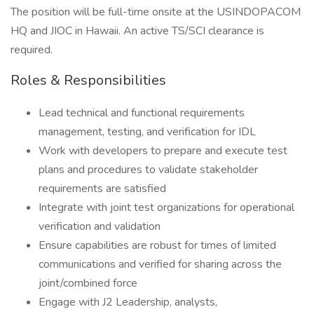
The position will be full-time onsite at the USINDOPACOM
HQ and JIOC in Hawaii. An active TS/SCI clearance is
required.
Roles & Responsibilities
Lead technical and functional requirements
management, testing, and verification for IDL
Work with developers to prepare and execute test
plans and procedures to validate stakeholder
requirements are satisfied
Integrate with joint test organizations for operational
verification and validation
Ensure capabilities are robust for times of limited
communications and verified for sharing across the
joint/combined force
Engage with J2 Leadership, analysts,