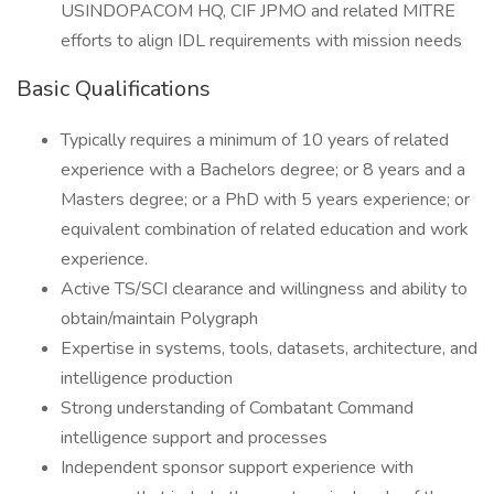
USINDOPACOM HQ, CIF JPMO and related MITRE
efforts to align IDL requirements with mission needs
Basic Qualifications
Typically requires a minimum of 10 years of related
experience with a Bachelors degree; or 8 years and a
Masters degree; or a PhD with 5 years experience; or
equivalent combination of related education and work
experience.
Active TS/SCI clearance and willingness and ability to
obtain/maintain Polygraph
Expertise in systems, tools, datasets, architecture, and
intelligence production
Strong understanding of Combatant Command
intelligence support and processes
Independent sponsor support experience with