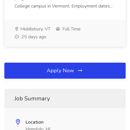
College campus in Vermont. Employment dates...
Middlebury, VT
Full Time
25 days ago
Apply Now
Job Summary
Location
Honolulu, HI