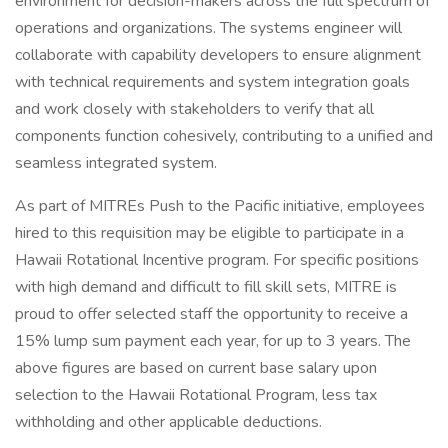
environment for decision-makers across the full spectrum of
operations and organizations. The systems engineer will
collaborate with capability developers to ensure alignment
with technical requirements and system integration goals
and work closely with stakeholders to verify that all
components function cohesively, contributing to a unified and
seamless integrated system.
As part of MITREs Push to the Pacific initiative, employees
hired to this requisition may be eligible to participate in a
Hawaii Rotational Incentive program. For specific positions
with high demand and difficult to fill skill sets, MITRE is
proud to offer selected staff the opportunity to receive a
15% lump sum payment each year, for up to 3 years. The
above figures are based on current base salary upon
selection to the Hawaii Rotational Program, less tax
withholding and other applicable deductions.