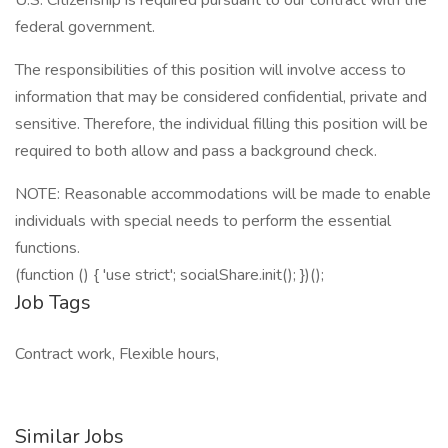
U.S. Citizenship is required pursuant to our contract with the
federal government.
The responsibilities of this position will involve access to
information that may be considered confidential, private and
sensitive. Therefore, the individual filling this position will be
required to both allow and pass a background check.
NOTE: Reasonable accommodations will be made to enable
individuals with special needs to perform the essential
functions.
(function () { 'use strict'; socialShare.init(); })();
Job Tags
Contract work, Flexible hours,
Similar Jobs