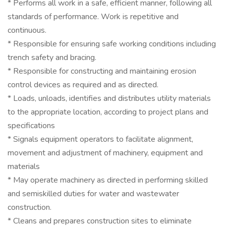
* Performs all work in a safe, efficient manner, following all
standards of performance. Work is repetitive and
continuous.
* Responsible for ensuring safe working conditions including
trench safety and bracing.
* Responsible for constructing and maintaining erosion
control devices as required and as directed.
* Loads, unloads, identifies and distributes utility materials
to the appropriate location, according to project plans and
specifications
* Signals equipment operators to facilitate alignment,
movement and adjustment of machinery, equipment and
materials
* May operate machinery as directed in performing skilled
and semiskilled duties for water and wastewater
construction.
* Cleans and prepares construction sites to eliminate