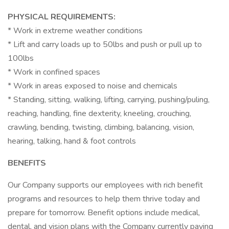
PHYSICAL REQUIREMENTS:
* Work in extreme weather conditions
* Lift and carry loads up to 50lbs and push or pull up to
100lbs
* Work in confined spaces
* Work in areas exposed to noise and chemicals
* Standing, sitting, walking, lifting, carrying, pushing/puling,
reaching, handling, fine dexterity, kneeling, crouching,
crawling, bending, twisting, climbing, balancing, vision,
hearing, talking, hand & foot controls
BENEFITS
Our Company supports our employees with rich benefit
programs and resources to help them thrive today and
prepare for tomorrow. Benefit options include medical,
dental, and vision plans with the Company currently paying