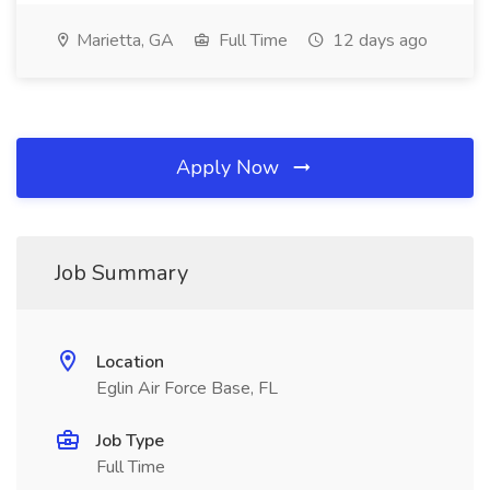
Marietta, GA
Full Time
12 days ago
Apply Now
Job Summary
Location
Eglin Air Force Base, FL
Job Type
Full Time