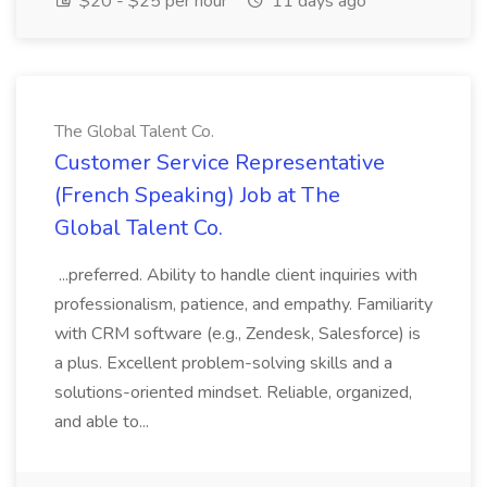
$20 - $25 per hour
11 days ago
The Global Talent Co.
Customer Service Representative
(French Speaking) Job at The
Global Talent Co.
...preferred. Ability to handle client inquiries with
professionalism, patience, and empathy. Familiarity
with CRM software (e.g., Zendesk, Salesforce) is
a plus. Excellent problem-solving skills and a
solutions-oriented mindset. Reliable, organized,
and able to...