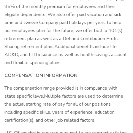
85% of the monthly premium for employees and their
eligible dependents. We also offer paid vacation and sick
time and twelve Company paid holidays per year. To help
our employees plan for the future, we offer both a 401(k)
retirement plan as well as a Defined Contribution Profit
Sharing retirement plan. Additional benefits include life,
AD&D, and LTD insurance as well as health savings account
and flexible spending plans.
COMPENSATION INFORMATION
The compensation range provided is in compliance with
state specific laws.Multiple factors are used to determine
the actual starting rate of pay for all of our positions,
including specific skills, years of experience, education,
certification(s), and other job related factors.