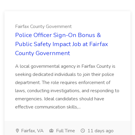
Fairfax County Government
Police Officer Sign-On Bonus &
Public Safety Impact Job at Fairfax
County Government
A local governmental agency in Fairfax County is
seeking dedicated individuals to join their police
department. The role requires enforcement of
laws, conducting investigations, and responding to
emergencies. Ideal candidates should have
effective communication skills,...
Fairfax, VA
Full Time
11 days ago