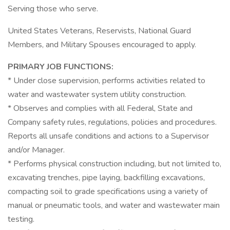
Serving those who serve.
United States Veterans, Reservists, National Guard
Members, and Military Spouses encouraged to apply.
PRIMARY JOB FUNCTIONS:
* Under close supervision, performs activities related to
water and wastewater system utility construction.
* Observes and complies with all Federal, State and
Company safety rules, regulations, policies and procedures.
Reports all unsafe conditions and actions to a Supervisor
and/or Manager.
* Performs physical construction including, but not limited to,
excavating trenches, pipe laying, backfilling excavations,
compacting soil to grade specifications using a variety of
manual or pneumatic tools, and water and wastewater main
testing.