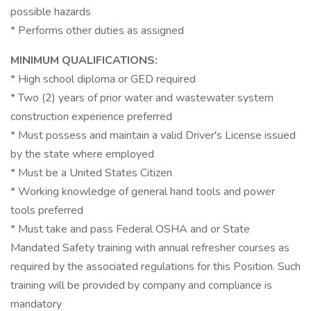
possible hazards
* Performs other duties as assigned
MINIMUM QUALIFICATIONS:
* High school diploma or GED required
* Two (2) years of prior water and wastewater system
construction experience preferred
* Must possess and maintain a valid Driver's License issued
by the state where employed
* Must be a United States Citizen
* Working knowledge of general hand tools and power
tools preferred
* Must take and pass Federal OSHA and or State
Mandated Safety training with annual refresher courses as
required by the associated regulations for this Position. Such
training will be provided by company and compliance is
mandatory