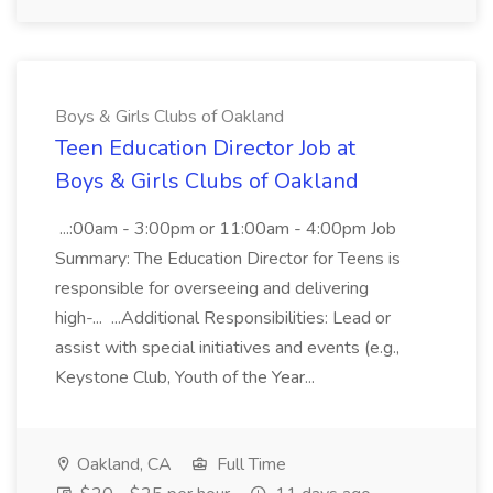
Boys & Girls Clubs of Oakland
Teen Education Director Job at
Boys & Girls Clubs of Oakland
...:00am - 3:00pm or 11:00am - 4:00pm Job
Summary: The Education Director for Teens is
responsible for overseeing and delivering
high-... ...Additional Responsibilities: Lead or
assist with special initiatives and events (e.g.,
Keystone Club, Youth of the Year...
Oakland, CA
Full Time