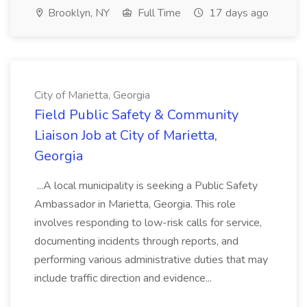
Brooklyn, NY
Full Time
17 days ago
City of Marietta, Georgia
Field Public Safety & Community
Liaison Job at City of Marietta,
Georgia
...A local municipality is seeking a Public Safety
Ambassador in Marietta, Georgia. This role
involves responding to low-risk calls for service,
documenting incidents through reports, and
performing various administrative duties that may
include traffic direction and evidence...