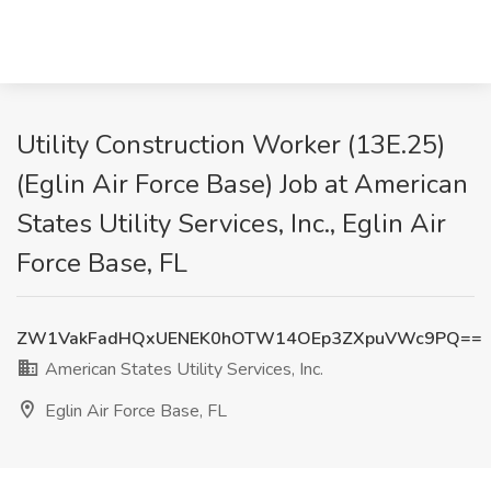
Utility Construction Worker (13E.25)
(Eglin Air Force Base) Job at American
States Utility Services, Inc., Eglin Air
Force Base, FL
ZW1VakFadHQxUENEK0hOTW14OEp3ZXpuVWc9PQ==
American States Utility Services, Inc.
Eglin Air Force Base, FL