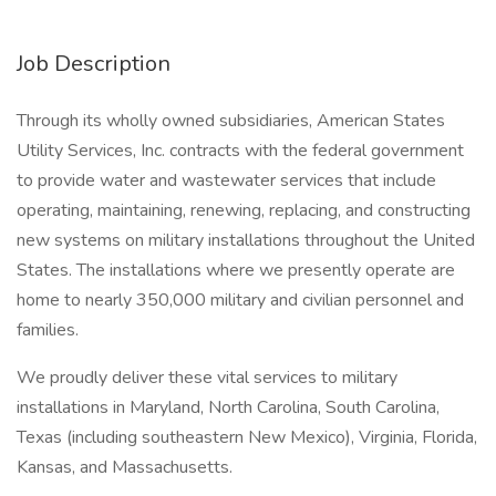
Job Description
Through its wholly owned subsidiaries, American States
Utility Services, Inc. contracts with the federal government
to provide water and wastewater services that include
operating, maintaining, renewing, replacing, and constructing
new systems on military installations throughout the United
States. The installations where we presently operate are
home to nearly 350,000 military and civilian personnel and
families.
We proudly deliver these vital services to military
installations in Maryland, North Carolina, South Carolina,
Texas (including southeastern New Mexico), Virginia, Florida,
Kansas, and Massachusetts.