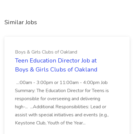
Similar Jobs
Boys & Girls Clubs of Oakland
Teen Education Director Job at
Boys & Girls Clubs of Oakland
...:00am - 3:00pm or 11:00am - 4:00pm Job
Summary: The Education Director for Teens is
responsible for overseeing and delivering
high-... ...Additional Responsibilities: Lead or
assist with special initiatives and events (e.g.,
Keystone Club, Youth of the Year...