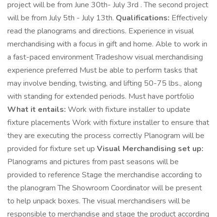
project will be from June 30th- July 3rd . The second project
will be from July 5th - July 13th.
Qualifications:
Effectively
read the planograms and directions. Experience in visual
merchandising with a focus in gift and home. Able to work in
a fast-paced environment Tradeshow visual merchandising
experience preferred Must be able to perform tasks that
may involve bending, twisting, and lifting 50-75 lbs., along
with standing for extended periods. Must have portfolio
What it entails:
Work with fixture installer to update
fixture placements Work with fixture installer to ensure that
they are executing the process correctly Planogram will be
provided for fixture set up
Visual Merchandising set up:
Planograms and pictures from past seasons will be
provided to reference Stage the merchandise according to
the planogram The Showroom Coordinator will be present
to help unpack boxes. The visual merchandisers will be
responsible to merchandise and stage the product according