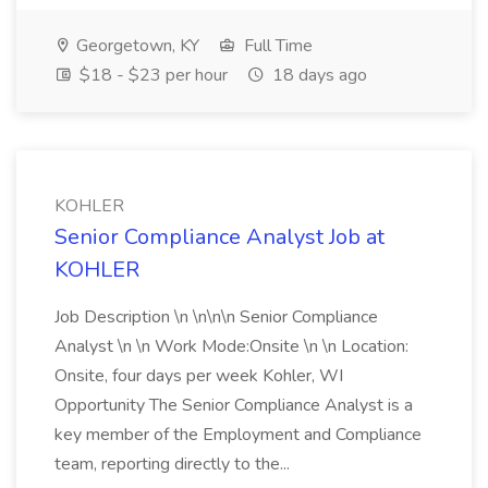
Georgetown, KY
Full Time
$18 - $23 per hour
18 days ago
KOHLER
Senior Compliance Analyst Job at
KOHLER
Job Description \n \n\n\n Senior Compliance
Analyst \n \n Work Mode:Onsite \n \n Location:
Onsite, four days per week Kohler, WI
Opportunity The Senior Compliance Analyst is a
key member of the Employment and Compliance
team, reporting directly to the...