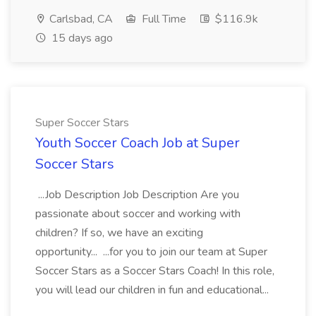
Carlsbad, CA
Full Time
$116.9k
15 days ago
Super Soccer Stars
Youth Soccer Coach Job at Super
Soccer Stars
...Job Description Job Description Are you
passionate about soccer and working with
children? If so, we have an exciting
opportunity... ...for you to join our team at Super
Soccer Stars as a Soccer Stars Coach! In this role,
you will lead our children in fun and educational...