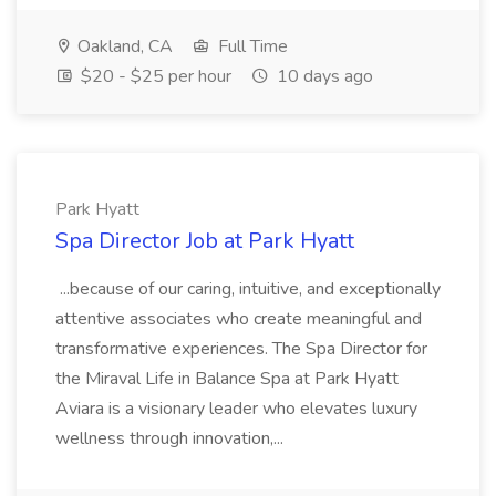
Oakland, CA
Full Time
$20 - $25 per hour
10 days ago
Park Hyatt
Spa Director Job at Park Hyatt
...because of our caring, intuitive, and exceptionally
attentive associates who create meaningful and
transformative experiences. The Spa Director for
the Miraval Life in Balance Spa at Park Hyatt
Aviara is a visionary leader who elevates luxury
wellness through innovation,...