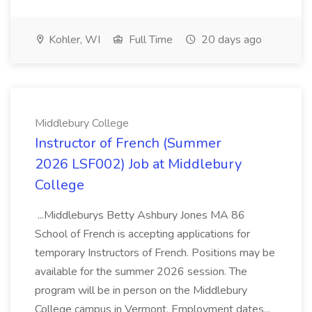
Kohler, WI
Full Time
20 days ago
Middlebury College
Instructor of French (Summer
2026 LSF002) Job at Middlebury
College
...Middleburys Betty Ashbury Jones MA 86
School of French is accepting applications for
temporary Instructors of French. Positions may be
available for the summer 2026 session. The
program will be in person on the Middlebury
College campus in Vermont. Employment dates...