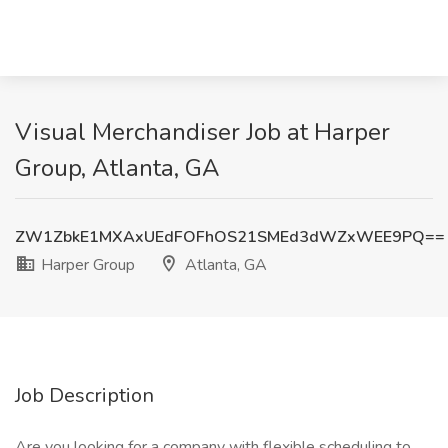
Visual Merchandiser Job at Harper
Group, Atlanta, GA
ZW1ZbkE1MXAxUEdFOFhOS21SMEd3dWZxWEE9PQ==
Harper Group
Atlanta, GA
Job Description
Are you looking for a company with flexible scheduling to