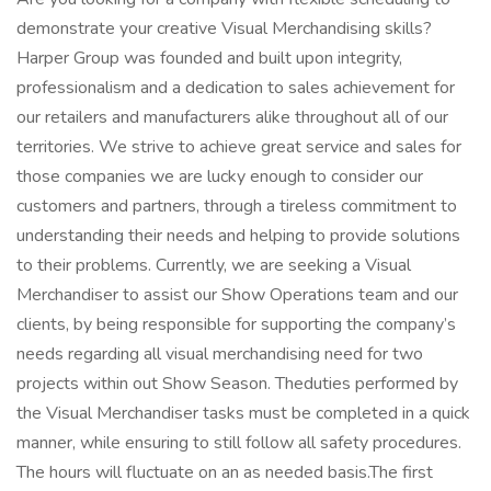
demonstrate your creative Visual Merchandising skills?
Harper Group was founded and built upon integrity,
professionalism and a dedication to sales achievement for
our retailers and manufacturers alike throughout all of our
territories. We strive to achieve great service and sales for
those companies we are lucky enough to consider our
customers and partners, through a tireless commitment to
understanding their needs and helping to provide solutions
to their problems. Currently, we are seeking a Visual
Merchandiser to assist our Show Operations team and our
clients, by being responsible for supporting the company’s
needs regarding all visual merchandising need for two
projects within out Show Season. Theduties performed by
the Visual Merchandiser tasks must be completed in a quick
manner, while ensuring to still follow all safety procedures.
The hours will fluctuate on an as needed basis.The first