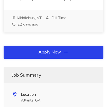
Middlebury, VT
Full Time
22 days ago
Apply Now
Job Summary
Location
Atlanta, GA