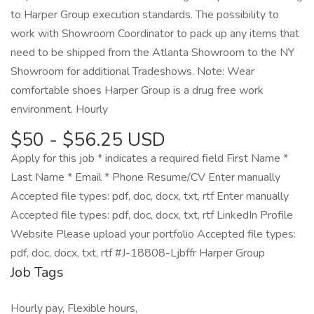
to Harper Group execution standards. The possibility to
work with Showroom Coordinator to pack up any items that
need to be shipped from the Atlanta Showroom to the NY
Showroom for additional Tradeshows. Note: Wear
comfortable shoes Harper Group is a drug free work
environment. Hourly
$50 - $56.25 USD
Apply for this job * indicates a required field First Name *
Last Name * Email * Phone Resume/CV Enter manually
Accepted file types: pdf, doc, docx, txt, rtf Enter manually
Accepted file types: pdf, doc, docx, txt, rtf LinkedIn Profile
Website Please upload your portfolio Accepted file types:
pdf, doc, docx, txt, rtf #J-18808-Ljbffr Harper Group
Job Tags
Hourly pay, Flexible hours,