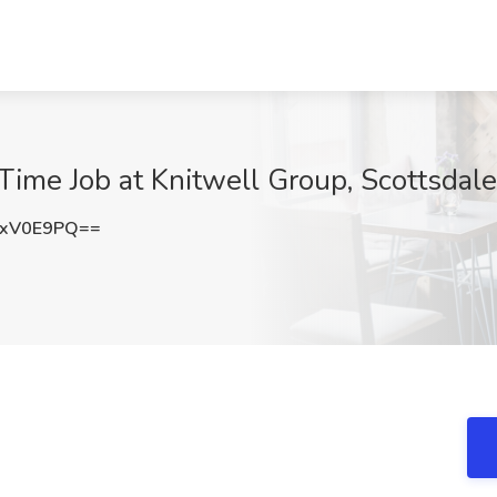
Time Job at Knitwell Group, Scottsdal
pxV0E9PQ==