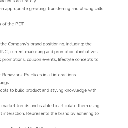
sactions accurately
n appropriate greeting, transferring and placing calls
s of the PDT
 the Company's brand positioning, including: the
NC., current marketing and promotional initiatives,
romotions, coupon events, lifestyle concepts to
ehaviors, Practices in all interactions
tings
tools to build product and styling knowledge with
market trends and is able to articulate them using
nt interaction. Represents the brand by adhering to