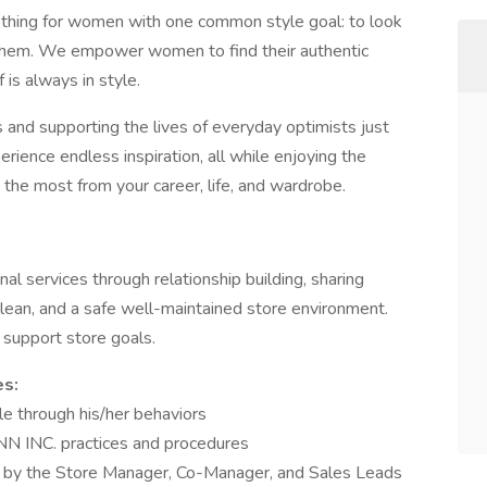
othing for women with one common style goal: to look
 them. We empower women to find their authentic
 is always in style.
 and supporting the lives of everyday optimists just
erience endless inspiration, all while enjoying the
 the most from your career, life, and wardrobe.
al services through relationship building, sharing
clean, and a safe well-maintained store environment.
h support store goals.
es:
e through his/her behaviors
NN INC. practices and procedures
ed by the Store Manager, Co-Manager, and Sales Leads