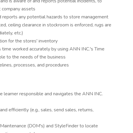
nd is aware of and reports potential incidents, to
ct company assets
d reports any potential hazards to store management
ted, ceiling clearance in stockroom is enforced, rugs are
ately, etc.)
tion for the stores' inventory
s time worked accurately by using ANN INC.'s Time
le to the needs of the business
elines, processes, and procedures
be learner responsible and navigates the ANN INC.
nd efficiently (e.g., sales, send sales, returns,
er Maintenance (DOM's) and StyleFinder to locate