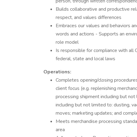
person, through written corresponden
Builds collaborative and productive rela
respect, and values differences
Embraces our values and behaviors and
words and actions - Supports an enviro
role model
Is responsible for compliance with all
federal, state and local laws
Operations:
Completes opening/closing procedures
client focus (e.g. replenishing merchan
processing shipment including but not l
including but not limited to: dusting,
moves; marketing updates; and comple
Meets merchandise processing standar
area