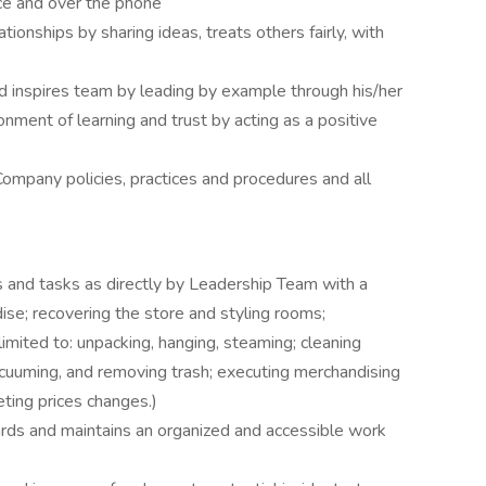
ce and over the phone
tionships by sharing ideas, treats others fairly, with
 inspires team by leading by example through his/her
nment of learning and trust by acting as a positive
 Company policies, practices and procedures and all
 and tasks as directly by Leadership Team with a
dise; recovering the store and styling rooms;
imited to: unpacking, hanging, steaming; cleaning
 vacuuming, and removing trash; executing merchandising
ting prices changes.)
ds and maintains an organized and accessible work