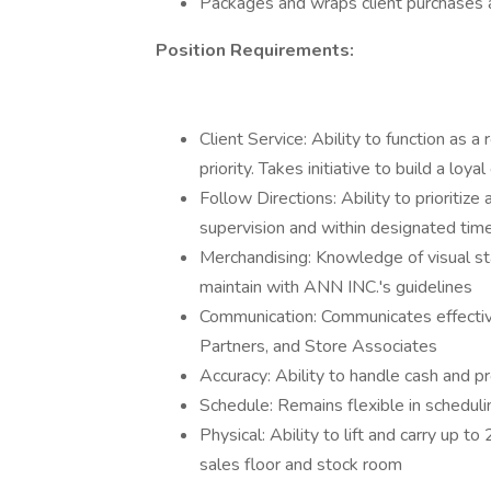
Packages and wraps client purchases 
Position Requirements:
Client Service: Ability to function as a
priority. Takes initiative to build a loyal
Follow Directions: Ability to prioriti
supervision and within designated ti
Merchandising: Knowledge of visual st
maintain with ANN INC.'s guidelines
Communication: Communicates effecti
Partners, and Store Associates
Accuracy: Ability to handle cash and p
Schedule: Remains flexible in schedul
Physical: Ability to lift and carry up 
sales floor and stock room