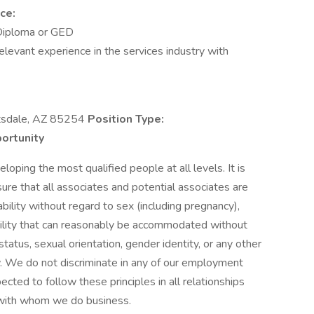
ce:
Diploma or GED
levant experience in the services industry with
sdale, AZ 85254
Position Type:
ortunity
oping the most qualified people at all levels. It is
sure that all associates and potential associates are
ability without regard to sex (including pregnancy),
disability that can reasonably be accommodated without
status, sexual orientation, gender identity, or any other
w. We do not discriminate in any of our employment
ected to follow these principles in all relationships
s with whom we do business.