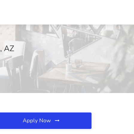
e, AZ
Apply Now