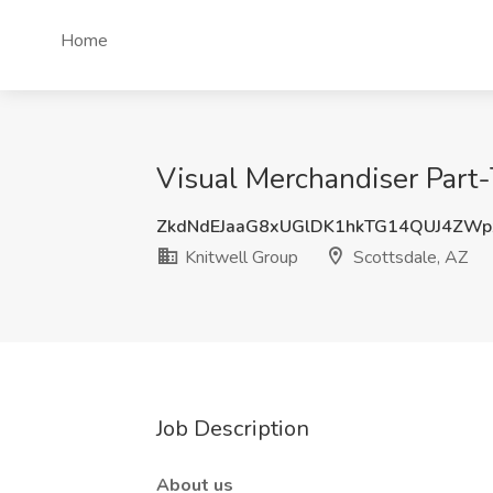
Home
Visual Merchandiser Part-
ZkdNdEJaaG8xUGlDK1hkTG14QUJ4ZW
Knitwell Group
Scottsdale, AZ
Job Description
About us