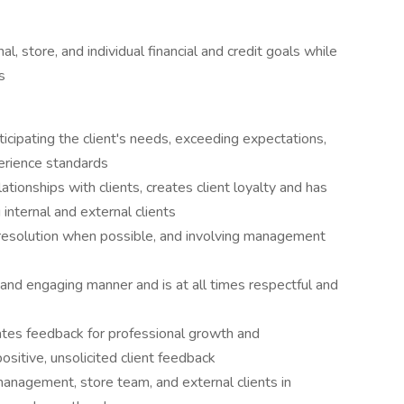
l, store, and individual financial and credit goals while
s
ticipating the client's needs, exceeding expectations,
erience standards
tionships with clients, creates client loyalty and has
g internal and external clients
 resolution when possible, and involving management
c and engaging manner and is at all times respectful and
rates feedback for professional growth and
sitive, unsolicited client feedback
anagement, store team, and external clients in