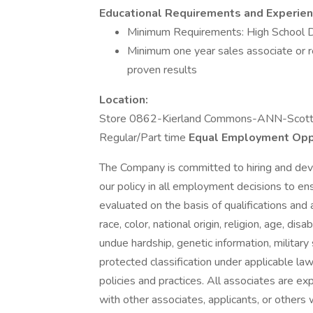
Educational Requirements and Experien
Minimum Requirements: High School 
Minimum one year sales associate or re
proven results
Location:
Store 0862-Kierland Commons-ANN-Scott
Regular/Part time
Equal Employment Opp
The Company is committed to hiring and devel
our policy in all employment decisions to en
evaluated on the basis of qualifications and 
race, color, national origin, religion, age, 
undue hardship, genetic information, military 
protected classification under applicable la
policies and practices. All associates are exp
with other associates, applicants, or other