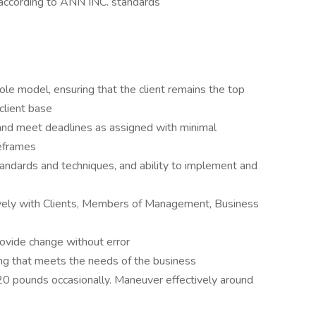
according to ANN INC. standards
 role model, ensuring that the client remains the top
 client base
ze and meet deadlines as assigned with minimal
meframes
andards and techniques, and ability to implement and
vely with Clients, Members of Management, Business
rovide change without error
ing that meets the needs of the business
to 20 pounds occasionally. Maneuver effectively around