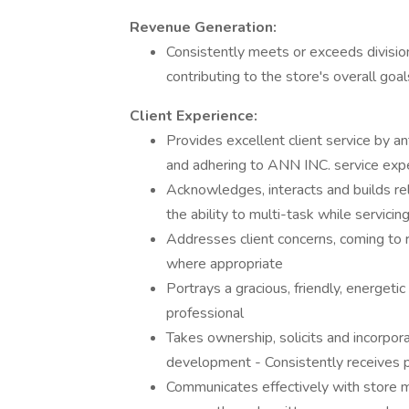
Revenue Generation:
Consistently meets or exceeds divisiona
contributing to the store's overall goal
Client Experience:
Provides excellent client service by an
and adhering to ANN INC. service exp
Acknowledges, interacts and builds rela
the ability to multi-task while servicin
Addresses client concerns, coming to
where appropriate
Portrays a gracious, friendly, energeti
professional
Takes ownership, solicits and incorpo
development - Consistently receives po
Communicates effectively with store m