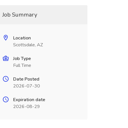
Job Summary
Location
Scottsdale, AZ
Job Type
Full Time
Date Posted
2026-07-30
Expiration date
2026-08-29