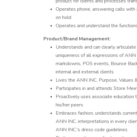
product for clients and processes tran
Operates phone, answering calls with a
on hold
Operates and understand the function
Product/Brand Management:
Understands and can clearly articulate
uniqueness of all expressions of ANN I
markdowns, POS events, Bounce Back p
internal and external clients
Lives the ANN INC. Purpose, Values & B
Participates in and attends Store Mee
Proactively uses associate education 
his/her peers
Embraces fashion, understands current 
ANN INC. interpretations in every clie
ANN INC.'s dress code guidelines