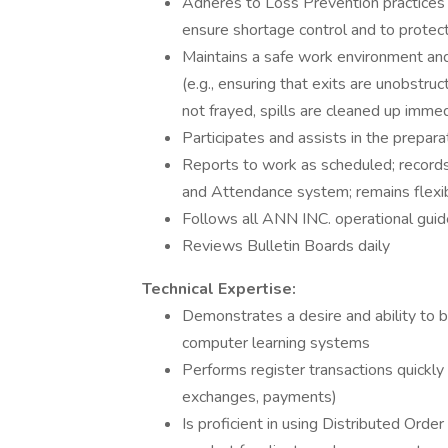
Adheres to Loss Prevention practices a
ensure shortage control and to prote
Maintains a safe work environment an
(e.g., ensuring that exits are unobstruc
not frayed, spills are cleaned up immedi
Participates and assists in the prepara
Reports to work as scheduled; record
and Attendance system; remains flexib
Follows all ANN INC. operational guid
Reviews Bulletin Boards daily
Technical Expertise:
Demonstrates a desire and ability to 
computer learning systems
Performs register transactions quickly a
exchanges, payments)
Is proficient in using Distributed Ord