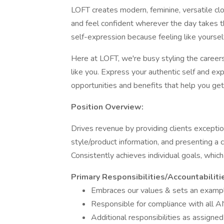
LOFT creates modern, feminine, versatile cl
and feel confident wherever the day takes
self-expression because feeling like yourself
Here at LOFT, we're busy styling the careers
like you. Express your authentic self and exp
opportunities and benefits that help you get
Position Overview:
Drives revenue by providing clients exception
style/product information, and presenting a 
Consistently achieves individual goals, whic
Primary Responsibilities/Accountabiliti
Embraces our values & sets an exampl
Responsible for compliance with all A
Additional responsibilities as assign