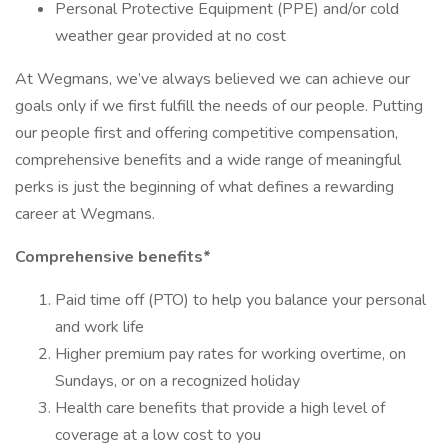
Personal Protective Equipment (PPE) and/or cold
weather gear provided at no cost
At Wegmans, we’ve always believed we can achieve our
goals only if we first fulfill the needs of our people. Putting
our people first and offering competitive compensation,
comprehensive benefits and a wide range of meaningful
perks is just the beginning of what defines a rewarding
career at Wegmans.
Comprehensive benefits*
Paid time off (PTO) to help you balance your personal
and work life
Higher premium pay rates for working overtime, on
Sundays, or on a recognized holiday
Health care benefits that provide a high level of
coverage at a low cost to you