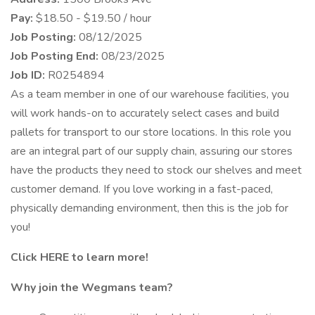
Pay:
$18.50 - $19.50 / hour
Job Posting:
08/12/2025
Job Posting End:
08/23/2025
Job ID:
R0254894
As a team member in one of our warehouse facilities, you
will work hands-on to accurately select cases and build
pallets for transport to our store locations. In this role you
are an integral part of our supply chain, assuring our stores
have the products they need to stock our shelves and meet
customer demand. If you love working in a fast-paced,
physically demanding environment, then this is the job for
you!
Click HERE to learn more!
Why join the Wegmans team?