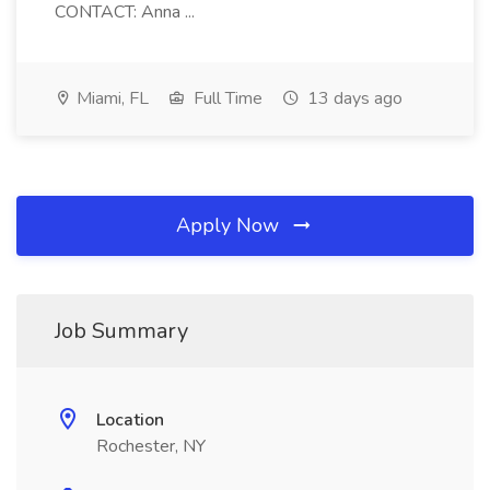
CONTACT: Anna ...
Miami, FL
Full Time
13 days ago
Apply Now
Job Summary
Location
Rochester, NY