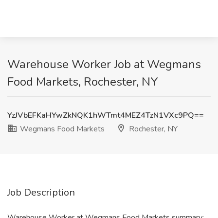
Warehouse Worker Job at Wegmans
Food Markets, Rochester, NY
YzJVbEFKaHYwZkNQK1hWTmt4MEZ4TzN1VXc9PQ==
Wegmans Food Markets
Rochester, NY
Job Description
Warehouse Worker at Wegmans Food Markets summary: