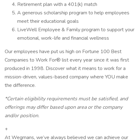
Retirement plan with a 401(k) match
A generous scholarship program to help employees
meet their educational goals
LiveWell Employee & Family program to support your
emotional, work-life and financial wellness
Our employees have put us high on Fortune 100 Best
Companies to Work For® list every year since it was first
produced in 1998. Discover what it means to work for a
mission-driven, values-based company where YOU make
the difference.
*Certain eligibility requirements must be satisfied, and
offerings may differ based upon area or the company
and/or position.
+
At Wegmans, we’ve always believed we can achieve our