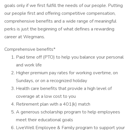
goals only if we first fulfill the needs of our people. Putting
our people first and offering competitive compensation,
comprehensive benefits and a wide range of meaningful
perks is just the beginning of what defines a rewarding
career at Wegmans.
Comprehensive benefits*
Paid time off (PTO) to help you balance your personal
and work life
Higher premium pay rates for working overtime, on
Sundays, or on a recognized holiday
Health care benefits that provide a high level of
coverage at a low cost to you
Retirement plan with a 401(k) match
A generous scholarship program to help employees
meet their educational goals
LiveWell Employee & Family program to support your