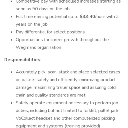
Competitive pay with scheduled increases starting as
soon as 90 days on the job
Full time earning potential up to
$33.40
/hour with 3
years on the job
Pay differential for select positions
Opportunities for career growth throughout the
Wegmans organization
Responsibilities:
Accurately pick, scan, stack and place selected cases
on pallets safely and efficiently; minimizing product
damage, maximizing trailer space and assuring cold
chain and quality standards are met
Safely operate equipment necessary to perform job
duties; including but not limited to forklift, pallet jack,
VoCollect headset and other computerized picking
equipment and systems (training provided)