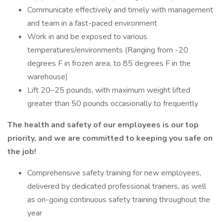
Communicate effectively and timely with management
and team in a fast-paced environment
Work in and be exposed to various
temperatures/environments (Ranging from -20
degrees F in frozen area, to 85 degrees F in the
warehouse)
Lift 20–25 pounds, with maximum weight lifted
greater than 50 pounds occasionally to frequently
The health and safety of our employees is our top
priority, and we are committed to keeping you safe on
the job!
Comprehensive safety training for new employees,
delivered by dedicated professional trainers, as well
as on-going continuous safety training throughout the
year