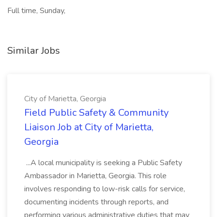
Full time, Sunday,
Similar Jobs
City of Marietta, Georgia
Field Public Safety & Community
Liaison Job at City of Marietta,
Georgia
...A local municipality is seeking a Public Safety
Ambassador in Marietta, Georgia. This role
involves responding to low-risk calls for service,
documenting incidents through reports, and
performing various administrative duties that may