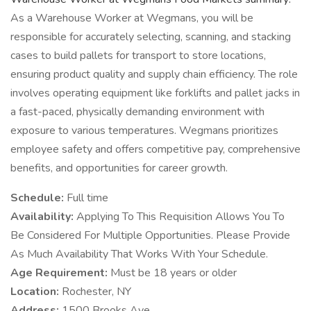
As a Warehouse Worker at Wegmans, you will be
responsible for accurately selecting, scanning, and stacking
cases to build pallets for transport to store locations,
ensuring product quality and supply chain efficiency. The role
involves operating equipment like forklifts and pallet jacks in
a fast-paced, physically demanding environment with
exposure to various temperatures. Wegmans prioritizes
employee safety and offers competitive pay, comprehensive
benefits, and opportunities for career growth.
Schedule:
Full time
Availability:
Applying To This Requisition Allows You To
Be Considered For Multiple Opportunities. Please Provide
As Much Availability That Works With Your Schedule.
Age Requirement:
Must be 18 years or older
Location:
Rochester, NY
Address:
1500 Brooks Ave