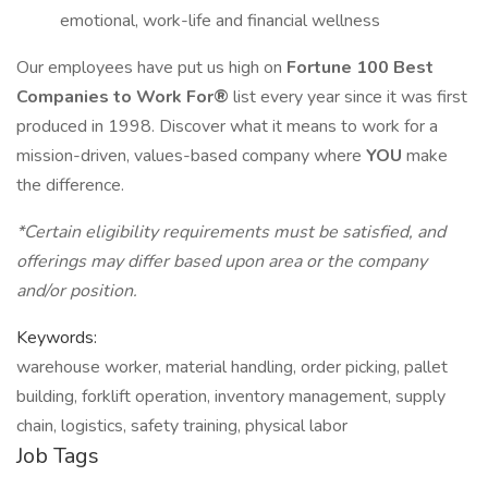
emotional, work-life and financial wellness
Our employees have put us high on
Fortune 100 Best
Companies to Work For®
list every year since it was first
produced in 1998. Discover what it means to work for a
mission-driven, values-based company where
YOU
make
the difference.
*Certain eligibility requirements must be satisfied, and
offerings may differ based upon area or the company
and/or position.
Keywords:
warehouse worker, material handling, order picking, pallet
building, forklift operation, inventory management, supply
chain, logistics, safety training, physical labor
Job Tags