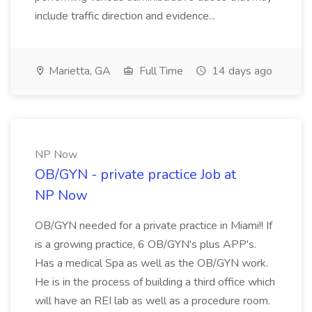
include traffic direction and evidence...
Marietta, GA
Full Time
14 days ago
NP Now
OB/GYN - private practice Job at
NP Now
OB/GYN needed for a private practice in Miami!! If
is a growing practice, 6 OB/GYN's plus APP's.
Has a medical Spa as well as the OB/GYN work.
He is in the process of building a third office which
will have an REI lab as well as a procedure room.