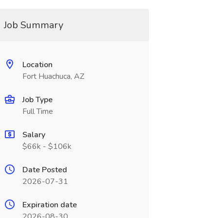
Job Summary
Location
Fort Huachuca, AZ
Job Type
Full Time
Salary
$66k - $106k
Date Posted
2026-07-31
Expiration date
2026-08-30