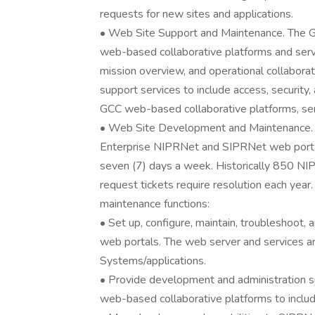
requests for new sites and applications.
• Web Site Support and Maintenance. The GC
web-based collaborative platforms and servic
mission overview, and operational collabora
support services to include access, security,
GCC web-based collaborative platforms, serv
• Web Site Development and Maintenance. D
Enterprise NIPRNet and SIPRNet web portals
seven (7) days a week. Historically 850 N
request tickets require resolution each ye
maintenance functions:
• Set up, configure, maintain, troubleshoo
web portals. The web server and services a
Systems/applications.
• Provide development and administration s
web-based collaborative platforms to inclu