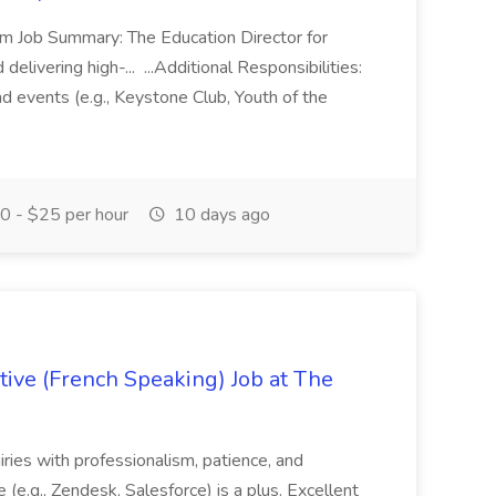
m Job Summary: The Education Director for
elivering high-... ...Additional Responsibilities:
and events (e.g., Keystone Club, Youth of the
 - $25 per hour
10 days ago
ive (French Speaking) Job at The
quiries with professionalism, patience, and
(e.g., Zendesk, Salesforce) is a plus. Excellent