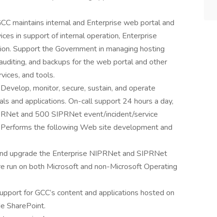
C maintains internal and Enterprise web portal and
es in support of internal operation, Enterprise
tion. Support the Government in managing hosting
 auditing, and backups for the web portal and other
ices, and tools.
evelop, monitor, secure, sustain, and operate
 and applications. On-call support 24 hours a day,
IPRNet and 500 SIPRNet event/incident/service
ar. Performs the following Web site development and
t, and upgrade the Enterprise NIPRNet and SIPRNet
re run on both Microsoft and non-Microsoft Operating
upport for GCC’s content and applications hosted on
de SharePoint.