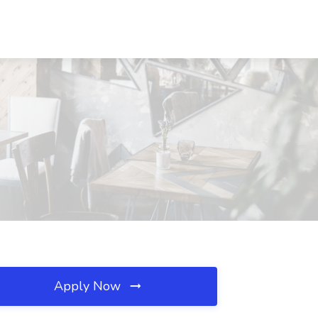
Apply Now