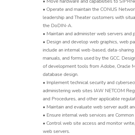
• Move hardware and capabilities to SIPRNe
• Operate and maintain the CONUS Network 
leadership and Theater customers with situa
the DoDIN-A.
• Maintain and administer web servers and 
• Design and develop web graphics, web pag
include an internal web-based, data-sharing 
manuals, and forms used by the GCC. Design 
of development tools from Adobe, Oracle Mi
database design.
• Implement technical security and cybersecur
administering web sites IAW NETCOM Regul
and Procedures, and other applicable regulat
• Maintain and evaluate web server audit an
• Ensure internal web services are Common
• Control web site access and monitor write,
web servers.