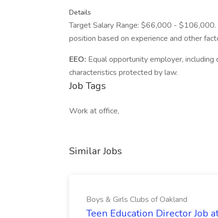
Details
Target Salary Range: $66,000 - $106,000. Th
position based on experience and other fact
EEO:
Equal opportunity employer, including d
characteristics protected by law.
Job Tags
Work at office,
Similar Jobs
Boys & Girls Clubs of Oakland
Teen Education Director Job a