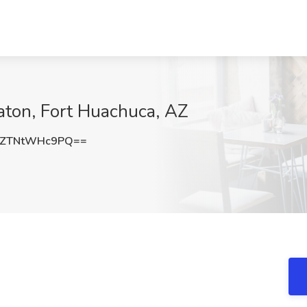
aton, Fort Huachuca, AZ
ZTNtWHc9PQ==