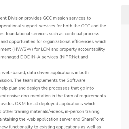
ent Division provides GCC mission services to
 operational support services for both the GCC and the
es foundational services such as continual process
and opportunities for organizational efficiencies which
ement (HW/SW) for LCM and property accountability
US managed DODIN-A services (NIPRNet and
web-based, data driven applications in both
mission. The team implements the Software
elp plan and design the processes that go into
 extensive documentation in the form of requirements
rovides O&M for all deployed applications which
other training materials/videos, in-person training,
aintaining the web application server and SharePoint
 new functionality to existing applications as well as