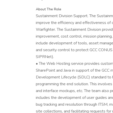
About The Role
Sustainment Division Support. The Sustainm
improve the efficiency and effectiveness of
Warfighter. The Sustainment Division provid
improvement, cost control, mission planning, 
include development of tools, asset manag
and security control to protect GCC CON
SIPRNet).
• The Web Hosting service provides custom 
SharePoint and Java in support of the GCC 
Development Lifecycle (SDLC) standard to h
programming the end solution. This involves
and interface mockups, etc. The team also p
includes the development of user guides and 
bug tracking and resolution through ITSM, m
site collections, and facilitating requests for