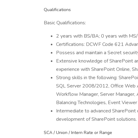
Qualifications
Basic Qualifications:
2 years with BS/BA; 0 years with MS
Certifications: DCWF Code 621 Adva
Possess and maintain a Secret securit
Extensive knowledge of SharePoint arch
experience with SharePoint Online, 
Strong skills in the following: ShareP
SQL Server 2008/2012, Office Web Ap
Workflow Manager, Server Manager, A
Balancing Technologies, Event Viewer
Intermediate to advanced SharePoint d
development of SharePoint solutions.
SCA / Union / Intern Rate or Range