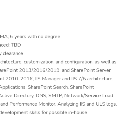
/MA; 6 years with no degree
nced: TBD
y clearance
itecture, customization, and configuration, as well as
SharePoint 2013/2016/2019, and SharePoint Server.
oint 2010-2016, IIS Manager and IIS 7/8 architecture,
plications, SharePoint Search, SharePoint
ctive Directory, DNS, SMTP, Network/Service Load
 and Performance Monitor, Analyzing IIS and ULS logs.
evelopment skills for possible in-house