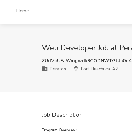
Home
Web Developer Job at Per
ZUdVbUFaWmgwdk9CODNWTGt4a0d4
Peraton
Fort Huachuca, AZ
Job Description
Program Overview