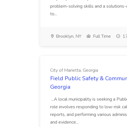
problem-solving skills and a solutions-
to...
Brooklyn, NY
Full Time
17
City of Marietta, Georgia
Field Public Safety & Communit
Georgia
...A local municipality is seeking a Pub
role involves responding to low-risk ca
reports, and performing various administ
and evidence...