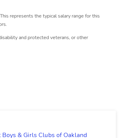
is represents the typical salary range for this
ors.
isability and protected veterans, or other
t Boys & Girls Clubs of Oakland