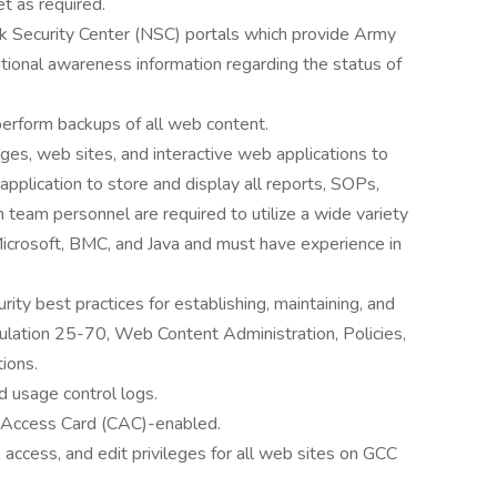
t as required.
Security Center (NSC) portals which provide Army
tional awareness information regarding the status of
perform backups of all web content.
es, web sites, and interactive web applications to
application to store and display all reports, SOPs,
team personnel are required to utilize a wide variety
crosoft, BMC, and Java and must have experience in
ity best practices for establishing, maintaining, and
ation 25-70, Web Content Administration, Policies,
ions.
d usage control logs.
 Access Card (CAC)-enabled.
 access, and edit privileges for all web sites on GCC