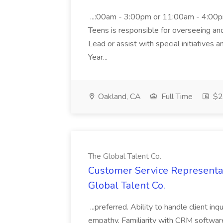
...:00am - 3:00pm or 11:00am - 4:00p
Teens is responsible for overseeing and d
Lead or assist with special initiatives 
Year...
Oakland, CA
Full Time
$20
The Global Talent Co.
Customer Service Representat
Global Talent Co.
...preferred. Ability to handle client in
empathy. Familiarity with CRM software 