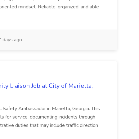
oriented mindset. Reliable, organized, and able
 days ago
y Liaison Job at City of Marietta,
lic Safety Ambassador in Marietta, Georgia. This
lls for service, documenting incidents through
rative duties that may include traffic direction