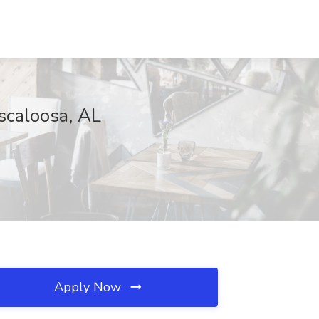
scaloosa, AL
Apply Now