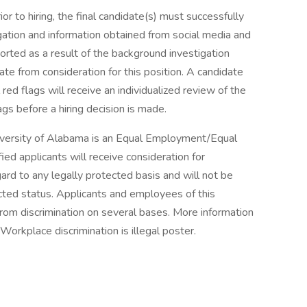
ior to hiring, the final candidate(s) must successfully
tion and information obtained from social media and
ported as a result of the background investigation
te from consideration for this position. A candidate
 red flags will receive an individualized review of the
ags before a hiring decision is made.
iversity of Alabama is an Equal Employment/Equal
fied applicants will receive consideration for
rd to any legally protected basis and will not be
ected status. Applicants and employees of this
from discrimination on several bases. More information
Workplace discrimination is illegal poster.