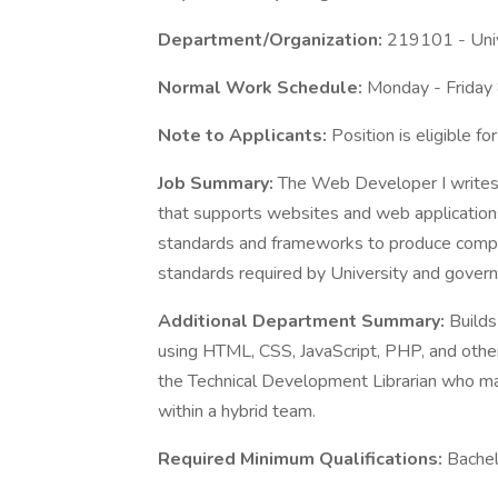
Department/Organization:
219101 - Univ
Normal Work Schedule:
Monday - Friday
Note to Applicants:
Position is eligible f
Job Summary:
The Web Developer I writes
that supports websites and web applicatio
standards and frameworks to produce compl
standards required by University and govern
Additional Department Summary:
Builds
using HTML, CSS, JavaScript, PHP, and oth
the Technical Development Librarian who m
within a hybrid team.
Required Minimum Qualifications:
Bachel