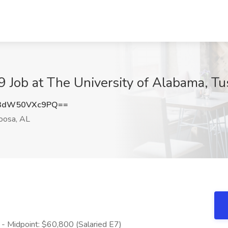
 Job at The University of Alabama, Tu
3dW50VXc9PQ==
oosa, AL
- Midpoint: $60,800 (Salaried E7)