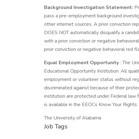
Background Investigation Statement:
Pr
pass a pre-employment background investiga
other internet sources. A prior conviction re
DOES NOT automatically disqualify a candida
with a prior conviction or negative behavioral
prior conviction or negative behavioral red fl
Equal Employment Opportunity
: The Un
Educational Opportunity Institution. All quali
employment or volunteer status without rega
discriminated against because of their prot
institution are protected under Federal law 
is available in the EEOCs Know Your Rights: 
The University of Alabama
Job Tags