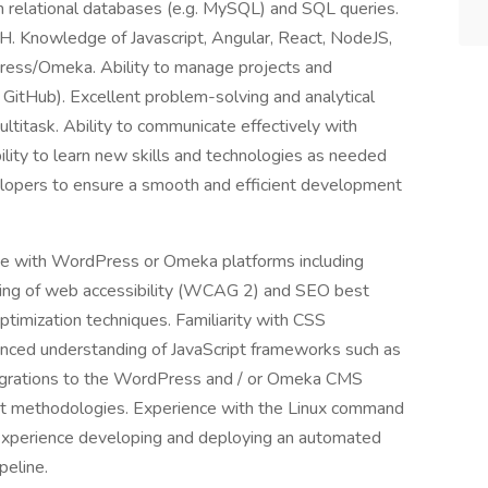
 relational databases (e.g. MySQL) and SQL queries.
H. Knowledge of Javascript, Angular, React, NodeJS,
ss/Omeka. Ability to manage projects and
. GitHub). Excellent problem-solving and analytical
 multitask. Ability to communicate effectively with
ility to learn new skills and technologies as needed
evelopers to ensure a smooth and efficient development
e with WordPress or Omeka platforms including
ing of web accessibility (WCAG 2) and SEO best
timization techniques. Familiarity with CSS
ced understanding of JavaScript frameworks such as
migrations to the WordPress and / or Omeka CMS
ent methodologies. Experience with the Linux command
 Experience developing and deploying an automated
peline.