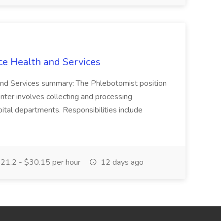
ce Health and Services
and Services summary: The Phlebotomist position
ter involves collecting and processing
ital departments. Responsibilities include
21.2 - $30.15 per hour
12 days ago