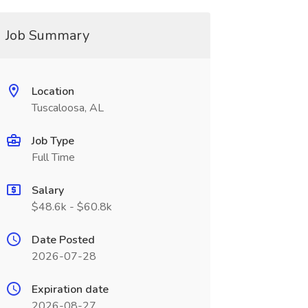
Job Summary
Location
Tuscaloosa, AL
Job Type
Full Time
Salary
$48.6k - $60.8k
Date Posted
2026-07-28
Expiration date
2026-08-27