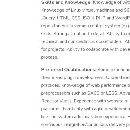
Skills and Knowledge:
Knowledge of with
Knowledge of Linux virtual machines and SS
JQuery; HTML, CSS, JSON; PHP and WordPre
repositories in a version control system (e.g
skills. Strong attention to detail. Ability to
technical and non-technical stakeholders. Ab
for projects. Ability to collaborate with d
process.
Preferred Qualifications:
Some experienc
theme and plugin development. Understand
practices. Knowledge of web performance op
preprocessors such as SASS or LESS. Advan
React or Vue.js. Experience with website 
platforms. Familiarity with agile developm
line and system administration experience.
continuous integration/continuous delivery pi