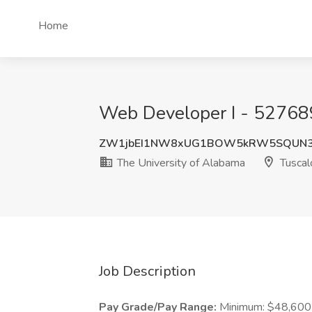
Home
Web Developer I - 527689
ZW1jbEI1NW8xUG1BOW5kRW5SQUN
The University of Alabama
Tuscal
Job Description
Pay Grade/Pay Range:
Minimum: $48,600 