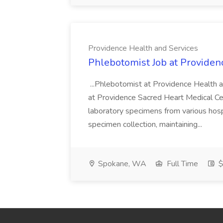
Providence Health and Services
Phlebotomist Job at Providen
...Phlebotomist at Providence Health 
at Providence Sacred Heart Medical Cen
laboratory specimens from various hosp
specimen collection, maintaining...
Spokane, WA
Full Time
$