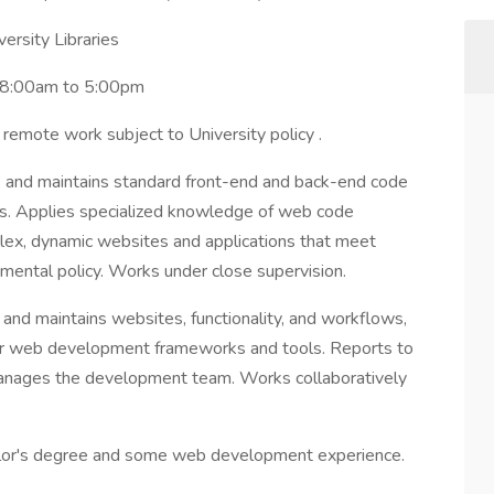
ersity Libraries
 8:00am to 5:00pm
or remote work subject to University policy .
 and maintains standard front-end and back-end code
ns. Applies specialized knowledge of web code
ex, dynamic websites and applications that meet
mental policy. Works under close supervision.
 and maintains websites, functionality, and workflows,
er web development frameworks and tools. Reports to
anages the development team. Works collaboratively
or's degree and some web development experience.