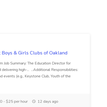
t Boys & Girls Clubs of Oakland
m Job Summary: The Education Director for
elivering high-... ...Additional Responsibilities:
and events (e.g., Keystone Club, Youth of the
 - $25 per hour
12 days ago