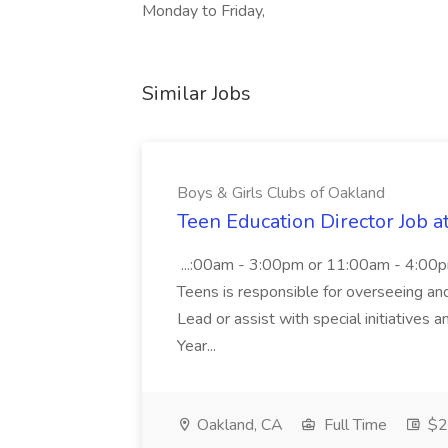
Monday to Friday,
Similar Jobs
Boys & Girls Clubs of Oakland
Teen Education Director Job a
...:00am - 3:00pm or 11:00am - 4:00p
Teens is responsible for overseeing and d
Lead or assist with special initiatives 
Year...
Oakland, CA
Full Time
$20