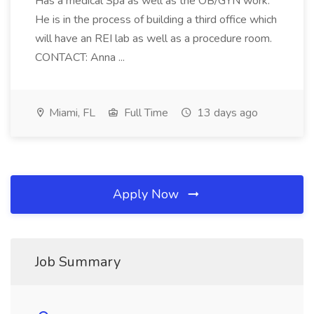
Has a medical Spa as well as the OB/GYN work.
He is in the process of building a third office which
will have an REI lab as well as a procedure room.
CONTACT: Anna ...
Miami, FL
Full Time
13 days ago
Apply Now
Job Summary