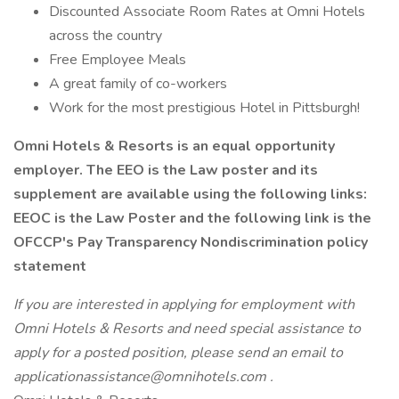
Discounted Associate Room Rates at Omni Hotels
across the country
Free Employee Meals
A great family of co-workers
Work for the most prestigious Hotel in Pittsburgh!
Omni Hotels & Resorts is an equal opportunity
employer. The EEO is the Law poster and its
supplement are available using the following links:
EEOC is the Law Poster
and the following link is the
OFCCP's Pay Transparency Nondiscrimination policy
statement
If you are interested in applying for employment with
Omni Hotels & Resorts and need special assistance to
apply for a posted position, please send an email to
applicationassistance@omnihotels.com .