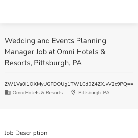
Wedding and Events Planning
Manager Job at Omni Hotels &
Resorts, Pittsburgh, PA
ZW1Va0I1OXMyUGFDOUg1TW1Cd0Z4ZXJvV2c9PQ==
Omni Hotels & Resorts
Pittsburgh, PA
Job Description