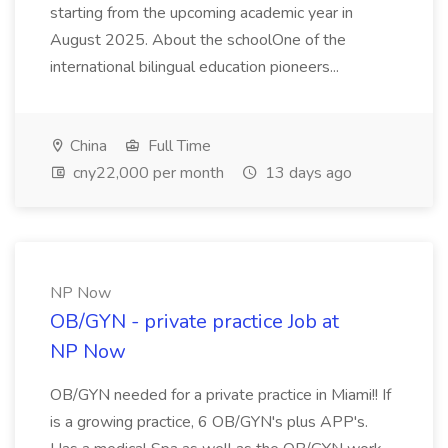
starting from the upcoming academic year in
August 2025. About the schoolOne of the
international bilingual education pioneers...
China
Full Time
cny22,000 per month
13 days ago
NP Now
OB/GYN - private practice Job at
NP Now
OB/GYN needed for a private practice in Miami!! If
is a growing practice, 6 OB/GYN's plus APP's.