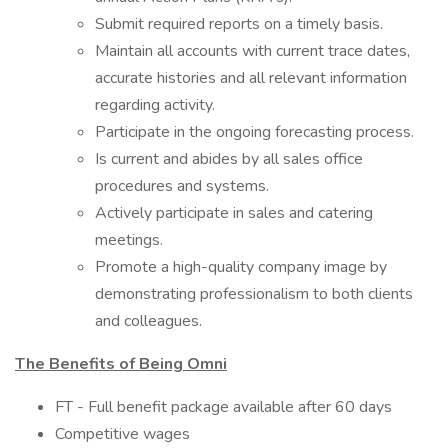
Submit required reports on a timely basis.
Maintain all accounts with current trace dates,
accurate histories and all relevant information
regarding activity.
Participate in the ongoing forecasting process.
Is current and abides by all sales office
procedures and systems.
Actively participate in sales and catering
meetings.
Promote a high-quality company image by
demonstrating professionalism to both clients
and colleagues.
The Benefits of Being Omni
FT - Full benefit package available after 60 days
Competitive wages