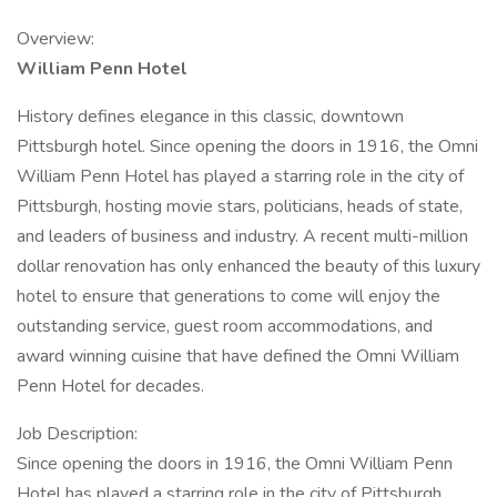
Overview:
William Penn Hotel
History defines elegance in this classic, downtown
Pittsburgh hotel. Since opening the doors in 1916, the Omni
William Penn Hotel has played a starring role in the city of
Pittsburgh, hosting movie stars, politicians, heads of state,
and leaders of business and industry. A recent multi-million
dollar renovation has only enhanced the beauty of this luxury
hotel to ensure that generations to come will enjoy the
outstanding service, guest room accommodations, and
award winning cuisine that have defined the Omni William
Penn Hotel for decades.
Job Description:
Since opening the doors in 1916, the Omni William Penn
Hotel has played a starring role in the city of Pittsburgh,