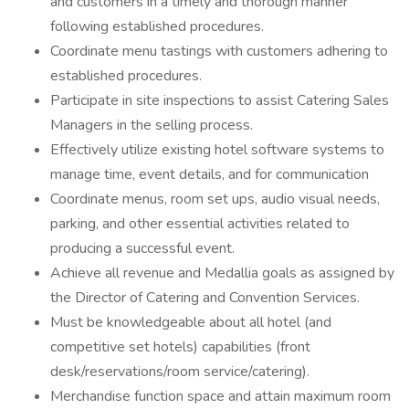
and customers in a timely and thorough manner
following established procedures.
Coordinate menu tastings with customers adhering to
established procedures.
Participate in site inspections to assist Catering Sales
Managers in the selling process.
Effectively utilize existing hotel software systems to
manage time, event details, and for communication
Coordinate menus, room set ups, audio visual needs,
parking, and other essential activities related to
producing a successful event.
Achieve all revenue and Medallia goals as assigned by
the Director of Catering and Convention Services.
Must be knowledgeable about all hotel (and
competitive set hotels) capabilities (front
desk/reservations/room service/catering).
Merchandise function space and attain maximum room