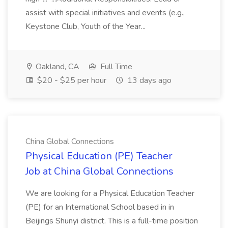
assist with special initiatives and events (e.g.,
Keystone Club, Youth of the Year...
Oakland, CA
Full Time
$20 - $25 per hour
13 days ago
China Global Connections
Physical Education (PE) Teacher
Job at China Global Connections
We are looking for a Physical Education Teacher
(PE) for an International School based in in
Beijings Shunyi district. This is a full-time position