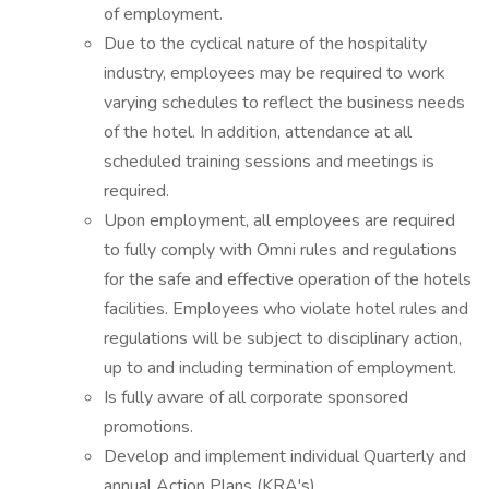
of employment.
Due to the cyclical nature of the hospitality
industry, employees may be required to work
varying schedules to reflect the business needs
of the hotel. In addition, attendance at all
scheduled training sessions and meetings is
required.
Upon employment, all employees are required
to fully comply with Omni rules and regulations
for the safe and effective operation of the hotels
facilities. Employees who violate hotel rules and
regulations will be subject to disciplinary action,
up to and including termination of employment.
Is fully aware of all corporate sponsored
promotions.
Develop and implement individual Quarterly and
annual Action Plans (KRA's).