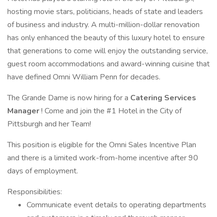
hosting movie stars, politicians, heads of state and leaders
of business and industry. A multi-million-dollar renovation
has only enhanced the beauty of this luxury hotel to ensure
that generations to come will enjoy the outstanding service,
guest room accommodations and award-winning cuisine that
have defined Omni William Penn for decades.
The Grande Dame is now hiring for a
Catering Services
Manager
! Come and join the #1 Hotel in the City of
Pittsburgh and her Team!
This position is eligible for the Omni Sales Incentive Plan
and there is a limited work-from-home incentive after 90
days of employment.
Responsibilities:
Communicate event details to operating departments