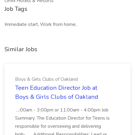
Omni Hotels & Resorts
Job Tags
Immediate start, Work from home,
Similar Jobs
Boys & Girls Clubs of Oakland
Teen Education Director Job at
Boys & Girls Clubs of Oakland
...:00am - 3:00pm or 11:00am - 4:00pm Job
Summary: The Education Director for Teens is
responsible for overseeing and delivering
high-... ...Additional Responsibilities: Lead or