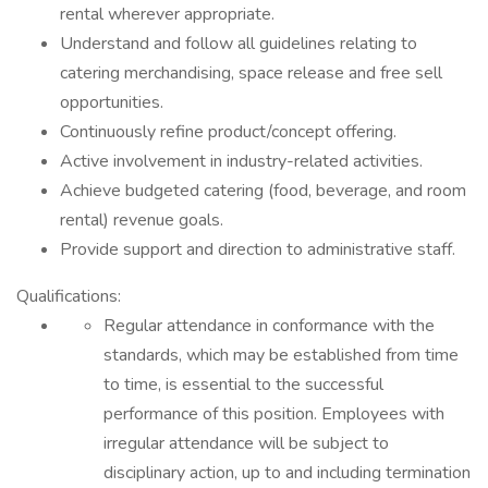
rental wherever appropriate.
Understand and follow all guidelines relating to
catering merchandising, space release and free sell
opportunities.
Continuously refine product/concept offering.
Active involvement in industry-related activities.
Achieve budgeted catering (food, beverage, and room
rental) revenue goals.
Provide support and direction to administrative staff.
Qualifications:
Regular attendance in conformance with the
standards, which may be established from time
to time, is essential to the successful
performance of this position. Employees with
irregular attendance will be subject to
disciplinary action, up to and including termination