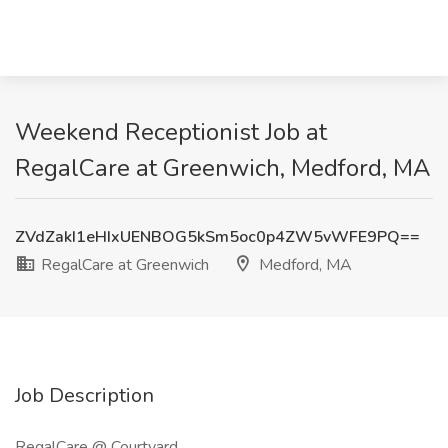
Weekend Receptionist Job at
RegalCare at Greenwich, Medford, MA
ZVdZakI1eHIxUENBOG5kSm5oc0p4ZW5vWFE9PQ==
RegalCare at Greenwich
Medford, MA
Job Description
RegalCare @ Courtyard