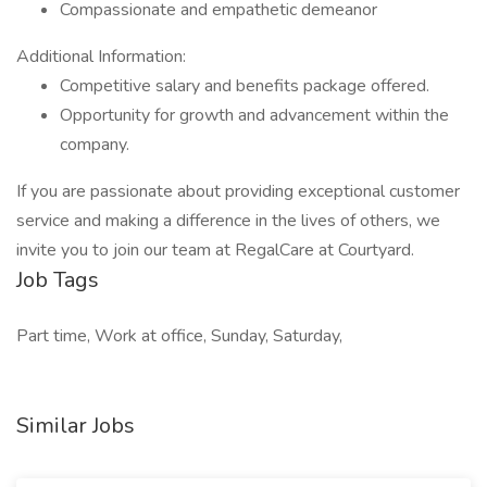
Compassionate and empathetic demeanor
Additional Information:
Competitive salary and benefits package offered.
Opportunity for growth and advancement within the
company.
If you are passionate about providing exceptional customer
service and making a difference in the lives of others, we
invite you to join our team at RegalCare at Courtyard.
Job Tags
Part time, Work at office, Sunday, Saturday,
Similar Jobs