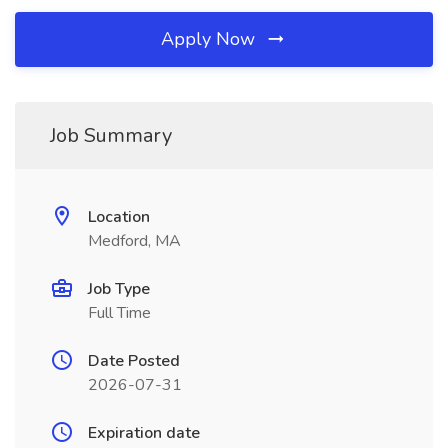
Apply Now
Job Summary
Location
Medford, MA
Job Type
Full Time
Date Posted
2026-07-31
Expiration date