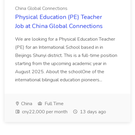
China Global Connections
Physical Education (PE) Teacher
Job at China Global Connections
We are looking for a Physical Education Teacher
(PE) for an International School based in in
Beijings Shunyi district. This is a full-time position
starting from the upcoming academic year in
August 2025. About the schoolOne of the
international bilingual education pioneers...
China
Full Time
cny22,000 per month
13 days ago