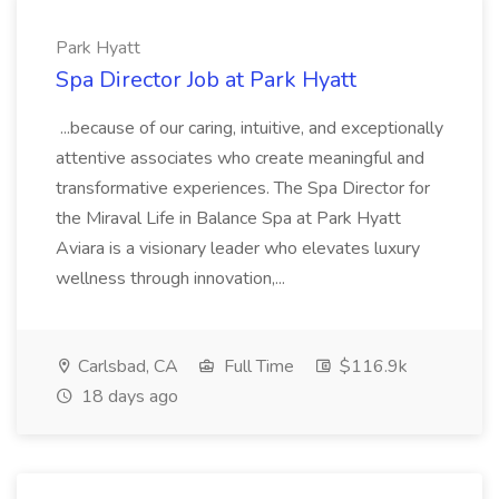
Park Hyatt
Spa Director Job at Park Hyatt
...because of our caring, intuitive, and exceptionally
attentive associates who create meaningful and
transformative experiences. The Spa Director for
the Miraval Life in Balance Spa at Park Hyatt
Aviara is a visionary leader who elevates luxury
wellness through innovation,...
Carlsbad, CA
Full Time
$116.9k
18 days ago