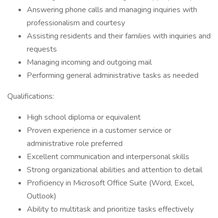
Answering phone calls and managing inquiries with
professionalism and courtesy
Assisting residents and their families with inquiries and
requests
Managing incoming and outgoing mail
Performing general administrative tasks as needed
Qualifications:
High school diploma or equivalent
Proven experience in a customer service or
administrative role preferred
Excellent communication and interpersonal skills
Strong organizational abilities and attention to detail
Proficiency in Microsoft Office Suite (Word, Excel,
Outlook)
Ability to multitask and prioritize tasks effectively