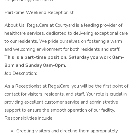
Part-time Weekend Receptionist
About Us: RegalCare at Courtyard is a leading provider of
healthcare services, dedicated to delivering exceptional care
to our residents. We pride ourselves on fostering a warm
and welcoming environment for both residents and staff.
This is a part-time position. Saturday you work 8am-
8pm and Sunday 8am-8pm.
Job Description:
As a Receptionist at RegalCare, you will be the first point of
contact for visitors, residents, and staff. Your role is crucial in
providing excellent customer service and administrative
support to ensure the smooth operation of our facility.
Responsibilities include:
Greeting visitors and directing them appropriately