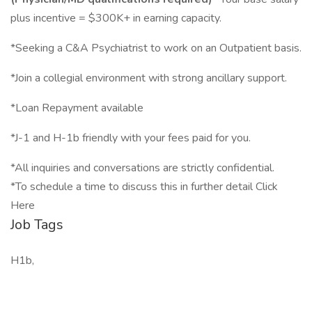
plus incentive = $300K+ in earning capacity.
*Seeking a C&A Psychiatrist to work on an Outpatient basis.
*Join a collegial environment with strong ancillary support.
*Loan Repayment available
*J-1 and H-1b friendly with your fees paid for you.
*All inquiries and conversations are strictly confidential.
*To schedule a time to discuss this in further detail Click
Here
Job Tags
H1b,