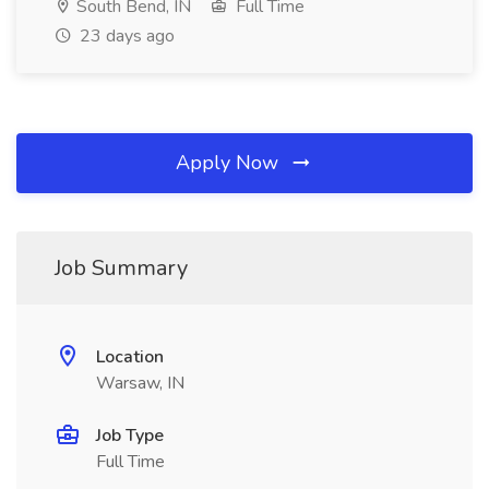
South Bend, IN
Full Time
23 days ago
Apply Now
Job Summary
Location
Warsaw, IN
Job Type
Full Time