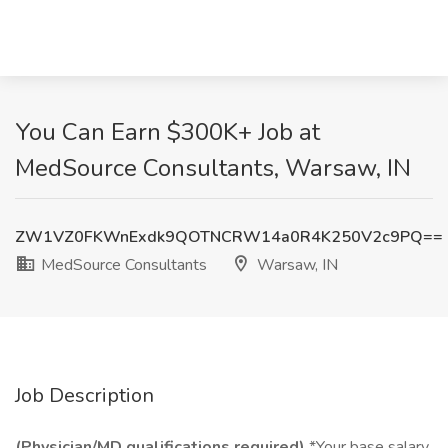
You Can Earn $300K+ Job at
MedSource Consultants, Warsaw, IN
ZW1VZ0FKWnExdk9QOTNCRW14a0R4K250V2c9PQ==
MedSource Consultants
Warsaw, IN
Job Description
(Physician/MD qualifications required)
*Your base salary