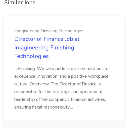
Similar Jobs
Imagineering Finishing Technologies
Director of Finance Job at
Imagineering Finishing
Technologies
...Finishing. We take pride in our commitment to
excellence, innovation, and a positive workplace
culture. Overview: The Director of Finance is
responsible for the strategic and operational
leadership of the company's financial activities,
ensuring fiscal responsibility,...