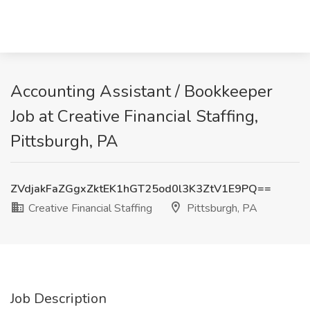
Accounting Assistant / Bookkeeper
Job at Creative Financial Staffing,
Pittsburgh, PA
ZVdjakFaZGgxZktEK1hGT25od0l3K3ZtV1E9PQ==
Creative Financial Staffing
Pittsburgh, PA
Job Description