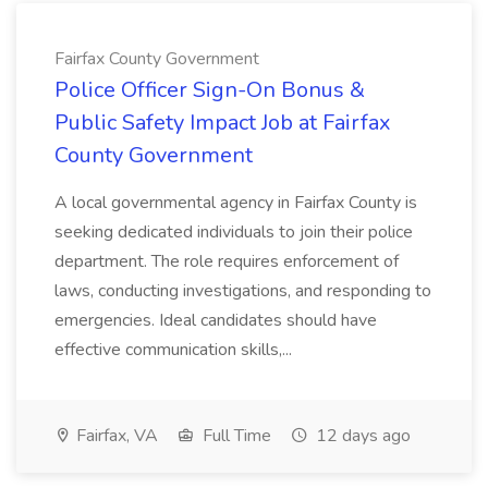
Fairfax County Government
Police Officer Sign-On Bonus &
Public Safety Impact Job at Fairfax
County Government
A local governmental agency in Fairfax County is
seeking dedicated individuals to join their police
department. The role requires enforcement of
laws, conducting investigations, and responding to
emergencies. Ideal candidates should have
effective communication skills,...
Fairfax, VA
Full Time
12 days ago