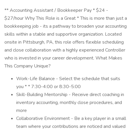
** Accounting Assistant / Bookkeeper Pay * $24 -
$27/hour Why This Role is a Great * This is more than just a
bookkeeping job - its a pathway to broaden your accounting
skills within a stable and supportive organization. Located
onsite in Pittsburgh, PA, this role offers flexible scheduling
and close collaboration with a highly experienced Controller
who is invested in your career development. What Makes
This Company Unique?
Work-Life Balance - Select the schedule that suits
you * * 7:30-4:00 or 8:30-5:00
Skill-Building Mentorship - Receive direct coaching in
inventory accounting, monthly close procedures, and
more
Collaborative Environment - Be a key player in a small
team where your contributions are noticed and valued