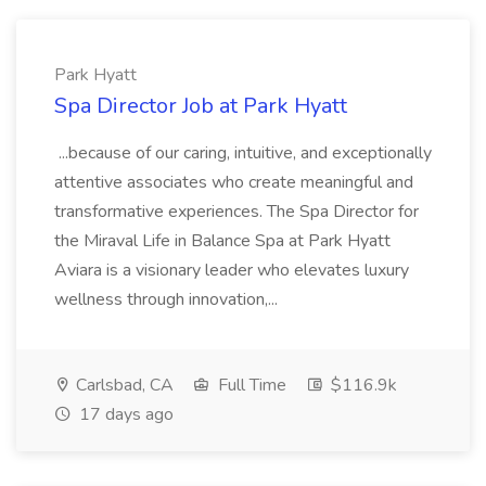
Park Hyatt
Spa Director Job at Park Hyatt
...because of our caring, intuitive, and exceptionally
attentive associates who create meaningful and
transformative experiences. The Spa Director for
the Miraval Life in Balance Spa at Park Hyatt
Aviara is a visionary leader who elevates luxury
wellness through innovation,...
Carlsbad, CA
Full Time
$116.9k
17 days ago