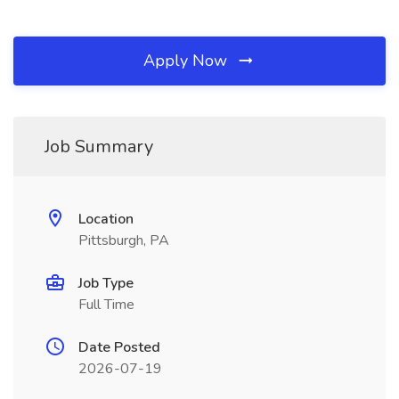
Apply Now
Job Summary
Location
Pittsburgh, PA
Job Type
Full Time
Date Posted
2026-07-19