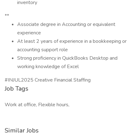
inventory
**
Associate degree in Accounting or equivalent
experience
At least 2 years of experience in a bookkeeping or
accounting support role
Strong proficiency in QuickBooks Desktop and
working knowledge of Excel
#INJUL2025 Creative Financial Staffing
Job Tags
Work at office, Flexible hours,
Similar Jobs