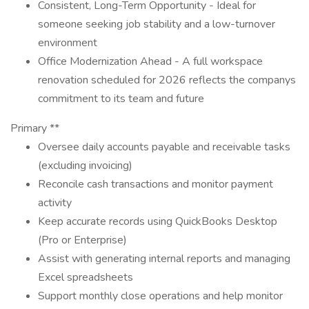
Consistent, Long-Term Opportunity - Ideal for
someone seeking job stability and a low-turnover
environment
Office Modernization Ahead - A full workspace
renovation scheduled for 2026 reflects the companys
commitment to its team and future
Primary **
Oversee daily accounts payable and receivable tasks
(excluding invoicing)
Reconcile cash transactions and monitor payment
activity
Keep accurate records using QuickBooks Desktop
(Pro or Enterprise)
Assist with generating internal reports and managing
Excel spreadsheets
Support monthly close operations and help monitor