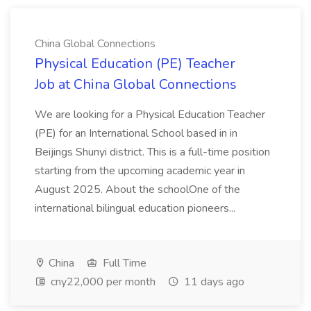
China Global Connections
Physical Education (PE) Teacher
Job at China Global Connections
We are looking for a Physical Education Teacher
(PE) for an International School based in in
Beijings Shunyi district. This is a full-time position
starting from the upcoming academic year in
August 2025. About the schoolOne of the
international bilingual education pioneers...
China
Full Time
cny22,000 per month
11 days ago