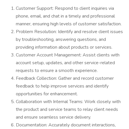
Customer Support: Respond to client inquiries via
phone, email, and chat in a timely and professional
manner, ensuring high levels of customer satisfaction.
Problem Resolution: Identify and resolve client issues
by troubleshooting, answering questions, and
providing information about products or services.
Customer Account Management: Assist clients with
account setup, updates, and other service-related
requests to ensure a smooth experience.
Feedback Collection: Gather and record customer
feedback to help improve services and identify
opportunities for enhancement.
Collaboration with Internal Teams: Work closely with
the product and service teams to relay client needs
and ensure seamless service delivery.
Documentation: Accurately document interactions,