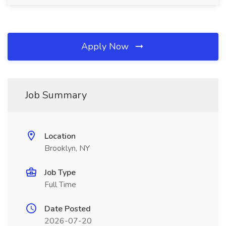
Apply Now
Job Summary
Location
Brooklyn, NY
Job Type
Full Time
Date Posted
2026-07-20