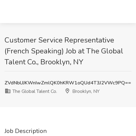
Customer Service Representative
(French Speaking) Job at The Global
Talent Co., Brooklyn, NY
ZVdNbUJKWnIwZmlQK0hKRW1oQUd4T3J2VWc9PQ==
The Global Talent Co.
Brooklyn, NY
Job Description