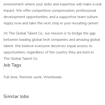
environment where your skills and expertise will make a real
impact. We offer competitive compensation, professional
development opportunities, and a supportive team culture.
Apply now and take the next step in your recruiting career!
At The Global Talent Co., our mission is to bridge the gap
between leading global tech companies and amazing global
talent. We believe everyone deserves equal access to
opportunities, regardless of the country they are born in.
The Global Talent Co.
Job Tags
Full time, Remote work, Worldwide,
Similar Jobs