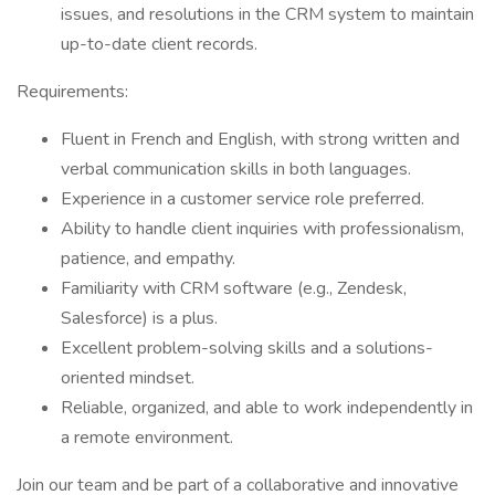
issues, and resolutions in the CRM system to maintain
up-to-date client records.
Requirements:
Fluent in French and English, with strong written and
verbal communication skills in both languages.
Experience in a customer service role preferred.
Ability to handle client inquiries with professionalism,
patience, and empathy.
Familiarity with CRM software (e.g., Zendesk,
Salesforce) is a plus.
Excellent problem-solving skills and a solutions-
oriented mindset.
Reliable, organized, and able to work independently in
a remote environment.
Join our team and be part of a collaborative and innovative