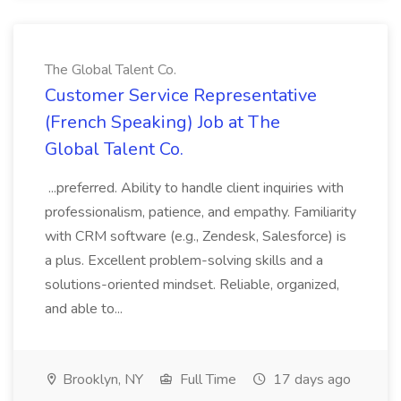
The Global Talent Co.
Customer Service Representative
(French Speaking) Job at The
Global Talent Co.
...preferred. Ability to handle client inquiries with
professionalism, patience, and empathy. Familiarity
with CRM software (e.g., Zendesk, Salesforce) is
a plus. Excellent problem-solving skills and a
solutions-oriented mindset. Reliable, organized,
and able to...
Brooklyn, NY
Full Time
17 days ago