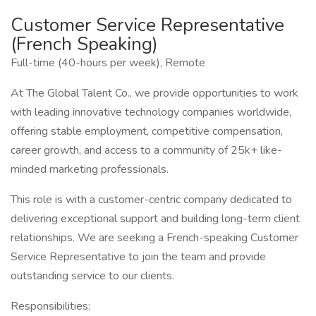
Customer Service Representative
(French Speaking)
Full-time (40-hours per week), Remote
At The Global Talent Co., we provide opportunities to work
with leading innovative technology companies worldwide,
offering stable employment, competitive compensation,
career growth, and access to a community of 25k+ like-
minded marketing professionals.
This role is with a customer-centric company dedicated to
delivering exceptional support and building long-term client
relationships. We are seeking a French-speaking Customer
Service Representative to join the team and provide
outstanding service to our clients.
Responsibilities: